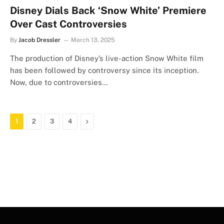
Disney Dials Back ‘Snow White’ Premiere
Over Cast Controversies
By
Jacob Dressler
March 13, 2025
The production of Disney’s live-action Snow White film
has been followed by controversy since its inception.
Now, due to controversies…
Next
1
2
3
4