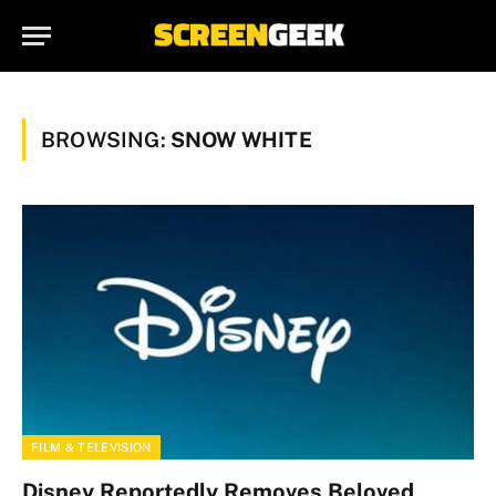
BROWSING:
SNOW WHITE
FILM & TELEVISION
Disney Reportedly Removes Beloved