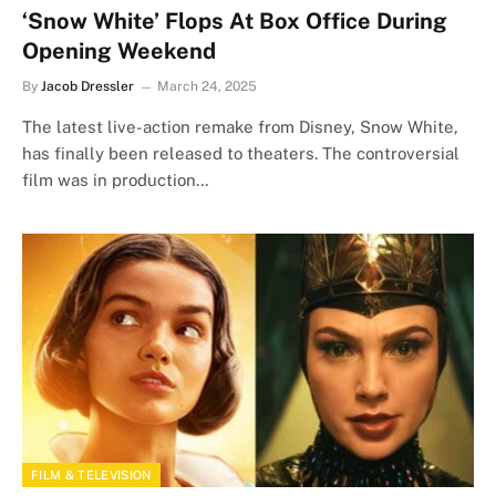
‘Snow White’ Flops At Box Office During
Opening Weekend
By
Jacob Dressler
March 24, 2025
The latest live-action remake from Disney, Snow White,
has finally been released to theaters. The controversial
film was in production…
FILM & TELEVISION