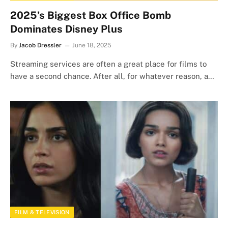
2025’s Biggest Box Office Bomb
Dominates Disney Plus
By
Jacob Dressler
June 18, 2025
Streaming services are often a great place for films to
have a second chance. After all, for whatever reason, a…
FILM & TELEVISION