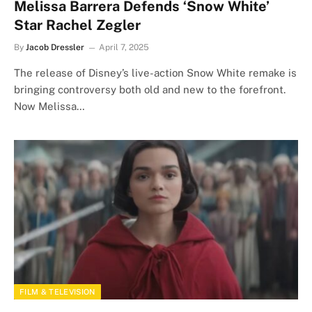
Melissa Barrera Defends ‘Snow White’
Star Rachel Zegler
By
Jacob Dressler
April 7, 2025
The release of Disney’s live-action Snow White remake is
bringing controversy both old and new to the forefront.
Now Melissa…
FILM & TELEVISION