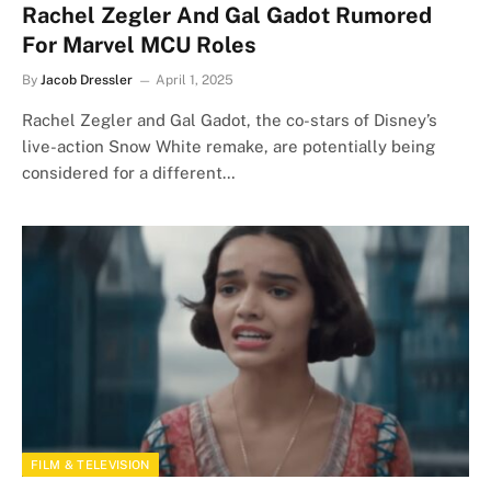
Rachel Zegler And Gal Gadot Rumored
For Marvel MCU Roles
By
Jacob Dressler
April 1, 2025
Rachel Zegler and Gal Gadot, the co-stars of Disney’s
live-action Snow White remake, are potentially being
considered for a different…
FILM & TELEVISION