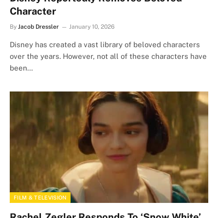
Character
By
Jacob Dressler
January 10, 2026
Disney has created a vast library of beloved characters
over the years. However, not all of these characters have
been…
FILM & TELEVISION
Rachel Zegler Responds To ‘Snow White’