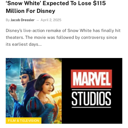
‘Snow White’ Expected To Lose $115
Million For Disney
By
Jacob Dressler
April 2, 2025
Disney’s live-action remake of Snow White has finally hit
theaters. The movie was followed by controversy since
its earliest days…
FILM & TELEVISION