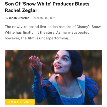
Son Of ‘Snow White’ Producer Blasts
Rachel Zegler
By
Jacob Dressler
March 28, 2025
The newly-released live-action remake of Disney’s Snow
White has finally hit theaters. As many suspected,
however, the film is underperforming…
FILM & TELEVISION