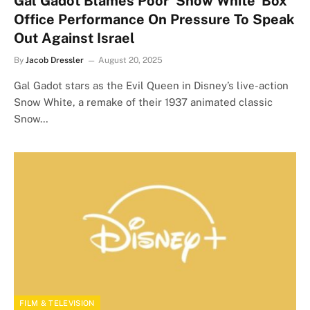
Gal Gadot Blames Poor ‘Snow White’ Box
Office Performance On Pressure To Speak
Out Against Israel
By
Jacob Dressler
August 20, 2025
Gal Gadot stars as the Evil Queen in Disney’s live-action
Snow White, a remake of their 1937 animated classic
Snow…
FILM & TELEVISION