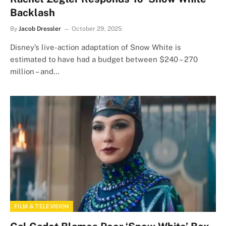
Backlash
By
Jacob Dressler
October 29, 2025
Disney’s live-action adaptation of Snow White is
estimated to have had a budget between $240 – 270
million – and…
FILM & TELEVISION