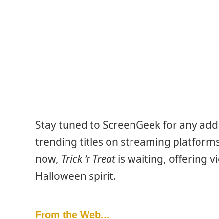
Stay tuned to ScreenGeek for any addi
trending titles on streaming platfor
now,
Trick ‘r Treat
is waiting, offering v
Halloween spirit.
From the Web...