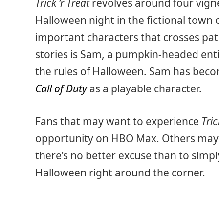
Trick ‘r Treat
revolves around four vigne
Halloween night in the fictional town 
important characters that crosses pat
stories is Sam, a pumpkin-headed ent
the rules of Halloween. Sam has beco
Call of Duty
as a playable character.
Fans that may want to experience
Tric
opportunity on HBO Max. Others may si
there’s no better excuse than to simply
Halloween right around the corner.