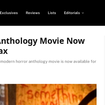
Exclusives
Reviews
Lists
Editorials
Anthology Movie Now
ax
t modern horror anthology movie is now available for