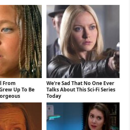
rl From
We're Sad That No One Ever
Grew Up To Be
Talks About This Sci-Fi Series
Gorgeous
Today