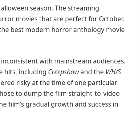
 Halloween season. The streaming
horror movies that are perfect for October.
g the best modern horror anthology movie
 inconsistent with mainstream audiences.
hits, including
Creepshow
and the
V/H/S
dered risky at the time of one particular
hose to dump the film straight-to-video –
e film’s gradual growth and success in