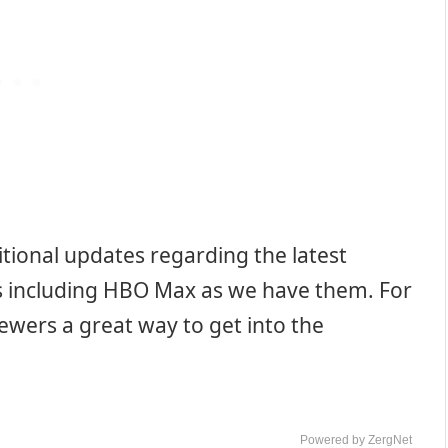
tional updates regarding the latest
ms including HBO Max as we have them. For
iewers a great way to get into the
Powered by ZergNet