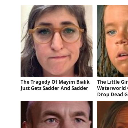
The Tragedy Of Mayim Bialik
The Little Gi
Just Gets Sadder And Sadder
Waterworld 
Drop Dead 