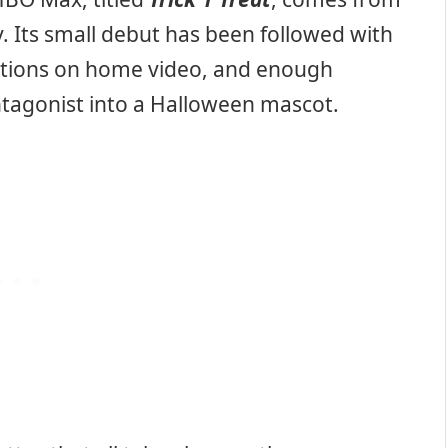
. Its small debut has been followed with
editions on home video, and enough
ntagonist into a Halloween mascot.