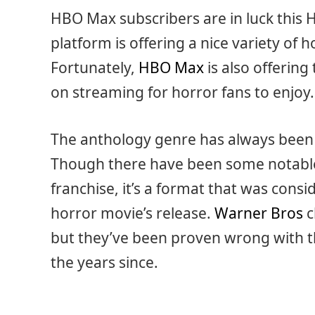
HBO Max subscribers are in luck this
platform is offering a nice variety of 
Fortunately,
HBO Max
is also offerin
on streaming for horror fans to enjoy.
The anthology genre has always been
Though there have been some notable 
franchise, it’s a format that was consi
horror movie’s release.
Warner Bros
c
but they’ve been proven wrong with th
the years since.