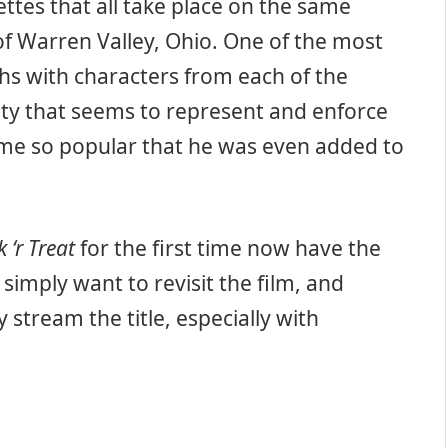
ttes that all take place on the same
of Warren Valley, Ohio. One of the most
hs with characters from each of the
ity that seems to represent and enforce
me so popular that he was even added to
k ‘r Treat
for the first time now have the
mply want to revisit the film, and
 stream the title, especially with