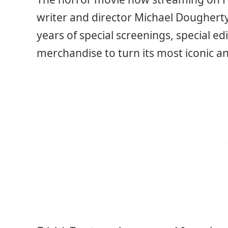
writer and director Michael Dougherty
years of special screenings, special 
merchandise to turn its most iconic a