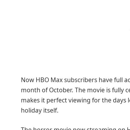
Now HBO Max subscribers have full acc
month of October. The movie is fully 
makes it perfect viewing for the days l
holiday itself.
The horror movie now streaming on H