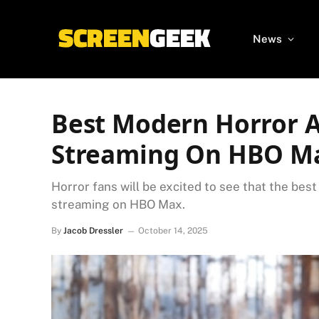
News
Best Modern Horror 
Streaming On HBO M
Horror fans will be excited to see that the bes
streaming on HBO Max.
By
Jacob Dressler
October 14, 2025