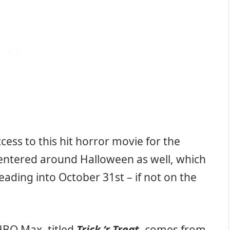
ess to this hit horror movie for the
centered around Halloween as well, which
eading into October 31st – if not on the
BO Max, titled
Trick ‘r Treat
, comes from