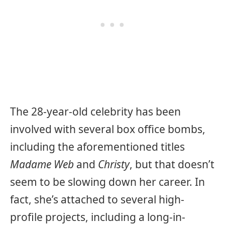
The 28-year-old celebrity has been
involved with several box office bombs,
including the aforementioned titles
Madame Web
and
Christy
, but that doesn’t
seem to be slowing down her career. In
fact, she’s attached to several high-
profile projects, including a long-in-