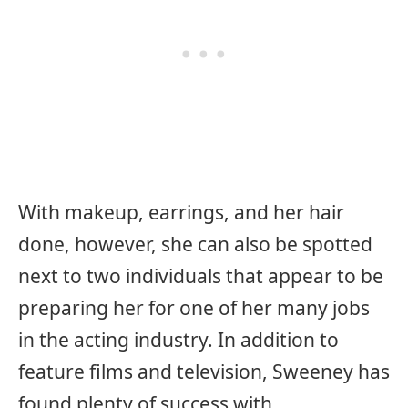
With makeup, earrings, and her hair
done, however, she can also be spotted
next to two individuals that appear to be
preparing her for one of her many jobs
in the acting industry. In addition to
feature films and television, Sweeney has
found plenty of success with