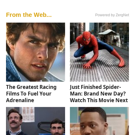
From the Web...
Powered by ZergNet
The Greatest Racing
Just Finished Spider-
Films To Fuel Your
Man: Brand New Day?
Adrenaline
Watch This Movie Next