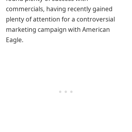
commercials, having recently gained
plenty of attention for a controversial
marketing campaign with American
Eagle.