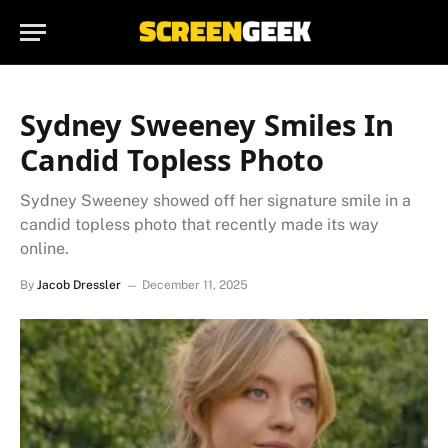
Sydney Sweeney Smiles In
Candid Topless Photo
Sydney Sweeney showed off her signature smile in a
candid topless photo that recently made its way
online.
By
Jacob Dressler
December 11, 2025