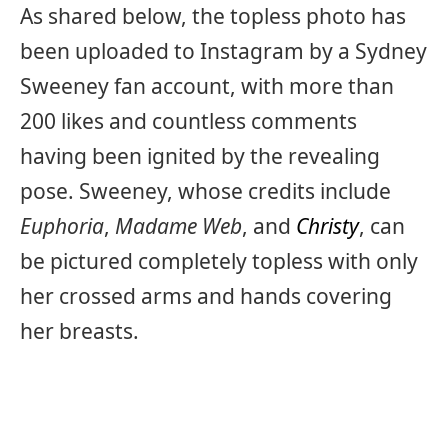
As shared below, the topless photo has
been uploaded to Instagram by a Sydney
Sweeney fan account, with more than
200 likes and countless comments
having been ignited by the revealing
pose. Sweeney, whose credits include
Euphoria
,
Madame Web
, and
Christy
, can
be pictured completely topless with only
her crossed arms and hands covering
her breasts.