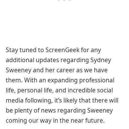
Stay tuned to ScreenGeek for any
additional updates regarding Sydney
Sweeney and her career as we have
them. With an expanding professional
life, personal life, and incredible social
media following, it’s likely that there will
be plenty of news regarding Sweeney
coming our way in the near future.