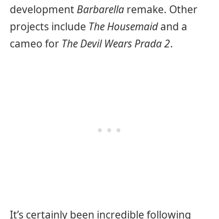
development
Barbarella
remake. Other
projects include
The Housemaid
and a
cameo for
The Devil Wears Prada 2
.
It’s certainly been incredible following