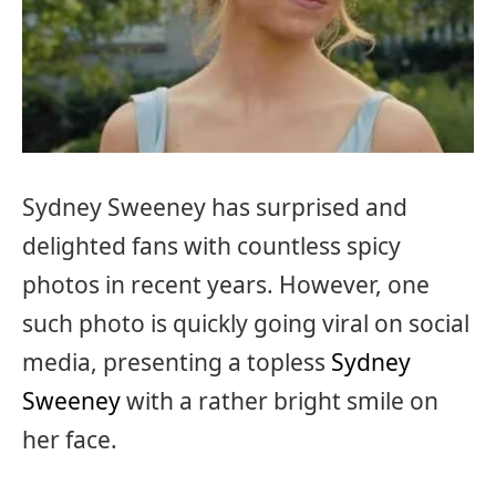
Sydney Sweeney has surprised and
delighted fans with countless spicy
photos in recent years. However, one
such photo is quickly going viral on social
media, presenting a topless
Sydney
Sweeney
with a rather bright smile on
her face.