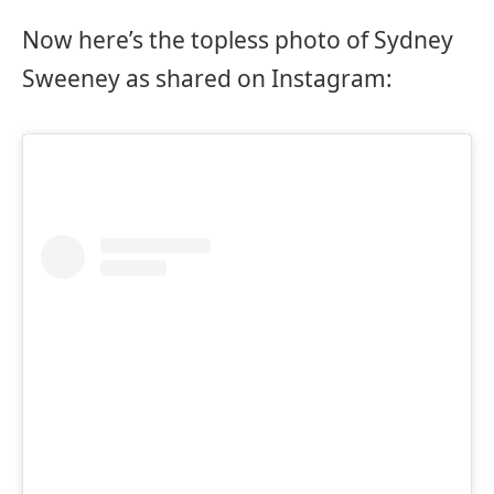
Now here’s the topless photo of Sydney
Sweeney as shared on Instagram: