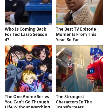
Who Is Coming Back
The Best TV Episode
For Ted Lasso Season
Moments From This
4?
Year, So Far
The One Anime Series
The Strongest
You Can't Go Through
Characters In The
Life Without Watching
Transformers