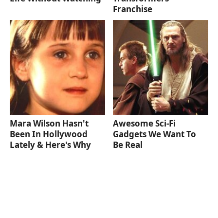
Franchise
Mara Wilson Hasn't
Awesome Sci-Fi
Been In Hollywood
Gadgets We Want To
Lately & Here's Why
Be Real