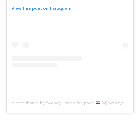
View this post on Instagram
A post shared by Sydney -indian fan page
(@sydneysweeney_fp_ind)