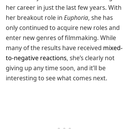
her career in just the last few years. With
her breakout role in
Euphoria
, she has
only continued to acquire new roles and
enter new genres of filmmaking. While
many of the results have received
mixed-
to-negative reactions
, she’s clearly not
giving up any time soon, and it’ll be
interesting to see what comes next.