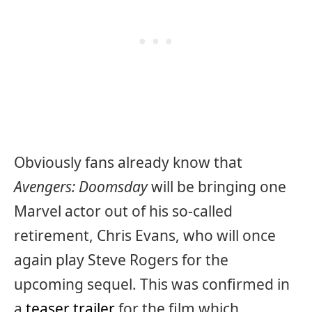
Obviously fans already know that
Avengers: Doomsday
will be bringing one
Marvel actor out of his so-called
retirement, Chris Evans, who will once
again play Steve Rogers for the
upcoming sequel. This was confirmed in
a
teaser trailer
for the film which