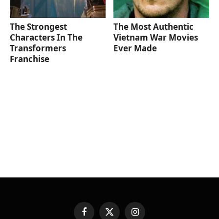
The Strongest
The Most Authentic
Characters In The
Vietnam War Movies
Transformers
Ever Made
Franchise
Facebook
X
Instagram