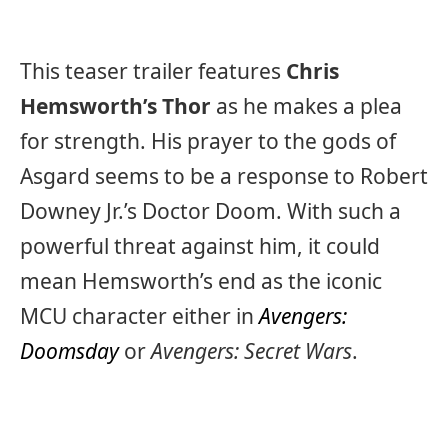
This teaser trailer features
Chris
Hemsworth’s Thor
as he makes a plea
for strength. His prayer to the gods of
Asgard seems to be a response to Robert
Downey Jr.’s Doctor Doom. With such a
powerful threat against him, it could
mean Hemsworth’s end as the iconic
MCU character either in
Avengers:
Doomsday
or
Avengers: Secret Wars
.