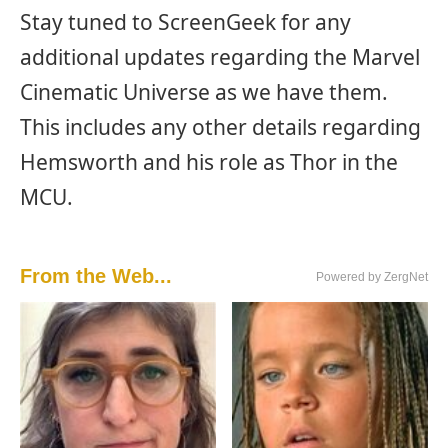
Stay tuned to ScreenGeek for any
additional updates regarding the Marvel
Cinematic Universe as we have them.
This includes any other details regarding
Hemsworth and his role as Thor in the
MCU.
From the Web...
Powered by ZergNet