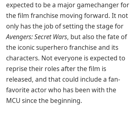
expected to be a major gamechanger for
the film franchise moving forward. It not
only has the job of setting the stage for
Avengers: Secret Wars
, but also the fate of
the iconic superhero franchise and its
characters. Not everyone is expected to
reprise their roles after the film is
released, and that could include a fan-
favorite actor who has been with the
MCU since the beginning.