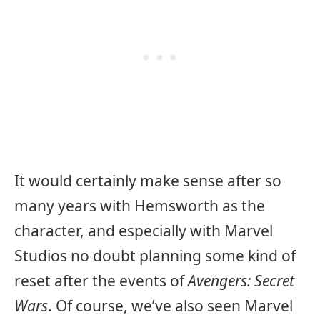
It would certainly make sense after so
many years with Hemsworth as the
character, and especially with Marvel
Studios no doubt planning some kind of
reset after the events of
Avengers: Secret
Wars
. Of course, we’ve also seen Marvel