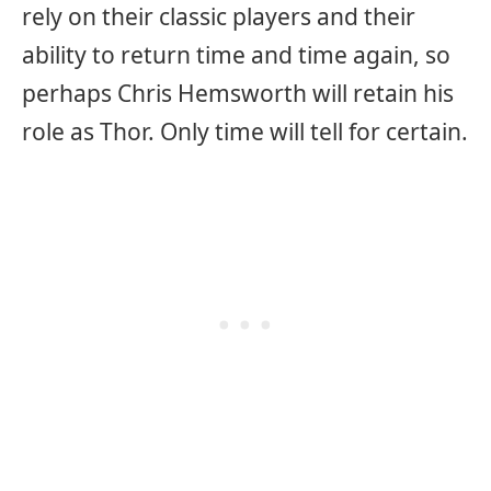
rely on their classic players and their
ability to return time and time again, so
perhaps Chris Hemsworth will retain his
role as Thor. Only time will tell for certain.