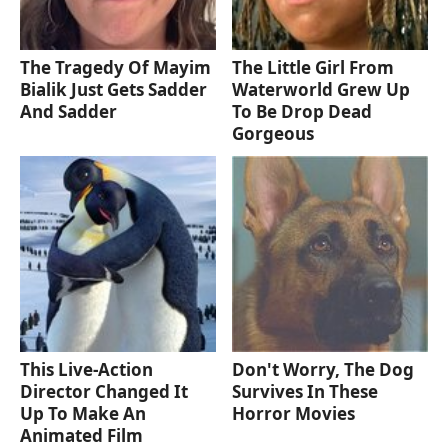
The Tragedy Of Mayim
The Little Girl From
Bialik Just Gets Sadder
Waterworld Grew Up
And Sadder
To Be Drop Dead
Gorgeous
This Live-Action
Don't Worry, The Dog
Director Changed It
Survives In These
Up To Make An
Horror Movies
Animated Film