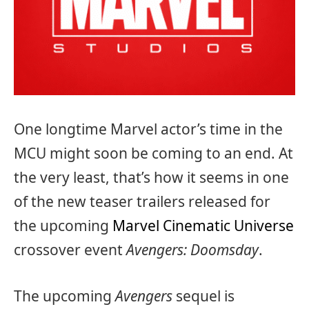
One longtime Marvel actor’s time in the
MCU might soon be coming to an end. At
the very least, that’s how it seems in one
of the new teaser trailers released for
the upcoming
Marvel Cinematic Universe
crossover event
Avengers: Doomsday
.
The upcoming
Avengers
sequel is