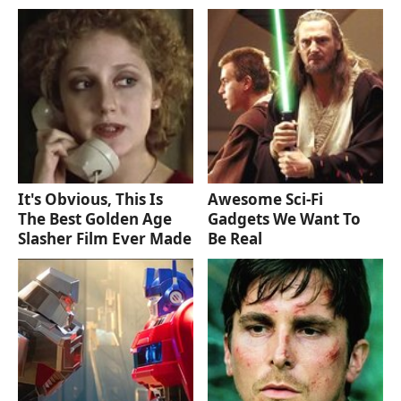
It's Obvious, This Is
Awesome Sci-Fi
The Best Golden Age
Gadgets We Want To
Slasher Film Ever Made
Be Real