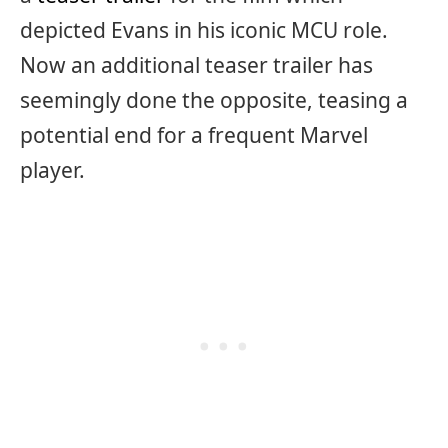
depicted Evans in his iconic MCU role.
Now an additional teaser trailer has
seemingly done the opposite, teasing a
potential end for a frequent Marvel
player.