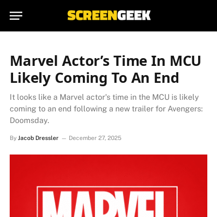
Marvel Actor’s Time In MCU
Likely Coming To An End
It looks like a Marvel actor's time in the MCU is likely
coming to an end following a new trailer for Avengers:
Doomsday.
By
Jacob Dressler
December 27, 2025