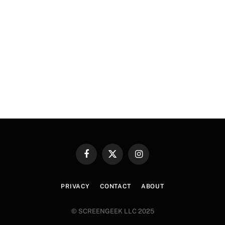
Facebook
X
Instagram
(Twitter)
PRIVACY
CONTACT
ABOUT
© SCREENGEEK LLC 2025