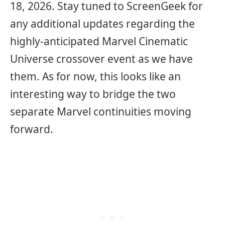
18, 2026. Stay tuned to ScreenGeek for
any additional updates regarding the
highly-anticipated Marvel Cinematic
Universe crossover event as we have
them. As for now, this looks like an
interesting way to bridge the two
separate Marvel continuities moving
forward.