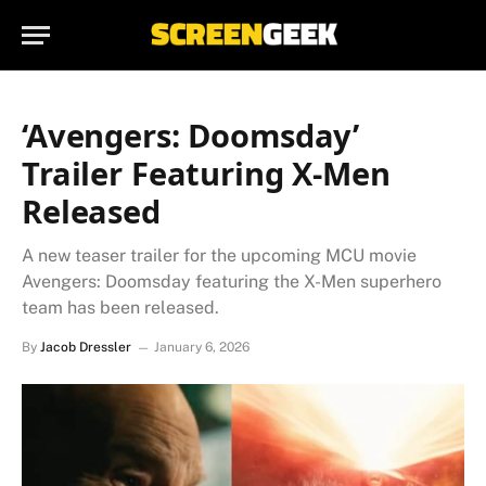
‘Avengers: Doomsday’
Trailer Featuring X-Men
Released
A new teaser trailer for the upcoming MCU movie
Avengers: Doomsday featuring the X-Men superhero
team has been released.
By
Jacob Dressler
January 6, 2026