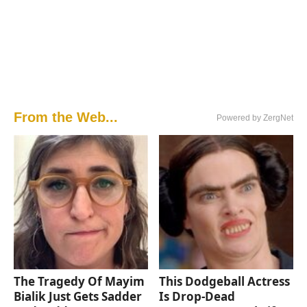
From the Web...
Powered by ZergNet
The Tragedy Of Mayim
This Dodgeball Actress
Bialik Just Gets Sadder
Is Drop-Dead