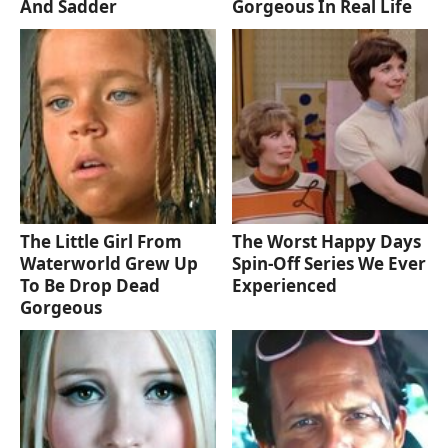
And Sadder
Gorgeous In Real Life
The Little Girl From
The Worst Happy Days
Waterworld Grew Up
Spin-Off Series We Ever
To Be Drop Dead
Experienced
Gorgeous