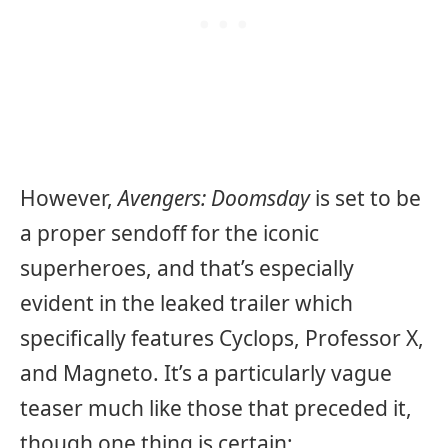
However,
Avengers: Doomsday
is set to be
a proper sendoff for the iconic
superheroes, and that’s especially
evident in the leaked trailer which
specifically features Cyclops, Professor X,
and Magneto. It’s a particularly vague
teaser much like those that preceded it,
though one thing is certain: