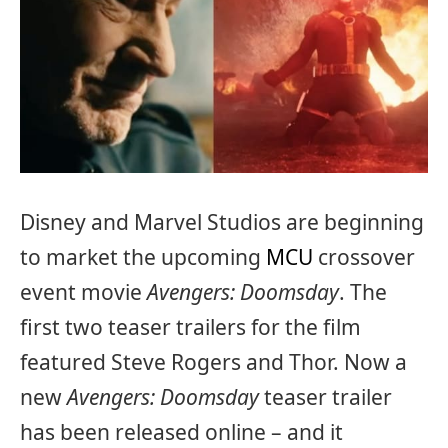
Disney and Marvel Studios are beginning
to market the upcoming
MCU
crossover
event movie
Avengers: Doomsday
. The
first two teaser trailers for the film
featured Steve Rogers and Thor. Now a
new
Avengers: Doomsday
teaser trailer
has been released online – and it