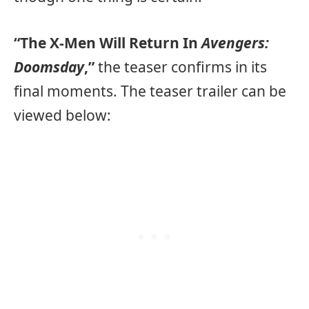
“The X-Men Will Return In
Avengers:
Doomsday
,”
the teaser confirms in its
final moments. The teaser trailer can be
viewed below: