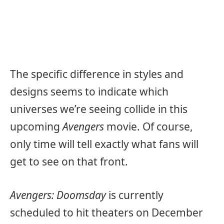
The specific difference in styles and
designs seems to indicate which
universes we’re seeing collide in this
upcoming
Avengers
movie. Of course,
only time will tell exactly what fans will
get to see on that front.
Avengers: Doomsday
is currently
scheduled to hit theaters on December