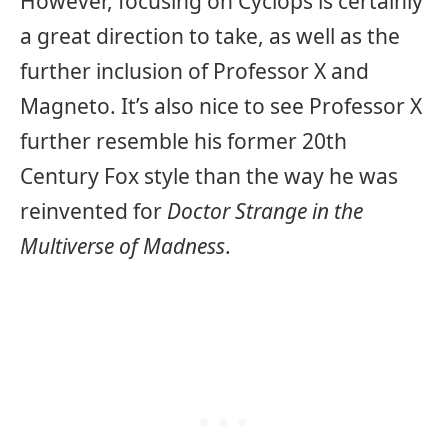
However, focusing on Cyclops is certainly
a great direction to take, as well as the
further inclusion of Professor X and
Magneto. It’s also nice to see Professor X
further resemble his former 20th
Century Fox style than the way he was
reinvented for
Doctor Strange in the
Multiverse of Madness
.