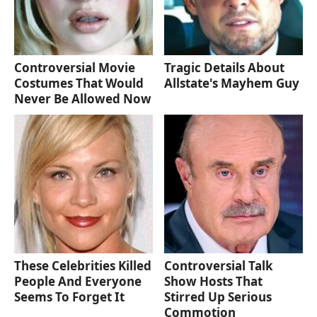
Controversial Movie
Tragic Details About
Costumes That Would
Allstate's Mayhem Guy
Never Be Allowed Now
These Celebrities Killed
Controversial Talk
People And Everyone
Show Hosts That
Seems To Forget It
Stirred Up Serious
Commotion