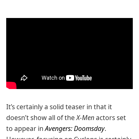
It’s certainly a solid teaser in that it
doesn’t show all of the
X-Men
actors set
to appear in
Avengers: Doomsday
.