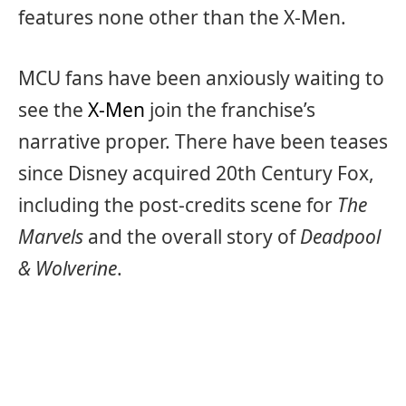
features none other than the X-Men.
MCU fans have been anxiously waiting to
see the
X-Men
join the franchise’s
narrative proper. There have been teases
since Disney acquired 20th Century Fox,
including the post-credits scene for
The
Marvels
and the overall story of
Deadpool
& Wolverine
.