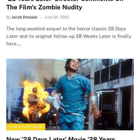
The Film’s Zombie Nudity
By
Jacob Dressler
June 24, 2025
The long-awaited sequel to the horror classic 28 Days
Later and its original follow-up 28 Weeks Later is finally
here.…
FILM & TELEVISION
New ’28 Days Later’ Movie ’28 Years