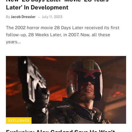
Later’ In Development
By
Jacob Dressler
July 11, 2023
The 2002 horror movie 28 Days Later received its first
follow-up, 28 Weeks Later, in 2007. Now, all these
years…
EXCLUSIVES