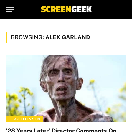
BROWSING:
ALEX GARLAND
FILM & TELEVISION
’28 Years Later’ Director Comments On