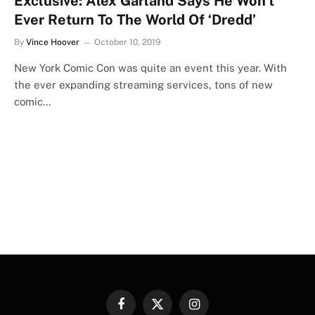
Exclusive: Alex Garland Says He Won’t
Ever Return To The World Of ‘Dredd’
By
Vince Hoover
October 10, 2019
New York Comic Con was quite an event this year. With
the ever expanding streaming services, tons of new
comic…
Facebook
X
Instagram