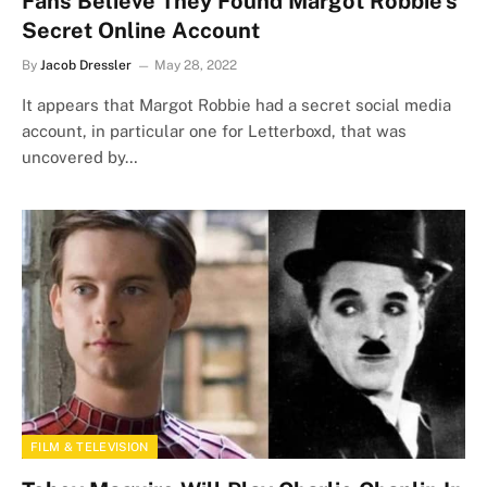
Fans Believe They Found Margot Robbie’s
Secret Online Account
By
Jacob Dressler
May 28, 2022
It appears that Margot Robbie had a secret social media
account, in particular one for Letterboxd, that was
uncovered by…
FILM & TELEVISION