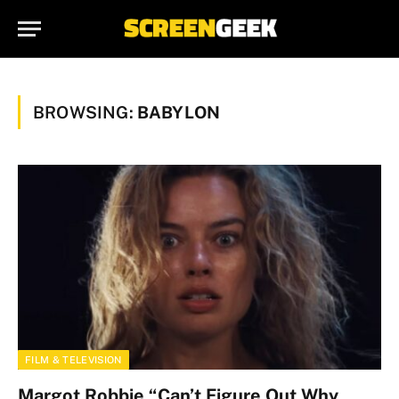
BROWSING:
BABYLON
FILM & TELEVISION
Margot Robbie “Can’t Figure Out Why