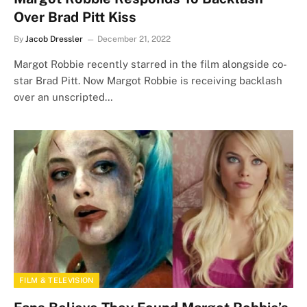
Over Brad Pitt Kiss
By
Jacob Dressler
December 21, 2022
Margot Robbie recently starred in the film alongside co-
star Brad Pitt. Now Margot Robbie is receiving backlash
over an unscripted…
FILM & TELEVISION