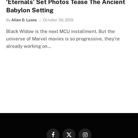
‘Eternals’ Set Photos Tease The Ancient
Babylon Setting
By
Allen D. Lyons
October 30, 2019
Black Widow is the next MCU installment. But the
universe of Marvel movies is so progressive, they’re
already working on…
Facebook
X
Instagram