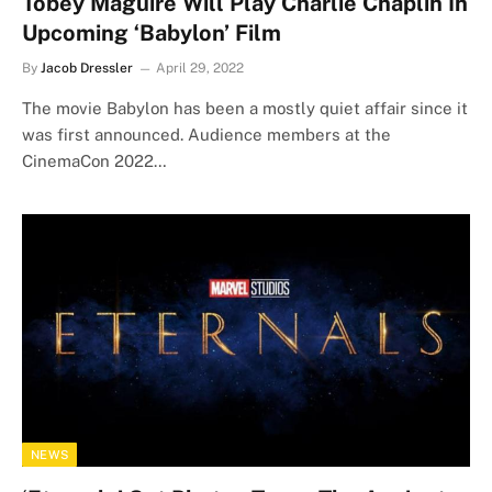
Tobey Maguire Will Play Charlie Chaplin In
Upcoming ‘Babylon’ Film
By
Jacob Dressler
April 29, 2022
The movie Babylon has been a mostly quiet affair since it
was first announced. Audience members at the
CinemaCon 2022…
NEWS