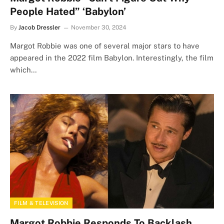
People Hated” ‘Babylon’
By
Jacob Dressler
November 30, 2024
Margot Robbie was one of several major stars to have
appeared in the 2022 film Babylon. Interestingly, the film
which…
FILM & TELEVISION
Margot Robbie Responds To Backlash