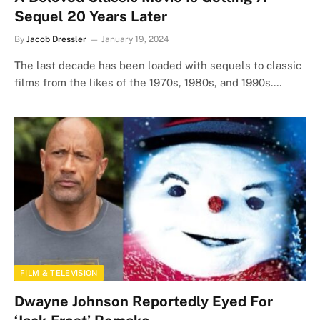
Sequel 20 Years Later
By
Jacob Dressler
January 19, 2024
The last decade has been loaded with sequels to classic
films from the likes of the 1970s, 1980s, and 1990s.…
FILM & TELEVISION
Dwayne Johnson Reportedly Eyed For