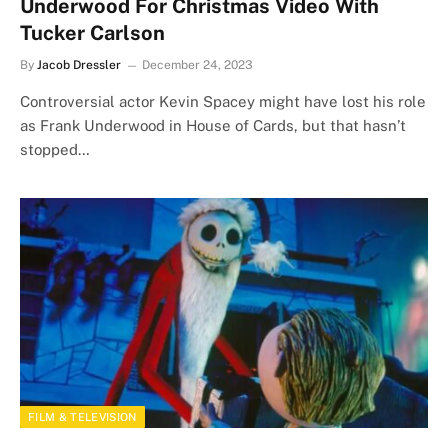
Underwood For Christmas Video With
Tucker Carlson
By
Jacob Dressler
December 24, 2023
Controversial actor Kevin Spacey might have lost his role
as Frank Underwood in House of Cards, but that hasn’t
stopped…
FILM & TELEVISION