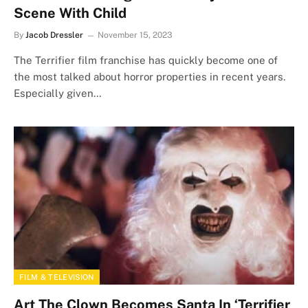
Scene With Child
By
Jacob Dressler
November 15, 2023
The Terrifier film franchise has quickly become one of
the most talked about horror properties in recent years.
Especially given…
FILM & TELEVISION
Art The Clown Becomes Santa In ‘Terrifier