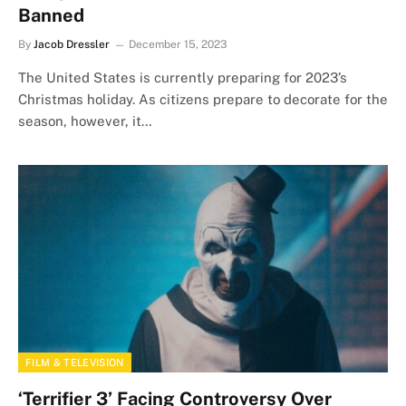
Banned
By
Jacob Dressler
December 15, 2023
The United States is currently preparing for 2023’s
Christmas holiday. As citizens prepare to decorate for the
season, however, it…
FILM & TELEVISION
‘Terrifier 3’ Facing Controversy Over