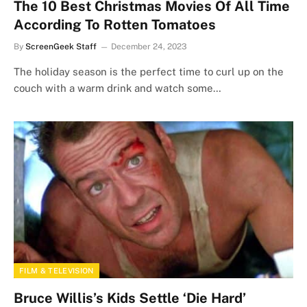
The 10 Best Christmas Movies Of All Time
According To Rotten Tomatoes
By
ScreenGeek Staff
December 24, 2023
The holiday season is the perfect time to curl up on the
couch with a warm drink and watch some…
FILM & TELEVISION
Bruce Willis’s Kids Settle ‘Die Hard’