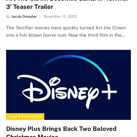
3’ Teaser Trailer
By
Jacob Dressler
November 13, 2023
The Terrifier movies have quickly turned Art the Clown
into a full-blown horror icon. Now the third film in the…
FILM & TELEVISION
Disney Plus Brings Back Two Beloved