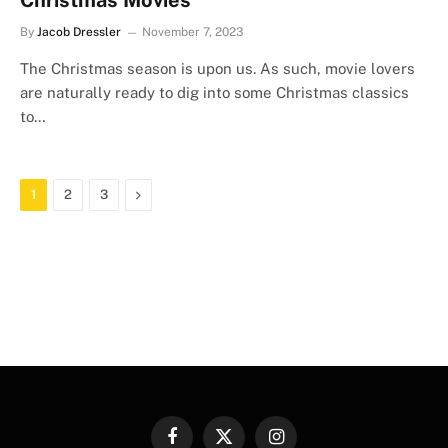
Christmas Movies
By
Jacob Dressler
November 7, 2023
The Christmas season is upon us. As such, movie lovers
are naturally ready to dig into some Christmas classics
to…
Next
1
2
3
Facebook
X
Instagram