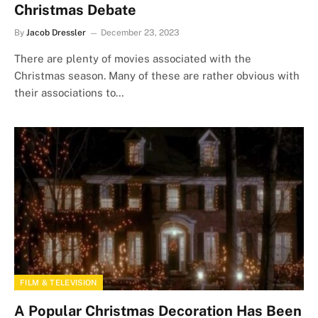
Christmas Debate
By
Jacob Dressler
December 23, 2023
There are plenty of movies associated with the
Christmas season. Many of these are rather obvious with
their associations to…
FILM & TELEVISION
A Popular Christmas Decoration Has Been