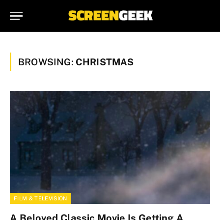
BROWSING:
CHRISTMAS
FILM & TELEVISION
A Beloved Classic Movie Is Getting A