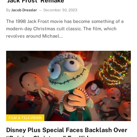
‘Jack Frost’ Remake
By
Jacob Dressler
December 30, 2023
The 1998 Jack Frost movie has become something of a
modern-day Christmas cult classic. The film, which
revolves around Michael…
FILM & TELEVISION
Disney Plus Special Faces Backlash Over