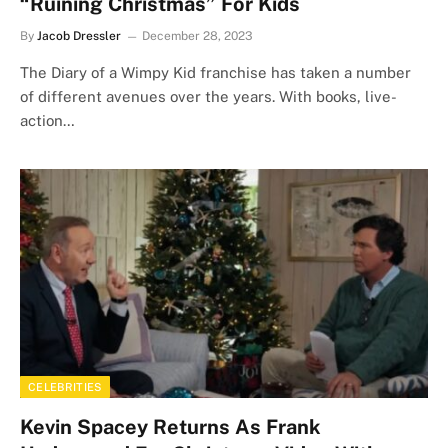
“Ruining Christmas” For Kids
By
Jacob Dressler
December 28, 2023
The Diary of a Wimpy Kid franchise has taken a number
of different avenues over the years. With books, live-
action…
CELEBRITIES
Kevin Spacey Returns As Frank