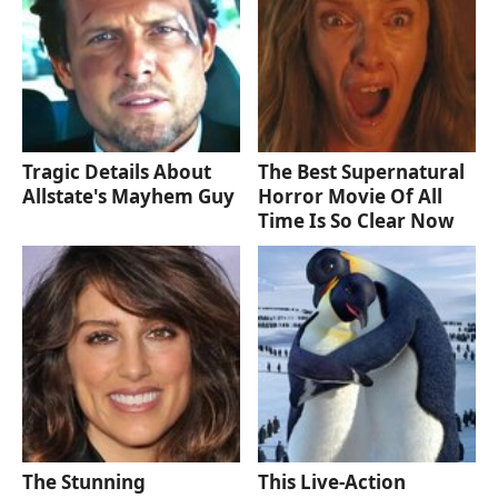
Tragic Details About
The Best Supernatural
Allstate's Mayhem Guy
Horror Movie Of All
Time Is So Clear Now
The Stunning
This Live-Action