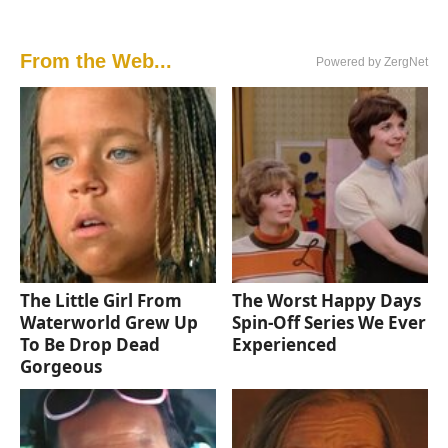
From the Web...
Powered by ZergNet
The Little Girl From
The Worst Happy Days
Waterworld Grew Up
Spin-Off Series We Ever
To Be Drop Dead
Experienced
Gorgeous