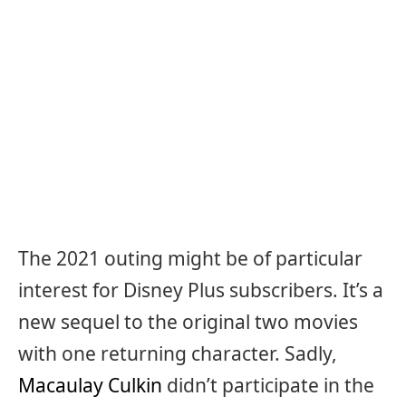
The 2021 outing might be of particular
interest for Disney Plus subscribers. It’s a
new sequel to the original two movies
with one returning character. Sadly,
Macaulay Culkin
didn’t participate in the