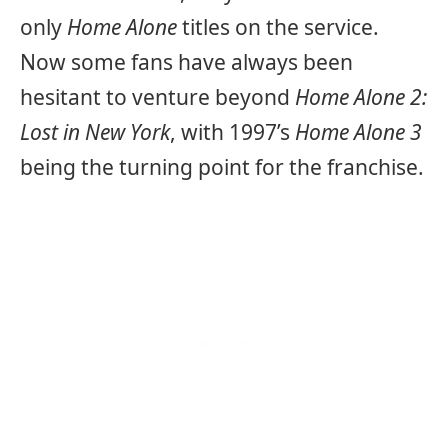
only
Home Alone
titles on the service.
Now some fans have always been
hesitant to venture beyond
Home Alone 2:
Lost in New York
, with 1997’s
Home Alone 3
being the turning point for the franchise.