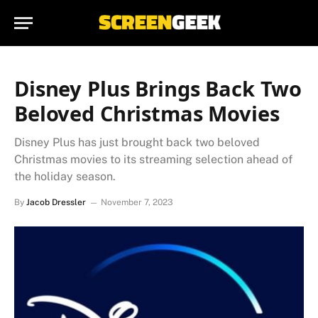
Disney Plus Brings Back Two
Beloved Christmas Movies
Disney Plus has just brought back two beloved
Christmas movies to its streaming selection ahead of
the holiday season.
By
Jacob Dressler
November 7, 2023