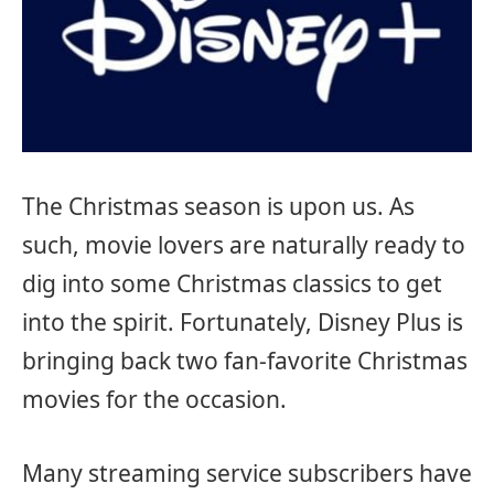
The Christmas season is upon us. As
such, movie lovers are naturally ready to
dig into some Christmas classics to get
into the spirit. Fortunately, Disney Plus is
bringing back two fan-favorite Christmas
movies for the occasion.
Many streaming service subscribers have