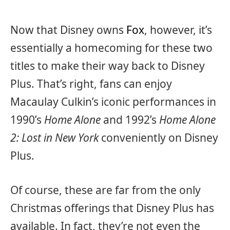
Now that Disney owns
Fox
, however, it’s
essentially a homecoming for these two
titles to make their way back to Disney
Plus. That’s right, fans can enjoy
Macaulay Culkin’s iconic performances in
1990’s
Home Alone
and 1992’s
Home Alone
2: Lost in New York
conveniently on Disney
Plus.
Of course, these are far from the only
Christmas offerings that Disney Plus has
available. In fact, they’re not even the