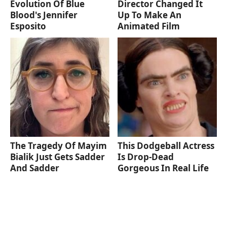
Evolution Of Blue
Director Changed It
Blood's Jennifer
Up To Make An
Esposito
Animated Film
The Tragedy Of Mayim
This Dodgeball Actress
Bialik Just Gets Sadder
Is Drop-Dead
And Sadder
Gorgeous In Real Life