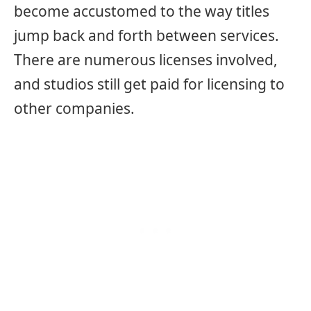
become accustomed to the way titles
jump back and forth between services.
There are numerous licenses involved,
and studios still get paid for licensing to
other companies.