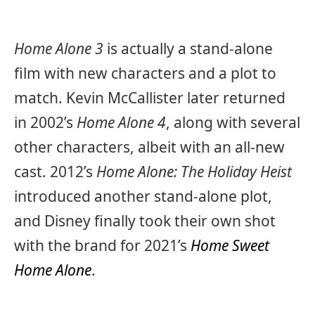
Home Alone 3
is actually a stand-alone
film with new characters and a plot to
match. Kevin McCallister later returned
in 2002’s
Home Alone 4
, along with several
other characters, albeit with an all-new
cast. 2012’s
Home Alone: The Holiday Heist
introduced another stand-alone plot,
and Disney finally took their own shot
with the brand for 2021’s
Home Sweet
Home Alone
.