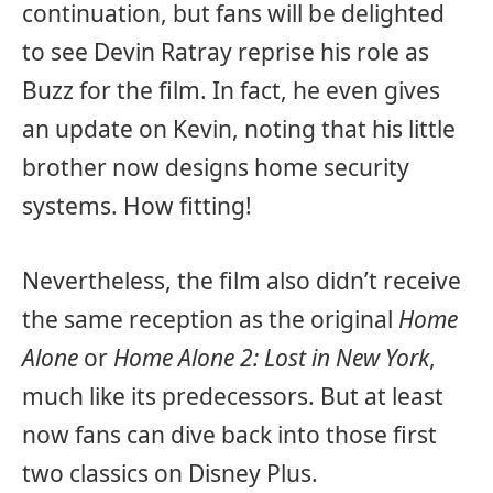
continuation, but fans will be delighted
to see Devin Ratray reprise his role as
Buzz for the film. In fact, he even gives
an update on Kevin, noting that his little
brother now designs home security
systems. How fitting!
Nevertheless, the film also didn’t receive
the same reception as the original
Home
Alone
or
Home Alone 2: Lost in New York
,
much like its predecessors. But at least
now fans can dive back into those first
two classics on Disney Plus.