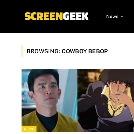
News
BROWSING:
COWBOY BEBOP
NEWS