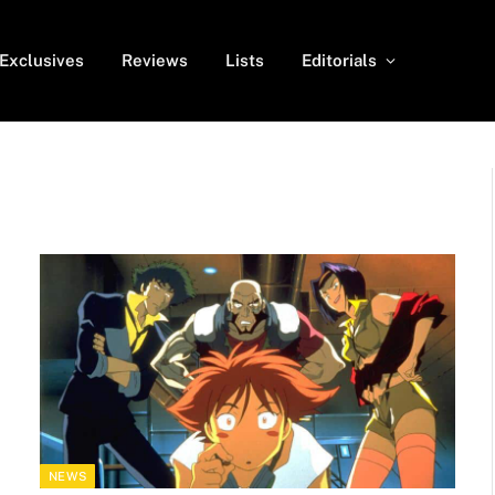
Exclusives
Reviews
Lists
Editorials
NEWS