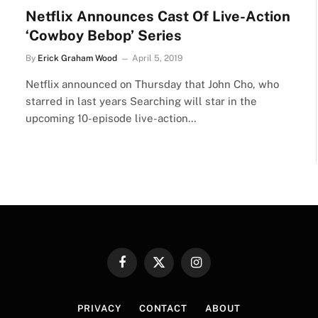
Netflix Announces Cast Of Live-Action
‘Cowboy Bebop’ Series
By
Erick Graham Wood
April 5, 2019
Netflix announced on Thursday that John Cho, who
starred in last years Searching will star in the
upcoming 10-episode live-action…
Facebook
X
Instagram
(Twitter)
PRIVACY
CONTACT
ABOUT