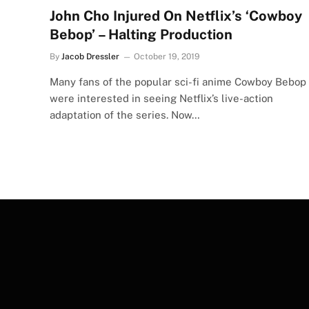
John Cho Injured On Netflix’s ‘Cowboy
Bebop’ – Halting Production
By
Jacob Dressler
October 19, 2019
Many fans of the popular sci-fi anime Cowboy Bebop
were interested in seeing Netflix’s live-action
adaptation of the series. Now…