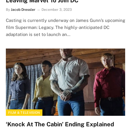
Leaving Marvel To Join DC
By
Jacob Dressler
December 3, 2023
Casting is currently underway on James Gunn’s upcoming
film Superman: Legacy. The highly-anticipated DC
adaptation is set to launch an…
FILM & TELEVISION
‘Knock At The Cabin’ Ending Explained