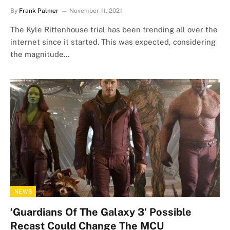
By
Frank Palmer
November 11, 2021
The Kyle Rittenhouse trial has been trending all over the
internet since it started. This was expected, considering
the magnitude…
NEWS
‘Guardians Of The Galaxy 3’ Possible
Recast Could Change The MCU