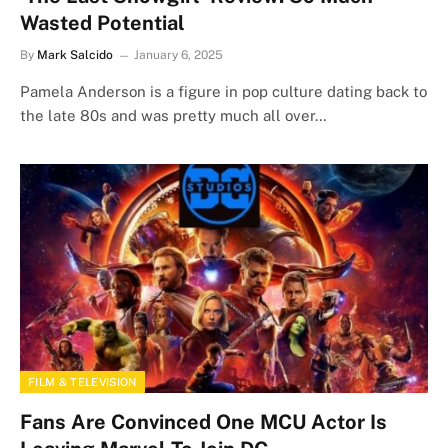
Wasted Potential
By
Mark Salcido
January 6, 2025
Pamela Anderson is a figure in pop culture dating back to
the late 80s and was pretty much all over…
FILM & TELEVISION
Fans Are Convinced One MCU Actor Is