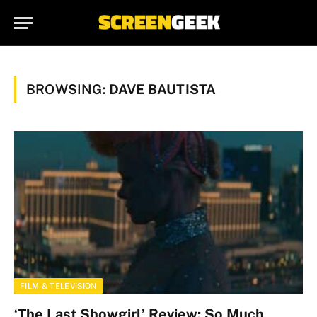
BROWSING:
DAVE BAUTISTA
FILM & TELEVISION
‘The Last Showgirl’ Review: So Much