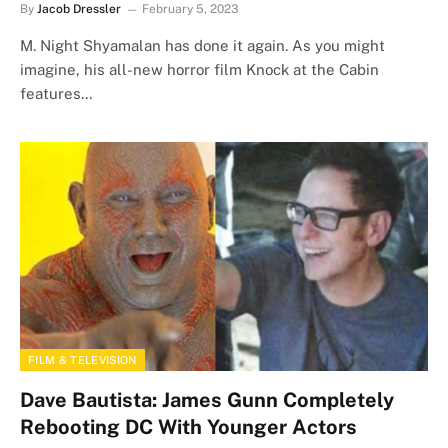
By
Jacob Dressler
February 5, 2023
M. Night Shyamalan has done it again. As you might
imagine, his all-new horror film Knock at the Cabin
features…
FILM & TELEVISION
Dave Bautista: James Gunn Completely
Rebooting DC With Younger Actors