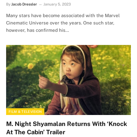
By
Jacob Dressler
January 5, 2023
Many stars have become associated with the Marvel
Cinematic Universe over the years. One such star,
however, has confirmed his…
FILM & TELEVISION
M. Night Shyamalan Returns With ‘Knock
At The Cabin’ Trailer