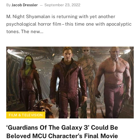
By
Jacob Dressler
September 23, 2022
M. Night Shyamalan is returning with yet another
psychological horror film – this time one with apocalyptic
tones. The new…
FILM & TELEVISION
‘Guardians Of The Galaxy 3’ Could Be
Beloved MCU Character’s Final Movie