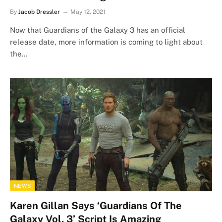
By
Jacob Dressler
May 12, 2021
Now that Guardians of the Galaxy 3 has an official
release date, more information is coming to light about
the…
NEWS
Karen Gillan Says ‘Guardians Of The
Galaxy Vol. 3’ Script Is Amazing