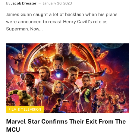
By
Jacob Dressler
January 30, 2023
James Gunn caught a lot of backlash when his plans
were announced to recast Henry Cavill’s role as
Superman. Now…
FILM & TELEVISION
Marvel Star Confirms Their Exit From The
MCU