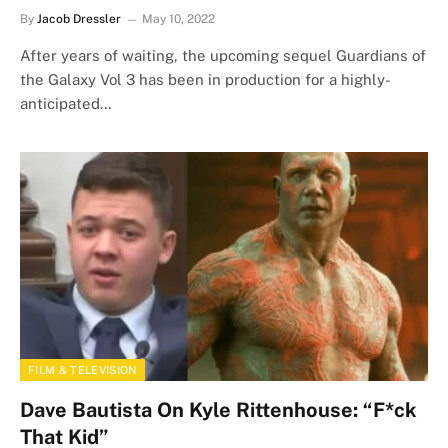
By
Jacob Dressler
May 10, 2022
After years of waiting, the upcoming sequel Guardians of
the Galaxy Vol 3 has been in production for a highly-
anticipated…
FILM & TELEVISION
Dave Bautista On Kyle Rittenhouse: “F*ck
That Kid”