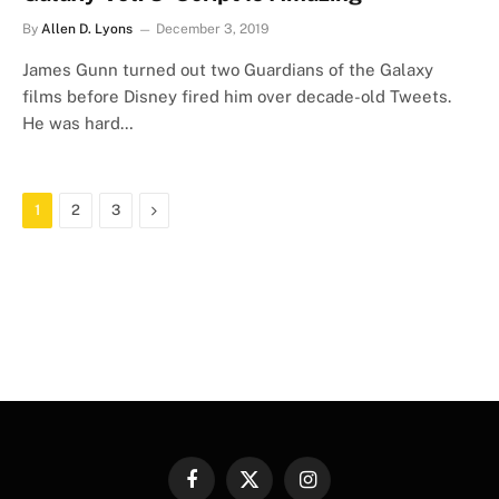
By
Allen D. Lyons
December 3, 2019
James Gunn turned out two Guardians of the Galaxy
films before Disney fired him over decade-old Tweets.
He was hard…
Next
1
2
3
Facebook
X
Instagram