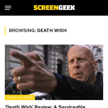
BROWSING:
DEATH WISH
FILM & TELEVISION
‘Death Wish’ Review: A Serviceable