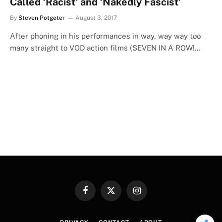
Called ‘Racist’ and ‘Nakedly Fascist’
By
Steven Potgeter
August 3, 2017
After phoning in his performances in way, way way too
many straight to VOD action films (SEVEN IN A ROW!…
Facebook
X
Instagram
(Twitter)