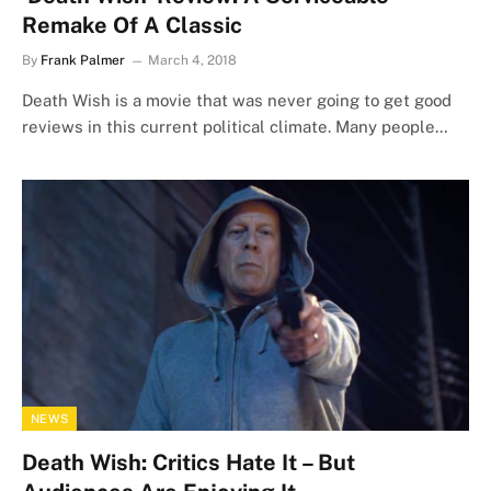
Remake Of A Classic
By
Frank Palmer
March 4, 2018
Death Wish is a movie that was never going to get good
reviews in this current political climate. Many people…
NEWS
Death Wish: Critics Hate It – But