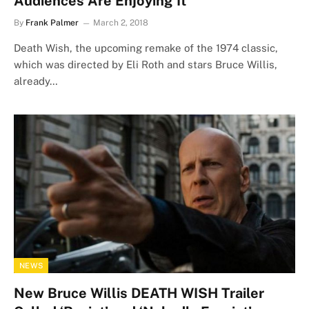
Audiences Are Enjoying It
By
Frank Palmer
March 2, 2018
Death Wish, the upcoming remake of the 1974 classic,
which was directed by Eli Roth and stars Bruce Willis,
already…
NEWS
New Bruce Willis DEATH WISH Trailer