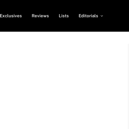
Exclusives
Reviews
Lists
Editorials