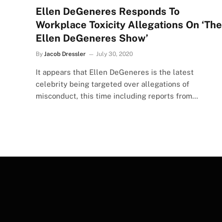
Ellen DeGeneres Responds To
Workplace Toxicity Allegations On ‘The
Ellen DeGeneres Show’
By
Jacob Dressler
July 30, 2020
It appears that Ellen DeGeneres is the latest
celebrity being targeted over allegations of
misconduct, this time including reports from…