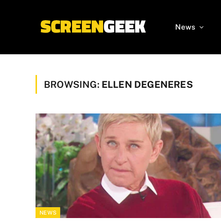
News
BROWSING:
ELLEN DEGENERES
NEWS