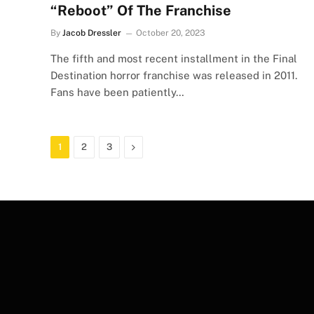
“Reboot” Of The Franchise
By
Jacob Dressler
October 20, 2023
The fifth and most recent installment in the Final
Destination horror franchise was released in 2011.
Fans have been patiently…
Next
1
2
3