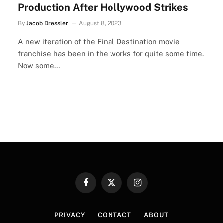
Production After Hollywood Strikes
By
Jacob Dressler
August 8, 2023
A new iteration of the Final Destination movie
franchise has been in the works for quite some time.
Now some…
Facebook
X
Instagram
(Twitter)
PRIVACY
CONTACT
ABOUT