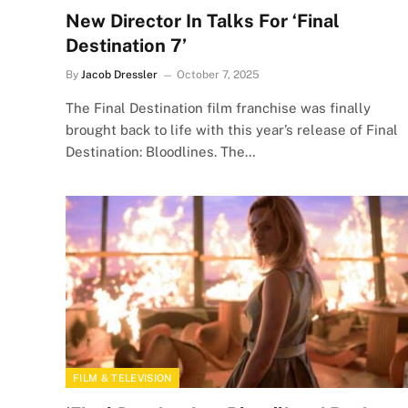
New Director In Talks For ‘Final
Destination 7’
By
Jacob Dressler
October 7, 2025
The Final Destination film franchise was finally
brought back to life with this year’s release of Final
Destination: Bloodlines. The…
FILM & TELEVISION