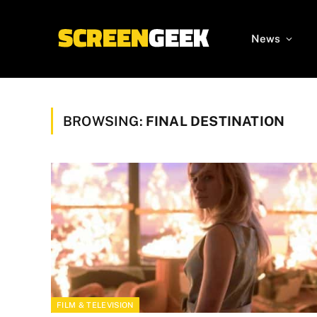
News
BROWSING:
FINAL DESTINATION
FILM & TELEVISION