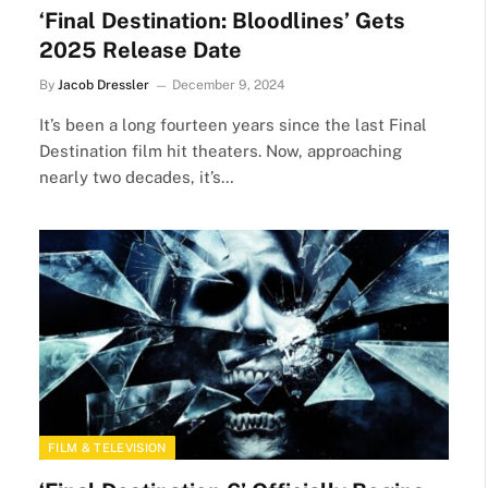
‘Final Destination: Bloodlines’ Gets
2025 Release Date
By
Jacob Dressler
December 9, 2024
It’s been a long fourteen years since the last Final
Destination film hit theaters. Now, approaching
nearly two decades, it’s…
FILM & TELEVISION