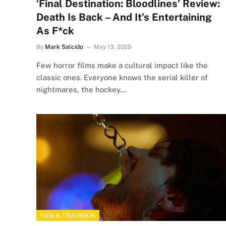
‘Final Destination: Bloodlines’ Review:
Death Is Back – And It’s Entertaining
As F*ck
By
Mark Salcido
May 13, 2025
Few horror films make a cultural impact like the
classic ones. Everyone knows the serial killer of
nightmares, the hockey…
FILM & TELEVISION