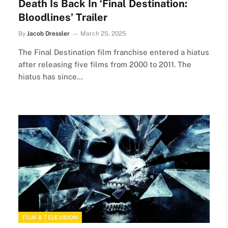
Death Is Back In ‘Final Destination:
Bloodlines’ Trailer
By
Jacob Dressler
March 25, 2025
The Final Destination film franchise entered a hiatus
after releasing five films from 2000 to 2011. The
hiatus has since…
FILM & TELEVISION