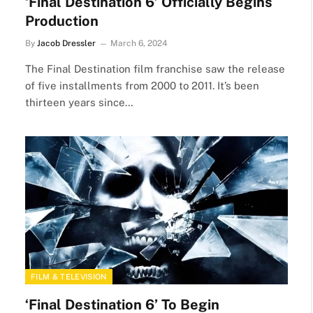
‘Final Destination 6’ Officially Begins
Production
By
Jacob Dressler
March 6, 2024
The Final Destination film franchise saw the release
of five installments from 2000 to 2011. It’s been
thirteen years since…
FILM & TELEVISION
‘Final Destination 6’ To Begin