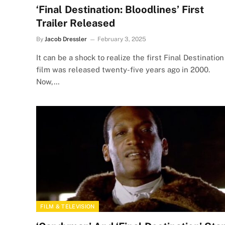
‘Final Destination: Bloodlines’ First
Trailer Released
By
Jacob Dressler
February 3, 2025
It can be a shock to realize the first Final Destination
film was released twenty-five years ago in 2000.
Now,…
FILM & TELEVISION