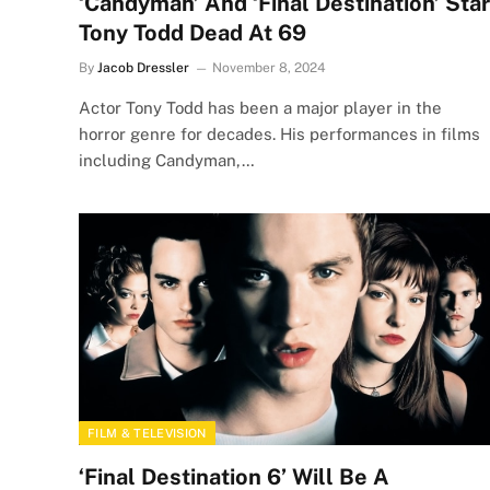
‘Candyman’ And ‘Final Destination’ Star
Tony Todd Dead At 69
By
Jacob Dressler
November 8, 2024
Actor Tony Todd has been a major player in the
horror genre for decades. His performances in films
including Candyman,…
FILM & TELEVISION
‘Final Destination 6’ Will Be A