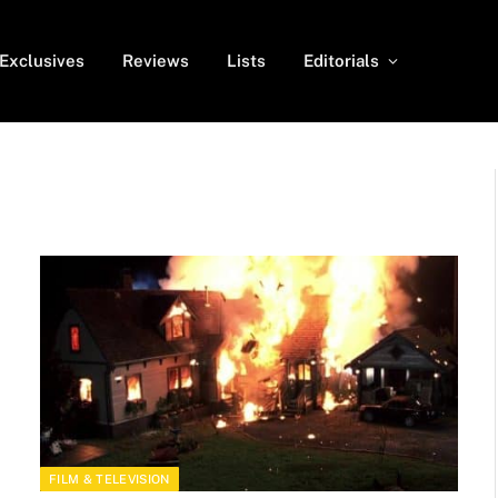
Exclusives
Reviews
Lists
Editorials
FILM & TELEVISION