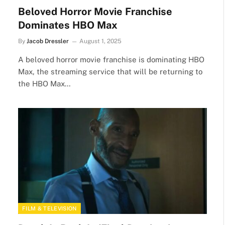
Beloved Horror Movie Franchise
Dominates HBO Max
By
Jacob Dressler
August 1, 2025
A beloved horror movie franchise is dominating HBO
Max, the streaming service that will be returning to
the HBO Max…
FILM & TELEVISION