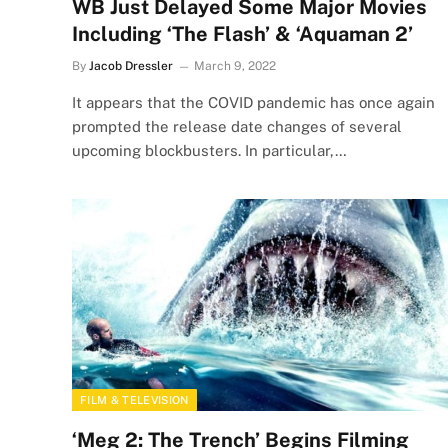
WB Just Delayed Some Major Movies
Including ‘The Flash’ & ‘Aquaman 2’
By
Jacob Dressler
March 9, 2022
It appears that the COVID pandemic has once again
prompted the release date changes of several
upcoming blockbusters. In particular,…
FILM & TELEVISION
‘Meg 2: The Trench’ Begins Filming