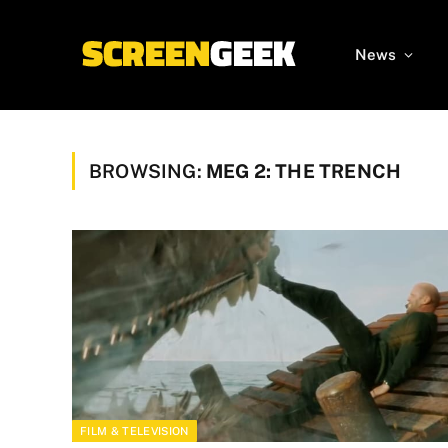
News
BROWSING:
MEG 2: THE TRENCH
FILM & TELEVISION