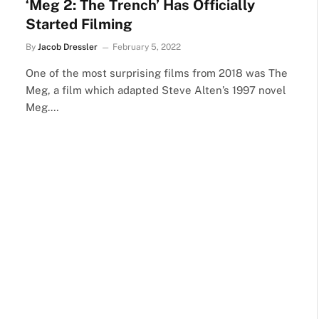
‘Meg 2: The Trench’ Has Officially
Started Filming
By
Jacob Dressler
February 5, 2022
One of the most surprising films from 2018 was The
Meg, a film which adapted Steve Alten’s 1997 novel
Meg.…