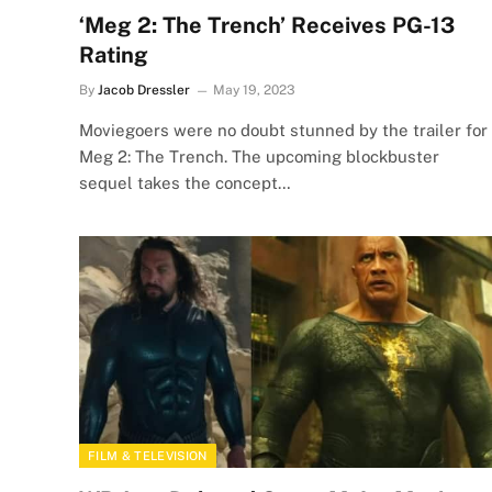
‘Meg 2: The Trench’ Receives PG-13
Rating
By
Jacob Dressler
May 19, 2023
Moviegoers were no doubt stunned by the trailer for
Meg 2: The Trench. The upcoming blockbuster
sequel takes the concept…
FILM & TELEVISION