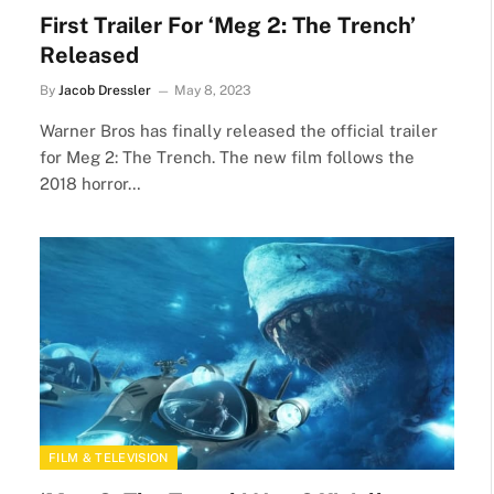
First Trailer For ‘Meg 2: The Trench’
Released
By
Jacob Dressler
May 8, 2023
Warner Bros has finally released the official trailer
for Meg 2: The Trench. The new film follows the
2018 horror…
FILM & TELEVISION