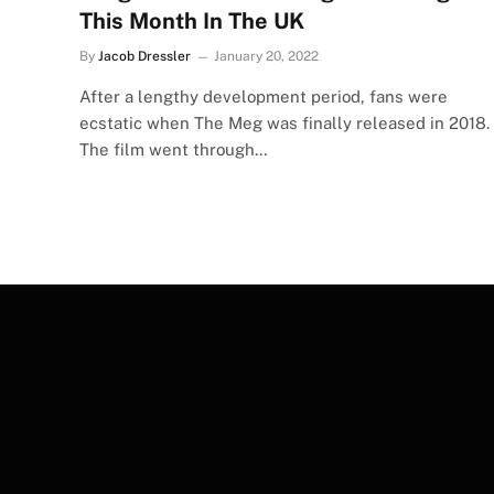
This Month In The UK
By
Jacob Dressler
January 20, 2022
After a lengthy development period, fans were
ecstatic when The Meg was finally released in 2018.
The film went through…