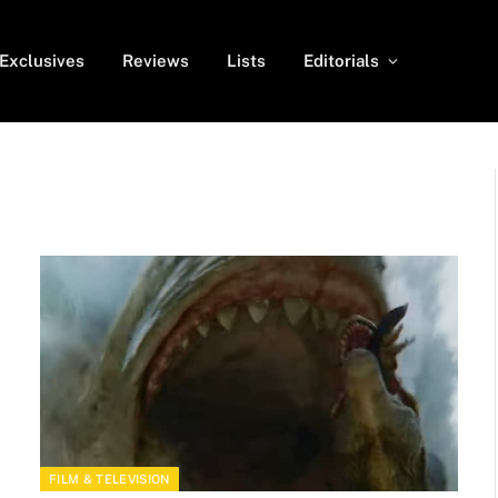
Exclusives
Reviews
Lists
Editorials
FILM & TELEVISION