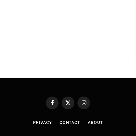
Facebook
X
Instagram
(Twitter)
PRIVACY
CONTACT
ABOUT