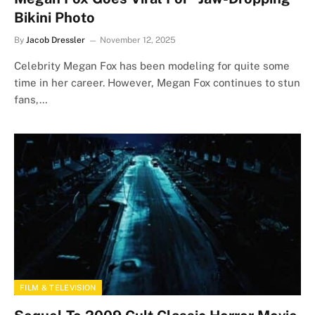
Bikini Photo
By
Jacob Dressler
November 12, 2025
Celebrity Megan Fox has been modeling for quite some
time in her career. However, Megan Fox continues to stun
fans,…
FILM & TELEVISION