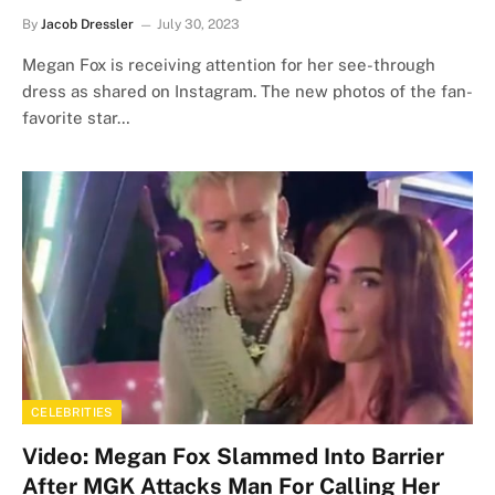
By
Jacob Dressler
July 30, 2023
Megan Fox is receiving attention for her see-through
dress as shared on Instagram. The new photos of the fan-
favorite star…
CELEBRITIES
Video: Megan Fox Slammed Into Barrier
After MGK Attacks Man For Calling Her