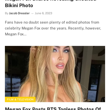
Bikini Photo
By
Jacob Dressler
June 6, 2023
Fans have no doubt seen plenty of edited photos from
celebrity Megan Fox over the years. Recently, however,
Megan Fox…
FILM & TELEVISION
Megan Fox Posts BTS Topless Photos Of