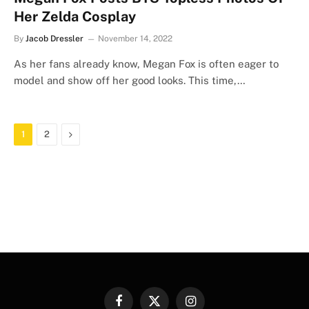
Her Zelda Cosplay
By
Jacob Dressler
November 14, 2022
As her fans already know, Megan Fox is often eager to
model and show off her good looks. This time,…
Next
1
2
Facebook
X
Instagram