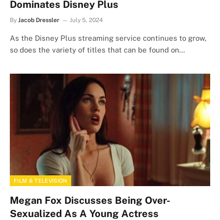
Dominates Disney Plus
By
Jacob Dressler
July 5, 2024
As the Disney Plus streaming service continues to grow,
so does the variety of titles that can be found on…
FILM & TELEVISION
Megan Fox Discusses Being Over-
Sexualized As A Young Actress