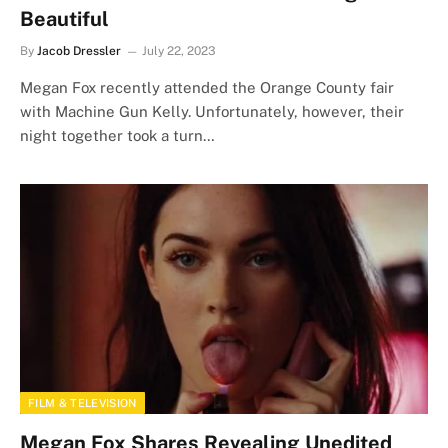
Beautiful
By
Jacob Dressler
July 22, 2023
Megan Fox recently attended the Orange County fair
with Machine Gun Kelly. Unfortunately, however, their
night together took a turn…
FILM & TELEVISION
Megan Fox Shares Revealing Unedited