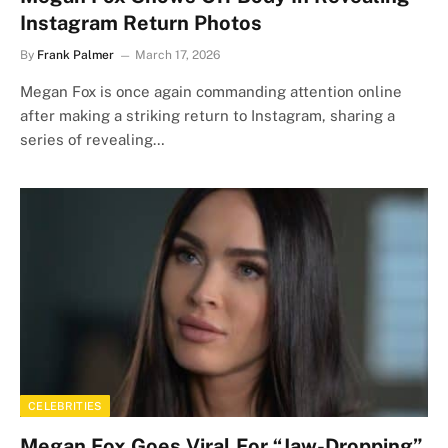
Instagram Return Photos
By
Frank Palmer
March 17, 2026
Megan Fox is once again commanding attention online
after making a striking return to Instagram, sharing a
series of revealing…
CELEBRITIES
Megan Fox Goes Viral For “Jaw-Dropping”