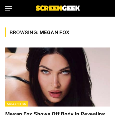
BROWSING:
MEGAN FOX
CELEBRITIES
Megan Fox Shows Off Body In Revealing