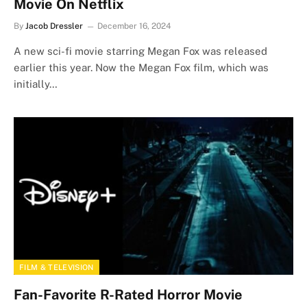
Movie On Netflix
By
Jacob Dressler
December 16, 2024
A new sci-fi movie starring Megan Fox was released
earlier this year. Now the Megan Fox film, which was
initially…
FILM & TELEVISION
Fan-Favorite R-Rated Horror Movie