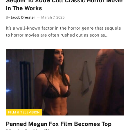
Sequel To 2009 Cult Classic Horror Movie
In The Works
By
Jacob Dressler
March 7, 2025
It’s a well-known factor in the horror genre that sequels
to horror movies are often rushed out as soon as…
FILM & TELEVISION
Panned Megan Fox Film Becomes Top