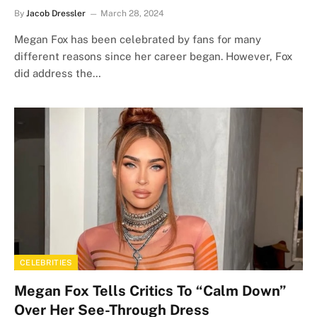
By
Jacob Dressler
March 28, 2024
Megan Fox has been celebrated by fans for many
different reasons since her career began. However, Fox
did address the…
CELEBRITIES
Megan Fox Tells Critics To “Calm Down”
Over Her See-Through Dress