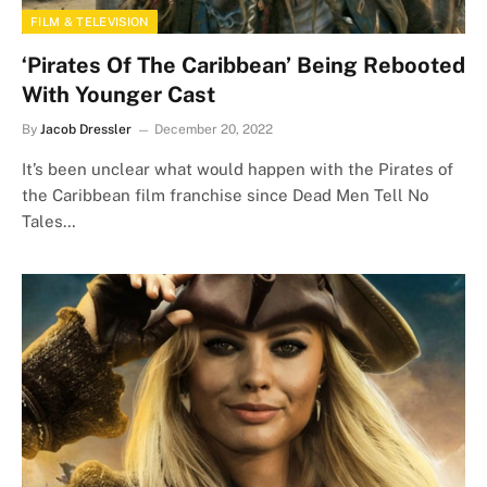
FILM & TELEVISION
‘Pirates Of The Caribbean’ Being Rebooted
With Younger Cast
By
Jacob Dressler
December 20, 2022
It’s been unclear what would happen with the Pirates of
the Caribbean film franchise since Dead Men Tell No
Tales…