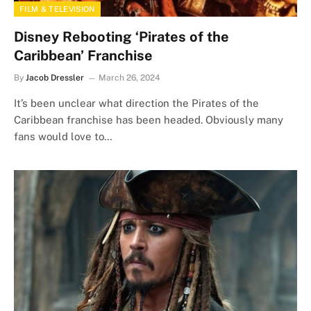
FILM & TELEVISION
Disney Rebooting ‘Pirates of the
Caribbean’ Franchise
By
Jacob Dressler
March 26, 2024
It’s been unclear what direction the Pirates of the
Caribbean franchise has been headed. Obviously many
fans would love to…