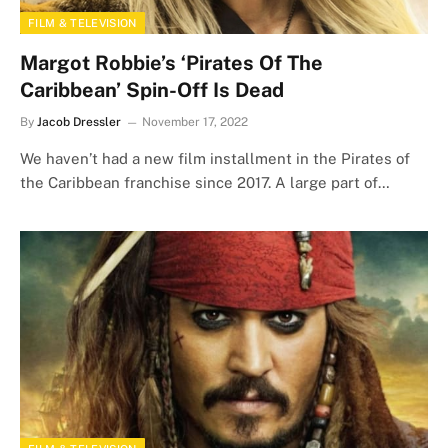
FILM & TELEVISION
Margot Robbie’s ‘Pirates Of The
Caribbean’ Spin-Off Is Dead
By
Jacob Dressler
November 17, 2022
We haven’t had a new film installment in the Pirates of
the Caribbean franchise since 2017. A large part of…