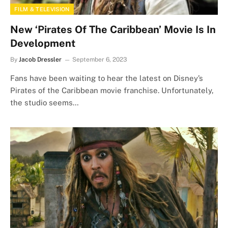
FILM & TELEVISION
New ‘Pirates Of The Caribbean’ Movie Is In
Development
By
Jacob Dressler
September 6, 2023
Fans have been waiting to hear the latest on Disney’s
Pirates of the Caribbean movie franchise. Unfortunately,
the studio seems…