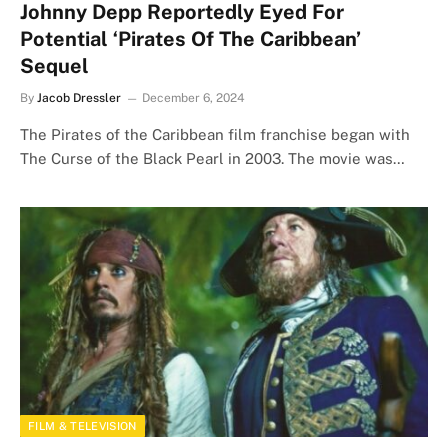
Johnny Depp Reportedly Eyed For
Potential ‘Pirates Of The Caribbean’
Sequel
By
Jacob Dressler
December 6, 2024
The Pirates of the Caribbean film franchise began with
The Curse of the Black Pearl in 2003. The movie was…
FILM & TELEVISION