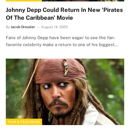
Johnny Depp Could Return In New ‘Pirates
Of The Caribbean’ Movie
By
Jacob Dressler
August 14, 2025
Fans of Johnny Depp have been eager to see the fan-
favorite celebrity make a return to one of his biggest…
FILM & TELEVISION