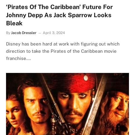
‘Pirates Of The Caribbean’ Future For
Johnny Depp As Jack Sparrow Looks
Bleak
By
Jacob Dressler
April 3, 2024
Disney has been hard at work with figuring out which
direction to take the Pirates of the Caribbean movie
franchise.…