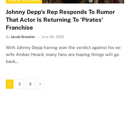
FILM & TELEVISION
Johnny Depp’s Rep Responds To Rumor
That Actor Is Returning To ‘Pirates’
Franchise
By
Jacob Dressler
June 28, 2022
With Johnny Depp having won the verdict against his ex-
wife Amber Heard, many fans are hoping things will go
back…
Next
1
2
3