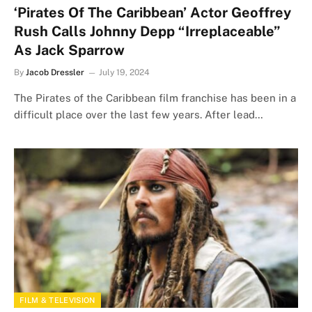
‘Pirates Of The Caribbean’ Actor Geoffrey
Rush Calls Johnny Depp “Irreplaceable”
As Jack Sparrow
By
Jacob Dressler
July 19, 2024
The Pirates of the Caribbean film franchise has been in a
difficult place over the last few years. After lead…
FILM & TELEVISION