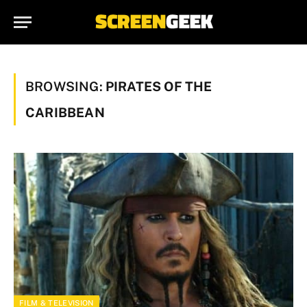
BROWSING:
PIRATES OF THE
CARIBBEAN
FILM & TELEVISION