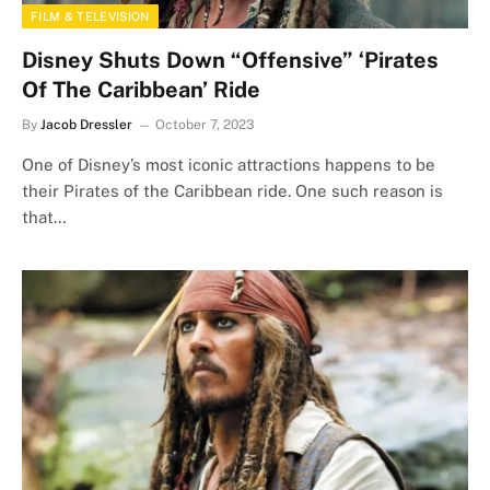
FILM & TELEVISION
Disney Shuts Down “Offensive” ‘Pirates
Of The Caribbean’ Ride
By
Jacob Dressler
October 7, 2023
One of Disney’s most iconic attractions happens to be
their Pirates of the Caribbean ride. One such reason is
that…