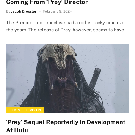
Coming From ‘Prey’ Director
By
Jacob Dressler
February 9, 2024
The Predator film franchise had a rather rocky time over
the years. The release of Prey, however, seems to have…
FILM & TELEVISION
‘Prey’ Sequel Reportedly In Development
At Hulu