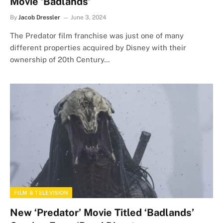
Movie ‘Badlands’
By
Jacob Dressler
June 3, 2024
The Predator film franchise was just one of many
different properties acquired by Disney with their
ownership of 20th Century…
FILM & TELEVISION
New ‘Predator’ Movie Titled ‘Badlands’