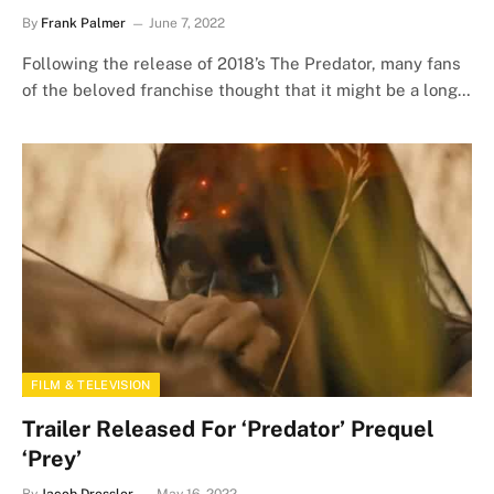
By
Frank Palmer
June 7, 2022
Following the release of 2018’s The Predator, many fans
of the beloved franchise thought that it might be a long…
FILM & TELEVISION
Trailer Released For ‘Predator’ Prequel
‘Prey’
By
Jacob Dressler
May 16, 2022