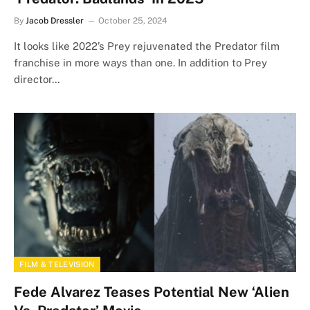
By
Jacob Dressler
October 25, 2024
It looks like 2022’s Prey rejuvenated the Predator film
franchise in more ways than one. In addition to Prey
director…
FILM & TELEVISION
Fede Alvarez Teases Potential New ‘Alien