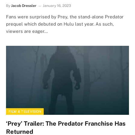
By
Jacob Dressler
January 16, 2023
Fans were surprised by Prey, the stand-alone Predator
prequel which debuted on Hulu last year. As such,
viewers are eager…
FILM & TELEVISION
‘Prey’ Trailer: The Predator Franchise Has
Returned