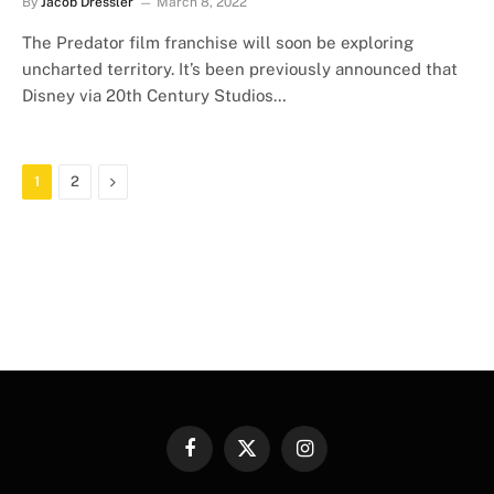
By
Jacob Dressler
March 8, 2022
The Predator film franchise will soon be exploring
uncharted territory. It’s been previously announced that
Disney via 20th Century Studios…
Next
1
2
Facebook
X
Instagram
(Twitter)