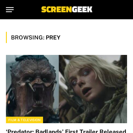
BROWSING:
PREY
FILM & TELEVISION
‘Predator: Badlands’ First Trailer Released