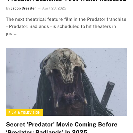
By
Jacob Dressler
April 23, 2025
The next theatrical feature film in the Predator franchise
– Predator: Badlands – is scheduled to hit theaters in
just…
FILM & TELEVISION
Secret ‘Predator’ Movie Coming Before
‘Predator: Badlands’ In 2025