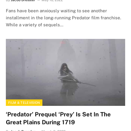
Fans have been anxiously waiting to see another
installment in the long-running Predator film franchise.
While a variety of sequels…
FILM & TELEVISION
‘Predator’ Prequel ‘Prey’ Is Set In The
Great Plains During 1719