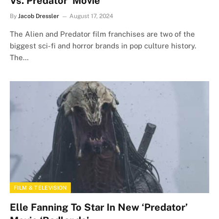
Vs. Predator’ Movie
By
Jacob Dressler
August 17, 2024
The Alien and Predator film franchises are two of the
biggest sci-fi and horror brands in pop culture history.
The…
FILM & TELEVISION
Elle Fanning To Star In New ‘Predator’