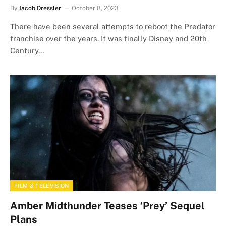
By
Jacob Dressler
October 8, 2023
There have been several attempts to reboot the Predator
franchise over the years. It was finally Disney and 20th
Century…
FILM & TELEVISION
Amber Midthunder Teases ‘Prey’ Sequel
Plans