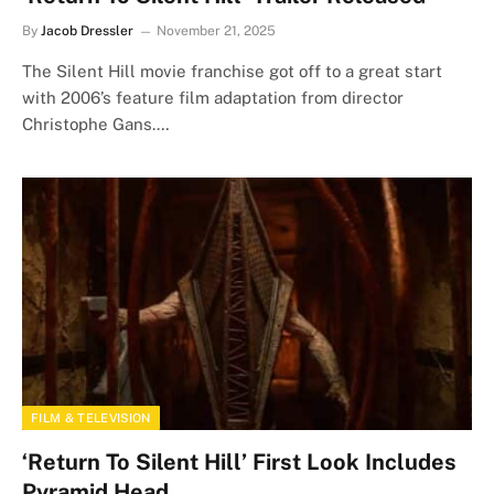
By
Jacob Dressler
November 21, 2025
The Silent Hill movie franchise got off to a great start
with 2006’s feature film adaptation from director
Christophe Gans.…
FILM & TELEVISION
‘Return To Silent Hill’ First Look Includes
Pyramid Head