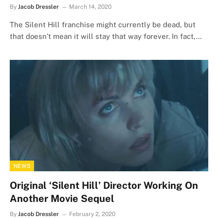
By
Jacob Dressler
March 14, 2020
The Silent Hill franchise might currently be dead, but
that doesn’t mean it will stay that way forever. In fact,…
NEWS
Original ‘Silent Hill’ Director Working On
Another Movie Sequel
By
Jacob Dressler
February 2, 2020