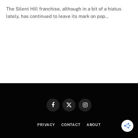
The Silent Hill franchise, although in a bit of a hiatus
lately, has continued to leave its mark on pop…
Facebook
X
Instagram
(Twitter)
PRIVACY
CONTACT
ABOUT