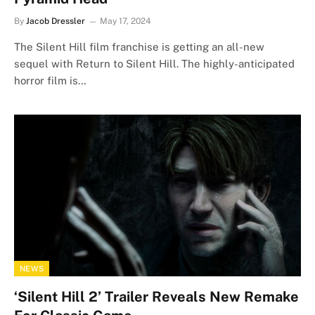
By
Jacob Dressler
May 17, 2024
The Silent Hill film franchise is getting an all-new
sequel with Return to Silent Hill. The highly-anticipated
horror film is…
NEWS
‘Silent Hill 2’ Trailer Reveals New Remake