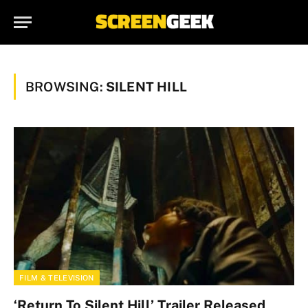
BROWSING:
SILENT HILL
FILM & TELEVISION
‘Return To Silent Hill’ Trailer Released