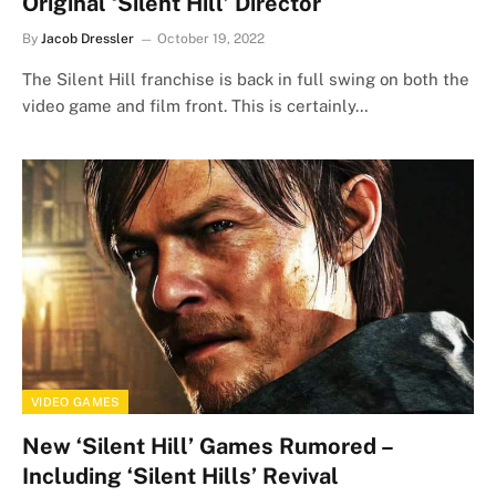
Original ‘Silent Hill’ Director
By
Jacob Dressler
October 19, 2022
The Silent Hill franchise is back in full swing on both the
video game and film front. This is certainly…
VIDEO GAMES
New ‘Silent Hill’ Games Rumored –
Including ‘Silent Hills’ Revival