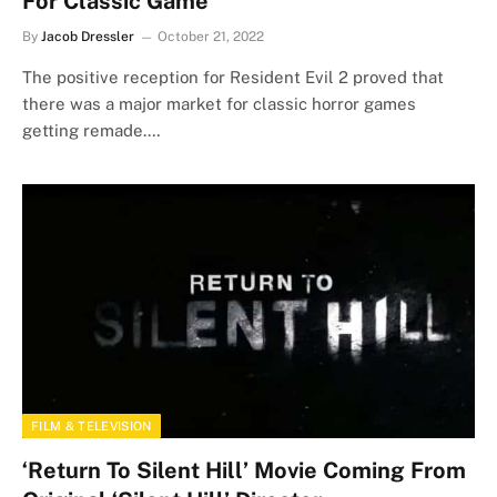
For Classic Game
By
Jacob Dressler
October 21, 2022
The positive reception for Resident Evil 2 proved that
there was a major market for classic horror games
getting remade.…
FILM & TELEVISION
‘Return To Silent Hill’ Movie Coming From