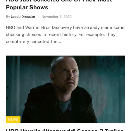
Popular Shows
By
Jacob Dressler
November 5, 2022
HBO and Warner Bros Discovery have already made some
shocking choices in recent history. For example, they
completely canceled the…
NEWS