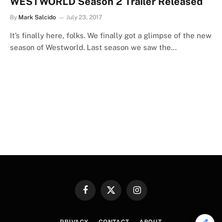
WESTWORLD Season 2 Trailer Released
By
Mark Salcido
July 23, 2017
It’s finally here, folks. We finally got a glimpse of the new
season of Westworld. Last season we saw the…
Facebook
X
Instagram
(Twitter)