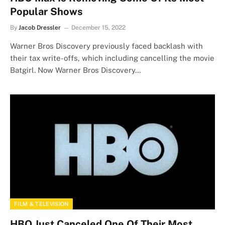
Popular Shows
By
Jacob Dressler
December 15, 2022
Warner Bros Discovery previously faced backlash with
their tax write-offs, which including cancelling the movie
Batgirl. Now Warner Bros Discovery…
FILM & TELEVISION
HBO Just Canceled One Of Their Most