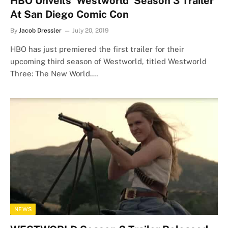
HBO Unveils ‘Westworld’ Season 3 Trailer
At San Diego Comic Con
By
Jacob Dressler
July 20, 2019
HBO has just premiered the first trailer for their
upcoming third season of Westworld, titled Westworld
Three: The New World.…
NEWS