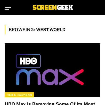
BROWSING:
WESTWORLD
FILM & TELEVISION
HBO Max Is Removing Some Of Its Most