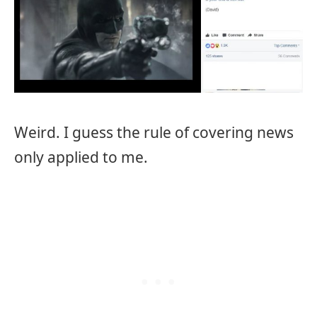
Weird. I guess the rule of covering news
only applied to me.