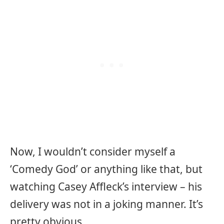
Now, I wouldn’t consider myself a
‘Comedy God’ or anything like that, but
watching Casey Affleck’s interview – his
delivery was not in a joking manner. It’s
pretty obvious.