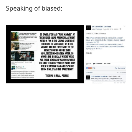
Speaking of biased: