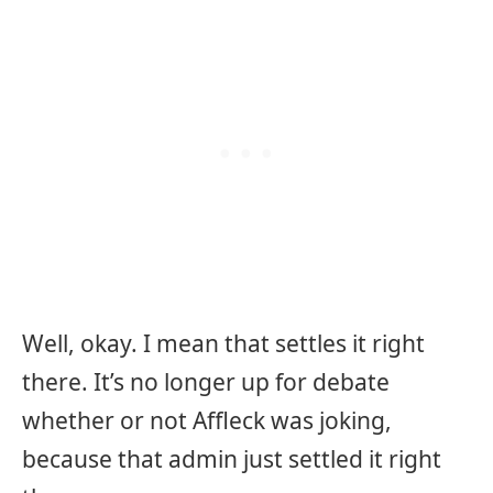
Well, okay. I mean that settles it right
there. It’s no longer up for debate
whether or not Affleck was joking,
because that admin just settled it right