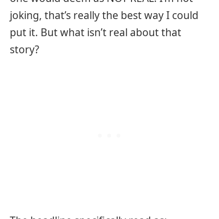
joking, that’s really the best way I could
put it. But what isn’t real about that
story?