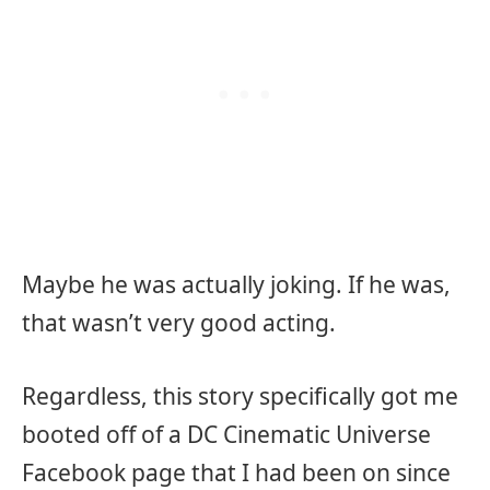
Maybe he was actually joking. If he was,
that wasn’t very good acting.
Regardless, this story specifically got me
booted off of a DC Cinematic Universe
Facebook page that I had been on since