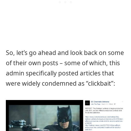
So, let’s go ahead and look back on some
of their own posts – some of which, this
admin specifically posted articles that
were widely condemned as “clickbait”: