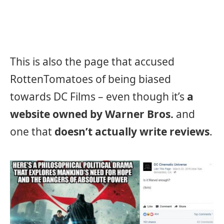
This is also the page that accused
RottenTomatoes of being biased
towards DC Films – even though it’s
a
website owned by Warner Bros.
and
one that
doesn’t actually write reviews
.