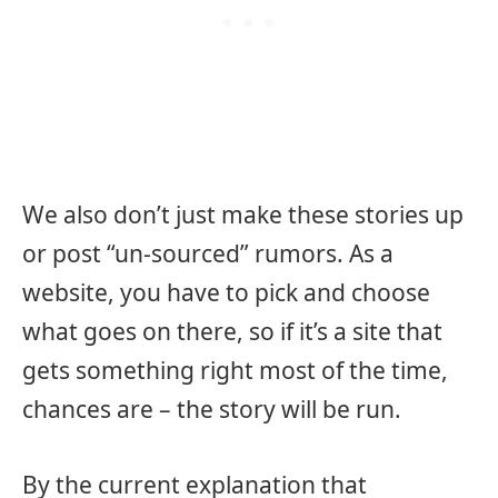
We also don’t just make these stories up
or post “un-sourced” rumors. As a
website, you have to pick and choose
what goes on there, so if it’s a site that
gets something right most of the time,
chances are – the story will be run.
By the current explanation that