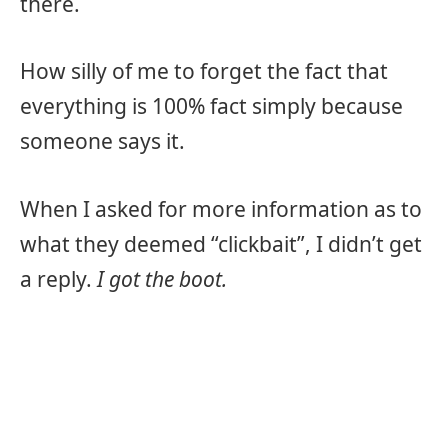
there.
How silly of me to forget the fact that
everything is 100% fact simply because
someone says it.
When I asked for more information as to
what they deemed “clickbait”, I didn’t get
a reply.
I got the boot.