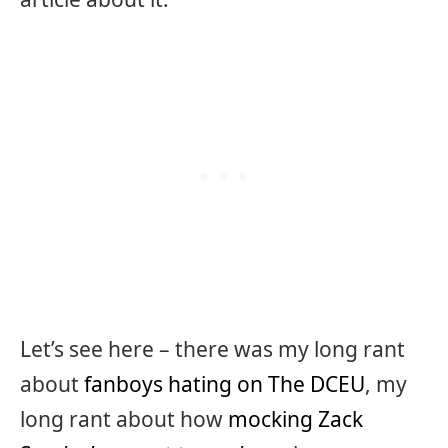
Let’s see here – there was my long rant
about
fanboys hating on The DCEU
, my
long rant about how
mocking Zack