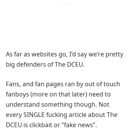
As far as websites go, I’d say we’re pretty
big defenders of The DCEU.
Fans, and fan pages ran by out of touch
fanboys (more on that later) need to
understand something though. Not
every SINGLE fucking article about The
DCEU is clickbait or “fake news”.