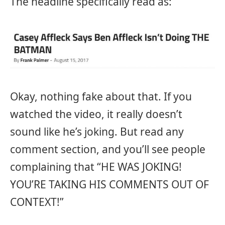
The headline specifically read as:
Okay, nothing fake about that. If you
watched the video, it really doesn’t
sound like he’s joking. But read any
comment section, and you’ll see people
complaining that “HE WAS JOKING!
YOU’RE TAKING HIS COMMENTS OUT OF
CONTEXT!”