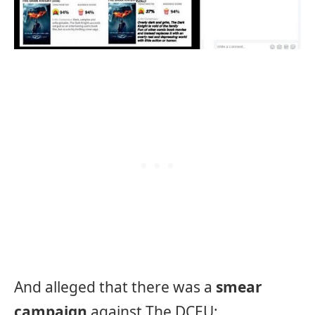
And alleged that there was a
smear
campaign
against The DCEU: