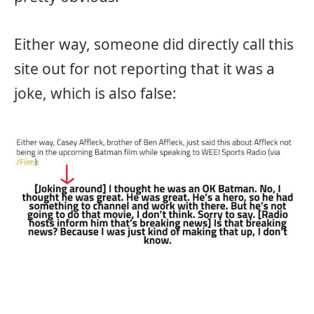
Either way, someone did directly call this
site out for not reporting that it was a
joke, which is also false: