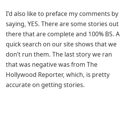
I’d also like to preface my comments by
saying, YES. There are some stories out
there that are complete and 100% BS. A
quick search on our site shows that we
don’t run them. The last story we ran
that was negative was from The
Hollywood Reporter, which, is pretty
accurate on getting stories.