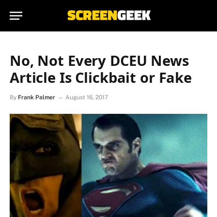
No, Not Every DCEU News
Article Is Clickbait or Fake
By
Frank Palmer
August 16, 2017