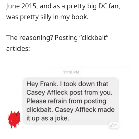
June 2015, and as a pretty big DC fan,
was pretty silly in my book.
The reasoning? Posting “clickbait”
articles: