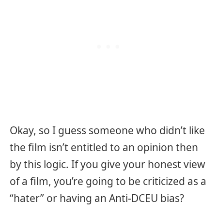
Okay, so I guess someone who didn’t like
the film isn’t entitled to an opinion then
by this logic. If you give your honest view
of a film, you’re going to be criticized as a
“hater” or having an Anti-DCEU bias?