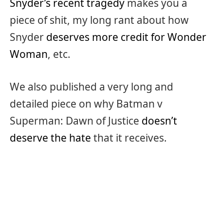
Snyder’s recent tragedy
makes you a
piece of shit, my long rant about how
Snyder
deserves more credit for Wonder
Woman
, etc.
We also published a very long and
detailed piece on why Batman v
Superman: Dawn of Justice
doesn’t
deserve the hate
that it receives.