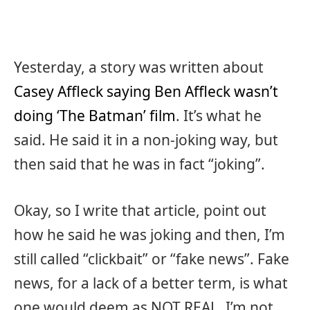
Yesterday, a story was written about
Casey Affleck saying Ben Affleck wasn’t
doing ‘The Batman’ film
. It’s what he
said. He said it in a non-joking way, but
then said that he was in fact “joking”.
Okay, so I write that article, point out
how he said he was joking and then, I’m
still called “clickbait” or “fake news”. Fake
news, for a lack of a better term, is what
one would deem as NOT REAL. I’m not