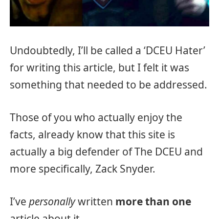
Undoubtedly, I’ll be called a ‘DCEU Hater’
for writing this article, but I felt it was
something that needed to be addressed.
Those of you who actually enjoy the
facts, already know that this site is
actually a big defender of The DCEU and
more specifically, Zack Snyder.
I’ve
personally
written
more than one
article about it.