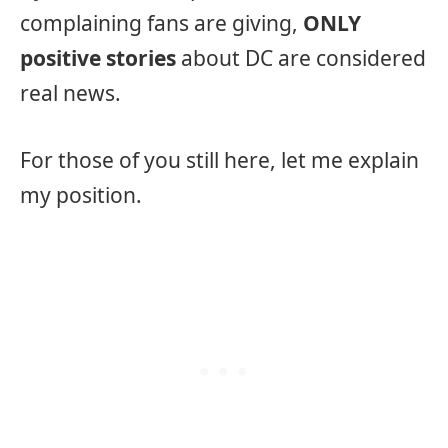
complaining fans are giving,
ONLY
positive stories
about DC are considered
real news.
For those of you still here, let me explain
my position.