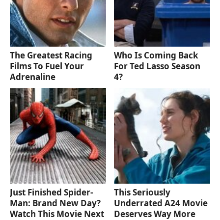
The Greatest Racing
Who Is Coming Back
Films To Fuel Your
For Ted Lasso Season
Adrenaline
4?
Just Finished Spider-
This Seriously
Man: Brand New Day?
Underrated A24 Movie
Watch This Movie Next
Deserves Way More