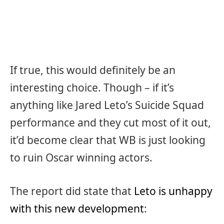
If true, this would definitely be an
interesting choice. Though – if it’s
anything like Jared Leto’s Suicide Squad
performance and they cut most of it out,
it’d become clear that WB is just looking
to ruin Oscar winning actors.
The report did state that
Leto is unhappy
with this new development
: