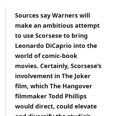
Sources say Warners will
make an ambitious attempt
to use Scorsese to bring
Leonardo DiCaprio into the
world of comic-book
movies. Certainly, Scorsese’s
involvement in The Joker
film, which The Hangover
filmmaker Todd Phillips
would direct, could elevate