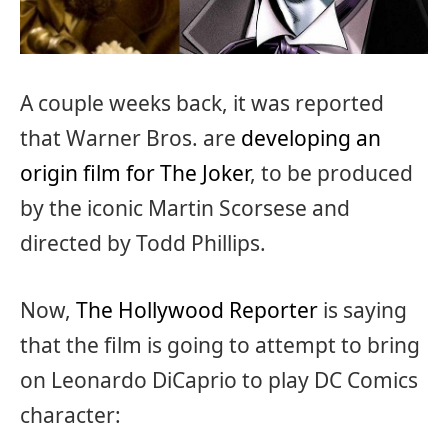
A couple weeks back, it was reported
that Warner Bros. are
developing an
origin film for The Joker
, to be produced
by the iconic Martin Scorsese and
directed by Todd Phillips.
Now,
The Hollywood Reporter
is saying
that the film is going to attempt to bring
on Leonardo DiCaprio to play DC Comics
character: