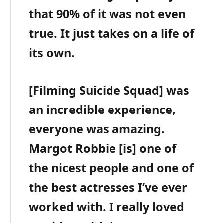
that 90% of it was not even
true. It just takes on a life of
its own.
[Filming Suicide Squad] was
an incredible experience,
everyone was amazing.
Margot Robbie [is] one of
the nicest people and one of
the best actresses I’ve ever
worked with. I really loved