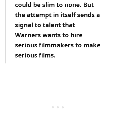
could be slim to none. But
the attempt in itself sends a
signal to talent that
Warners wants to hire
serious filmmakers to make
serious films.