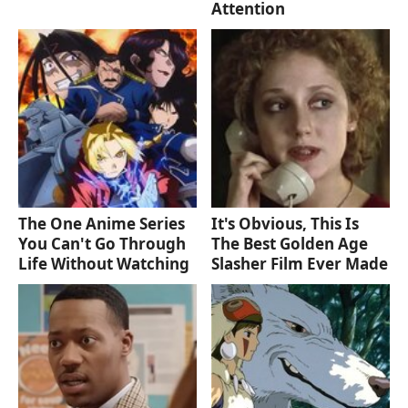
Attention
The One Anime Series
It's Obvious, This Is
You Can't Go Through
The Best Golden Age
Life Without Watching
Slasher Film Ever Made