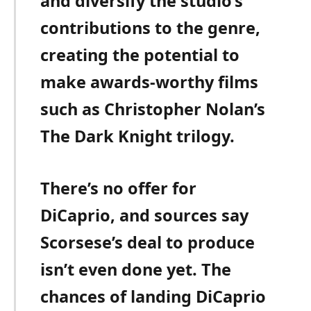
and diversify the studio’s
contributions to the genre,
creating the potential to
make awards-worthy films
such as Christopher Nolan’s
The Dark Knight trilogy.
There’s no offer for
DiCaprio, and sources say
Scorsese’s deal to produce
isn’t even done yet. The
chances of landing DiCaprio