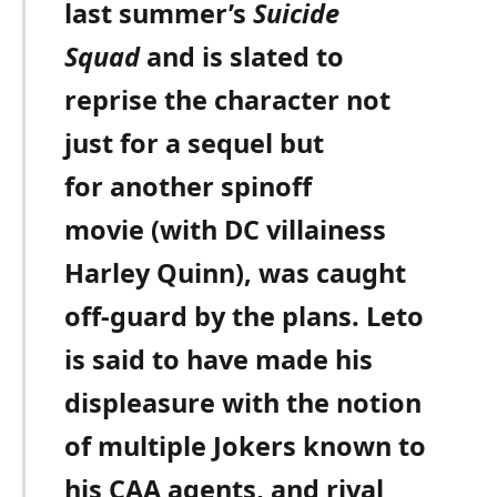
last summer’s
Suicide
Squad
and is slated to
reprise the character not
just for a sequel but
for another spinoff
movie (with DC villainess
Harley Quinn), was caught
off-guard by the plans. Leto
is said to have made his
displeasure with the notion
of multiple Jokers known to
his CAA agents, and rival