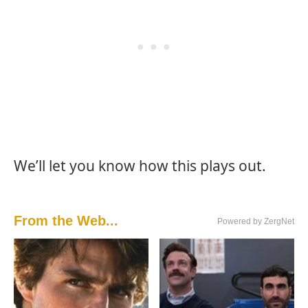
We’ll let you know how this plays out.
From the Web...
Powered by ZergNet