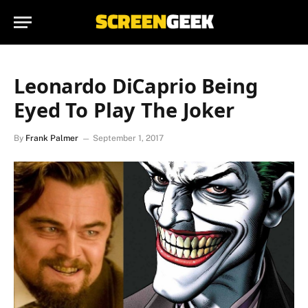
Leonardo DiCaprio Being
Eyed To Play The Joker
By
Frank Palmer
September 1, 2017