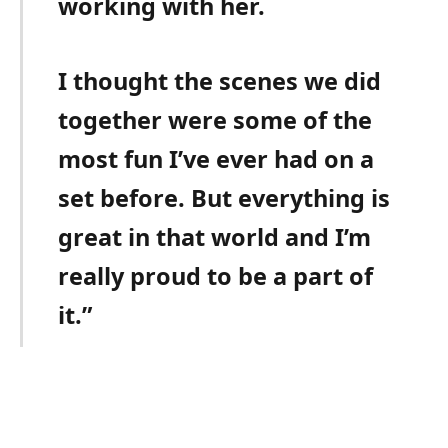
working with her.
I thought the scenes we did
together were some of the
most fun I’ve ever had on a
set before. But everything is
great in that world and I’m
really proud to be a part of
it.”