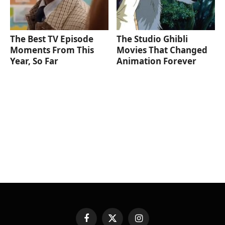
The Best TV Episode
The Studio Ghibli
Moments From This
Movies That Changed
Year, So Far
Animation Forever
Facebook
X
Instagram