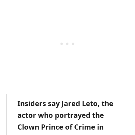
Insiders say Jared Leto, the
actor who portrayed the
Clown Prince of Crime in