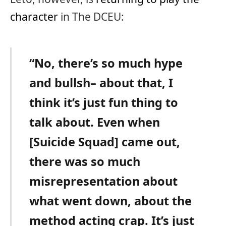
character
in The DCEU:
“No, there’s so much hype
and bullsh– about that, I
think it’s just fun thing to
talk about. Even when
[Suicide Squad] came out,
there was so much
misrepresentation about
what went down, about the
method acting crap. It’s just