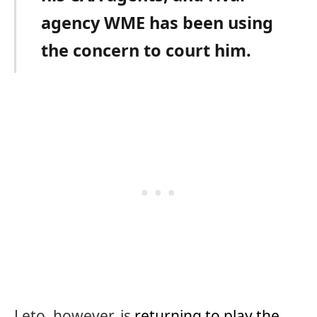
agency WME has been using
the concern to court him.
Leto, however, is
returning to play the