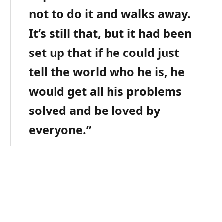
not to do it and walks away.
It’s still that, but it had been
set up that if he could just
tell the world who he is, he
would get all his problems
solved and be loved by
everyone.”