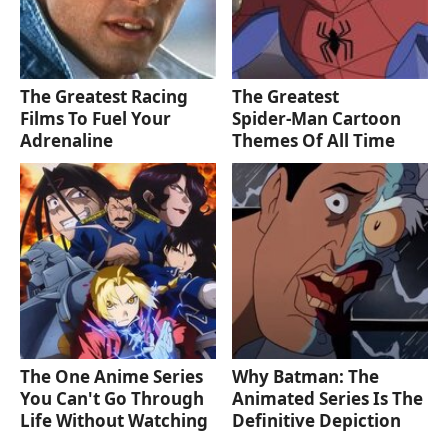
The Greatest Racing
The Greatest
Films To Fuel Your
Spider‑Man Cartoon
Adrenaline
Themes Of All Time
The One Anime Series
Why Batman: The
You Can't Go Through
Animated Series Is The
Life Without Watching
Definitive Depiction