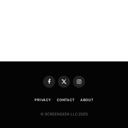
Facebook
X
Instagram
(Twitter)
PRIVACY
CONTACT
ABOUT
© SCREENGEEK LLC 2025