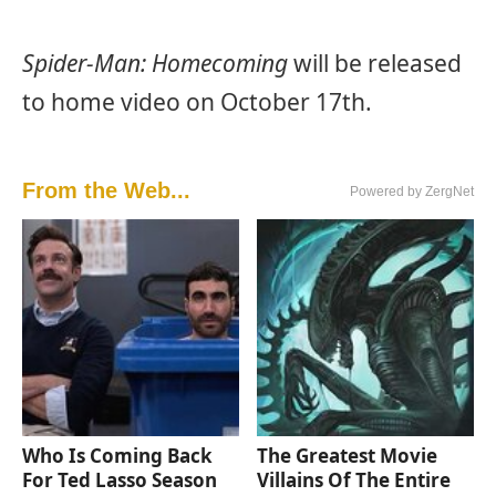
Spider-Man: Homecoming
will be released
to home video on October 17th.
From the Web...
Powered by ZergNet
Who Is Coming Back
The Greatest Movie
For Ted Lasso Season
Villains Of The Entire