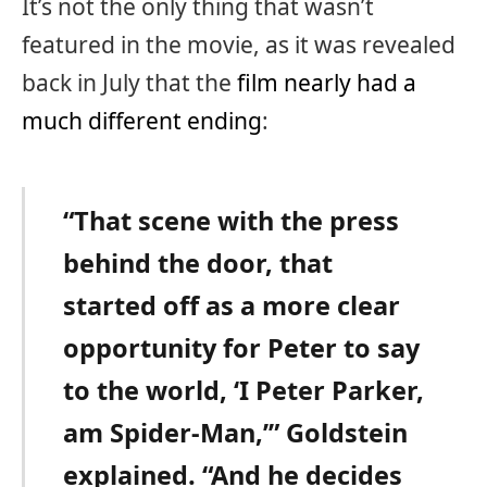
It’s not the only thing that wasn’t
featured in the movie, as it was revealed
back in July that the
film nearly had a
much different ending
:
“That scene with the press
behind the door, that
started off as a more clear
opportunity for Peter to say
to the world, ‘I Peter Parker,
am Spider-Man,’” Goldstein
explained. “And he decides