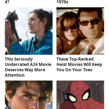
4?
1970s
This Seriously
These Top-Ranked
Underrated A24 Movie
Heist Movies Will Keep
Deserves Way More
You On Your Toes
Attention