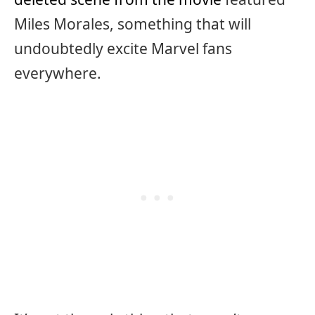
Miles Morales, something that will
undoubtedly excite Marvel fans
everywhere.