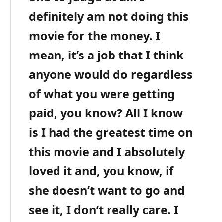
definitely am not doing this
movie for the money. I
mean, it’s a job that I think
anyone would do regardless
of what you were getting
paid, you know? All I know
is I had the greatest time on
this movie and I absolutely
loved it and, you know, if
she doesn’t want to go and
see it, I don’t really care. I