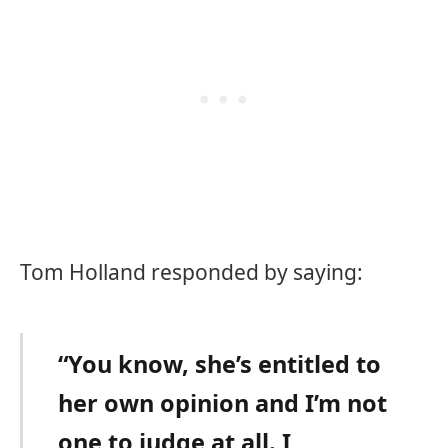
Tom Holland responded by saying:
“You know, she’s entitled to
her own opinion and I’m not
one to judge at all. I