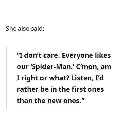
She also said:
“I don’t care. Everyone likes
our ‘Spider-Man.’ C’mon, am
I right or what? Listen, I’d
rather be in the first ones
than the new ones.”