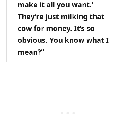
make it all you want.’
They’re just milking that
cow for money. It’s so
obvious. You know what I
mean?”