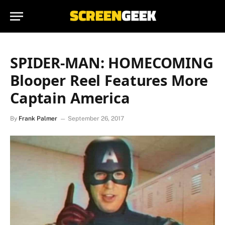
SPIDER-MAN: HOMECOMING
Blooper Reel Features More
Captain America
By
Frank Palmer
September 26, 2017