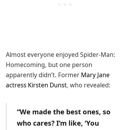
Almost everyone enjoyed Spider-Man:
Homecoming, but one person
apparently didn’t. Former
Mary Jane
actress Kirsten Dunst
, who revealed:
“We made the best ones, so
who cares? I’m like, ‘You