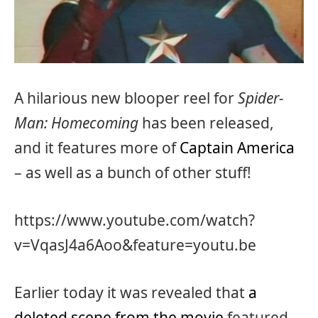
A hilarious new blooper reel for
Spider-
Man: Homecoming
has been released,
and it features more of
Captain America
– as well as a bunch of other stuff!
https://www.youtube.com/watch?
v=VqasJ4a6Aoo&feature=youtu.be
Earlier today it was revealed that
a
deleted scene from the movie
featured