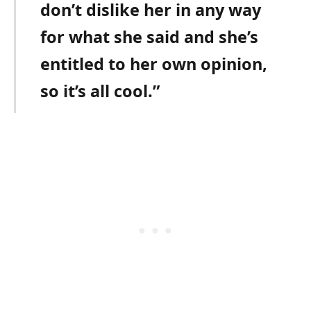
don’t dislike her in any way
for what she said and she’s
entitled to her own opinion,
so it’s all cool.”