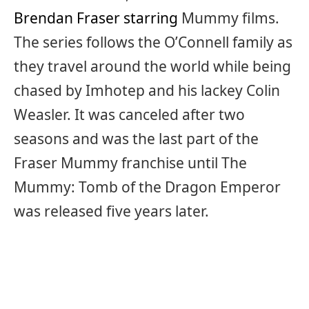
Brendan Fraser starring
Mummy films.
The series follows the O’Connell family as
they travel around the world while being
chased by Imhotep and his lackey Colin
Weasler. It was canceled after two
seasons and was the last part of the
Fraser Mummy franchise until The
Mummy: Tomb of the Dragon Emperor
was released five years later.