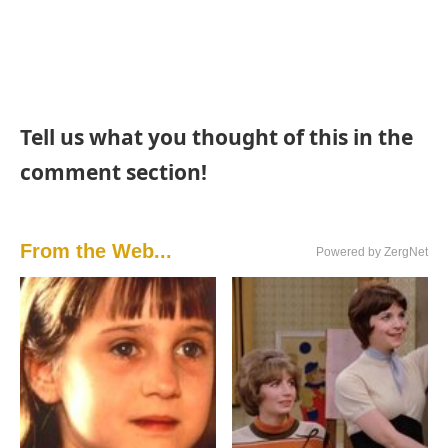
Tell us what you thought of this in the
comment section!
From the Web...
Powered by ZergNet