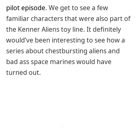
pilot episode
. We get to see a few
familiar characters that were also part of
the Kenner Aliens toy line. It definitely
would’ve been interesting to see how a
series about chestbursting aliens and
bad ass space marines would have
turned out.