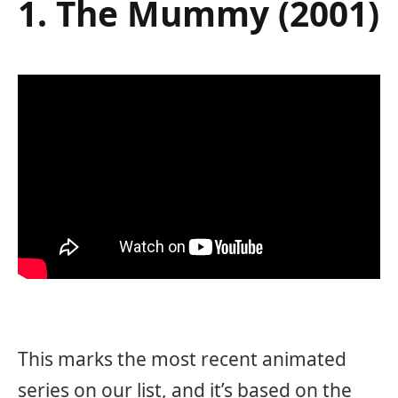
1. The Mummy (2001)
This marks the most recent animated
series on our list, and it’s based on the