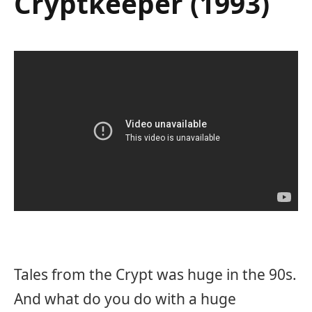
Cryptkeeper (1993)
Tales from the Crypt was huge in the 90s.
And what do you do with a huge