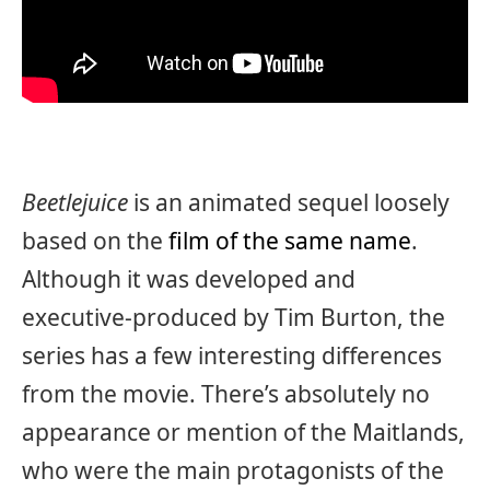
Beetlejuice
is an animated sequel loosely
based on the
film of the same name
.
Although it was developed and
executive-produced by Tim Burton, the
series has a few interesting differences
from the movie. There’s absolutely no
appearance or mention of the Maitlands,
who were the main protagonists of the