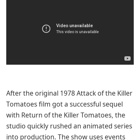
After the original 1978 Attack of the Killer
Tomatoes film got a successful sequel
with Return of the Killer Tomatoes, the
studio quickly rushed an animated series
into production. The show uses events