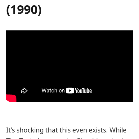
(1990)
It’s shocking that this even exists. While