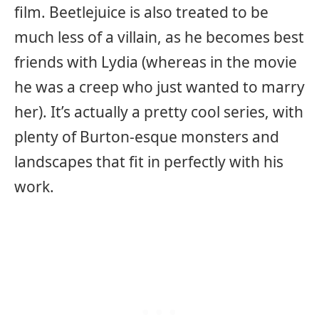
film. Beetlejuice is also treated to be
much less of a villain, as he becomes best
friends with Lydia (whereas in the movie
he was a creep who just wanted to marry
her). It’s actually a pretty cool series, with
plenty of Burton-esque monsters and
landscapes that fit in perfectly with his
work.