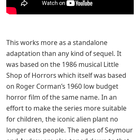
This works more as a standalone
adaptation than any kind of sequel. It
was based on the 1986 musical Little
Shop of Horrors which itself was based
on Roger Corman’s 1960 low budget
horror film of the same name. In an
effort to make the series more suitable
for children, the iconic alien plant no
longer eats people. The ages of Seymour