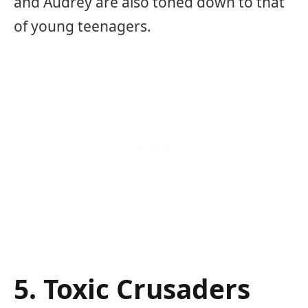
and Audrey are also toned down to that
of young teenagers.
5. Toxic Crusaders