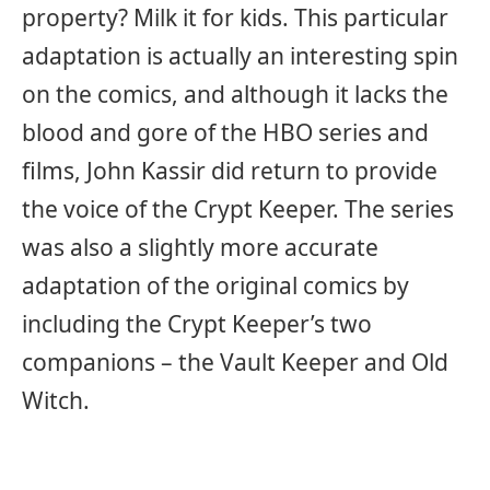
property? Milk it for kids. This particular
adaptation is actually an interesting spin
on the comics, and although it lacks the
blood and gore of the HBO series and
films, John Kassir did return to provide
the voice of the Crypt Keeper. The series
was also a slightly more accurate
adaptation of the original comics by
including the Crypt Keeper’s two
companions – the Vault Keeper and Old
Witch.