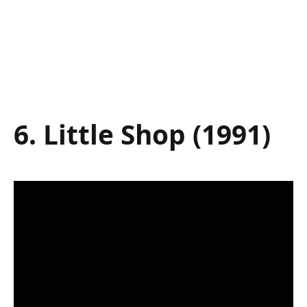
6. Little Shop (1991)