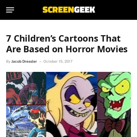
7 Children’s Cartoons That
Are Based on Horror Movies
By
Jacob Dressler
October 15, 2017