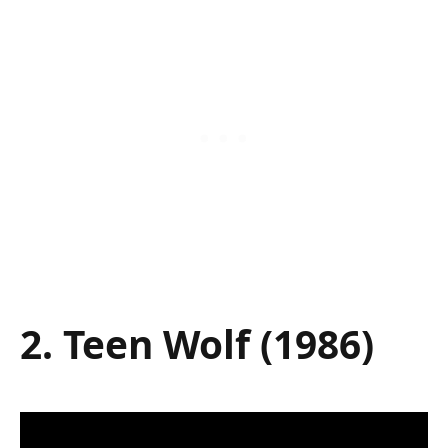
2. Teen Wolf (1986)