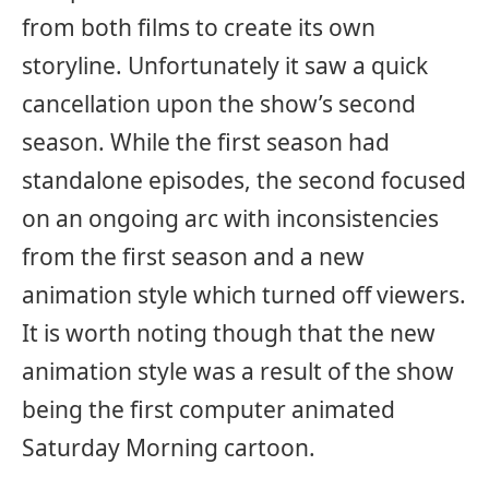
from both films to create its own
storyline. Unfortunately it saw a quick
cancellation upon the show’s second
season. While the first season had
standalone episodes, the second focused
on an ongoing arc with inconsistencies
from the first season and a new
animation style which turned off viewers.
It is worth noting though that the new
animation style was a result of the show
being the first computer animated
Saturday Morning cartoon.