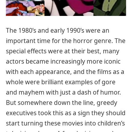
The 1980’s and early 1990’s were an
important time for the horror genre. The
special effects were at their best, many
actors became increasingly more iconic
with each appearance, and the films as a
whole were brilliant examples of gore
and mayhem with just a dash of humor.
But somewhere down the line, greedy
executives took this as a sign they should
start turning these movies into children’s