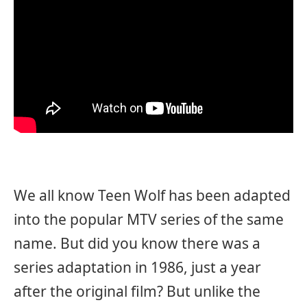
We all know Teen Wolf has been adapted
into the popular MTV series of the same
name. But did you know there was a
series adaptation in 1986, just a year
after the original film? But unlike the