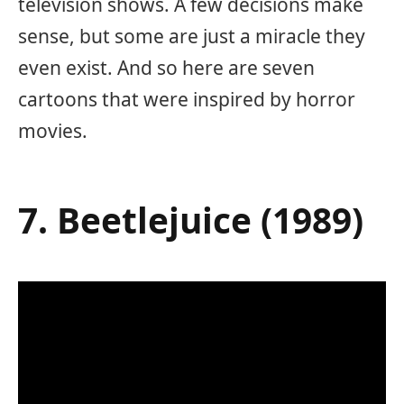
television shows. A few decisions make
sense, but some are just a miracle they
even exist. And so here are seven
cartoons that were inspired by horror
movies.
7. Beetlejuice (1989)