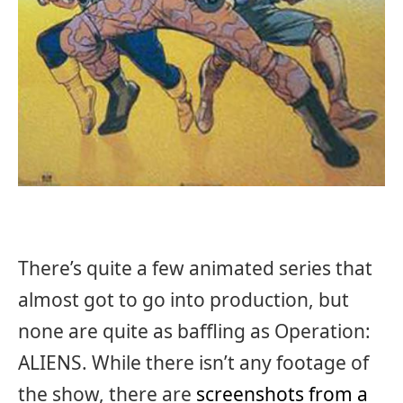
There’s quite a few animated series that
almost got to go into production, but
none are quite as baffling as Operation:
ALIENS. While there isn’t any footage of
the show, there are
screenshots from a