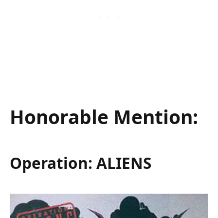
Honorable Mention:
Operation: ALIENS