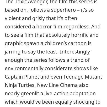
The Toxic Avenger, the film this series is
based on, follows a superhero – it’s so
violent and grisly that it’s often
considered a horror film regardless. And
to see a film that absolutely horrific and
graphic spawn a children’s cartoon is
jarring to say the least. Interestingly
enough the series follows a trend of
environmentally considerate shows like
Captain Planet and even Teenage Mutant
Ninja Turtles. New Line Cinema also
nearly greenlit a live-action adaptation
which would’ve been equally shocking to