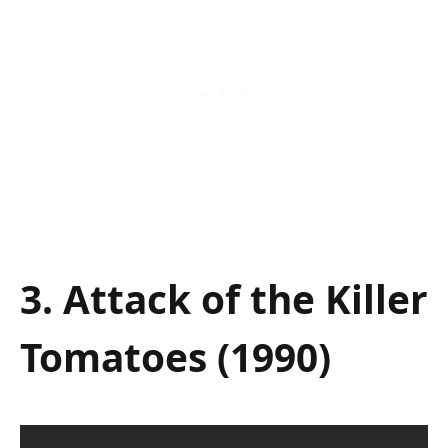
3. Attack of the Killer
Tomatoes (1990)