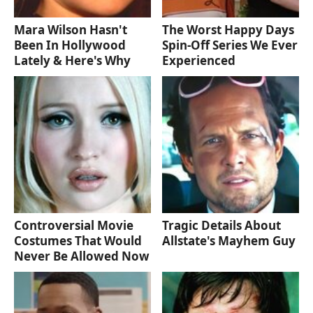
Mara Wilson Hasn't
The Worst Happy Days
Been In Hollywood
Spin-Off Series We Ever
Lately & Here's Why
Experienced
Controversial Movie
Tragic Details About
Costumes That Would
Allstate's Mayhem Guy
Never Be Allowed Now