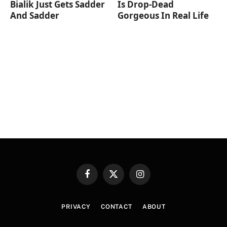
Bialik Just Gets Sadder
Is Drop-Dead
And Sadder
Gorgeous In Real Life
Facebook
X
Instagram
(Twitter)
PRIVACY
CONTACT
ABOUT