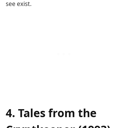
see exist.
4. Tales from the