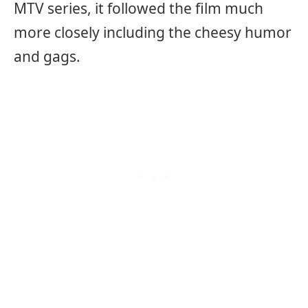
MTV series, it followed the film much
more closely including the cheesy humor
and gags.