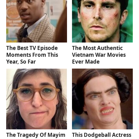
The Best TV Episode
The Most Authentic
Moments From This
Vietnam War Movies
Year, So Far
Ever Made
The Tragedy Of Mayim
This Dodgeball Actress