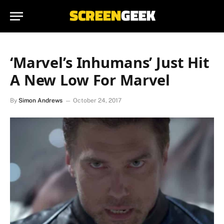
‘Marvel’s Inhumans’ Just Hit
A New Low For Marvel
By
Simon Andrews
October 24, 2017