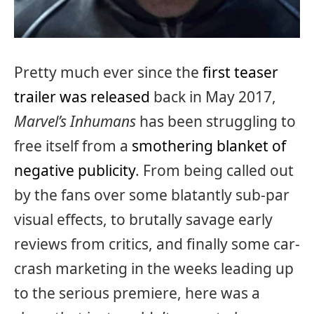
Pretty much ever since the
first teaser
trailer was released
back in May 2017,
Marvel’s Inhumans
has been struggling to
free itself from a
smothering blanket of
negative publicity
. From being called out
by the fans over some blatantly sub-par
visual effects, to brutally savage early
reviews from critics, and finally some car-
crash marketing in the weeks leading up
to the serious premiere, here was a