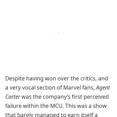
Despite having won over the critics, and
a very vocal section of Marvel fans,
Agent
Carter
was the company’s first perceived
failure within the MCU. This was a show
that barely managed to earn itself a