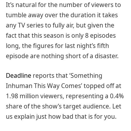
It’s natural for the number of viewers to
tumble away over the duration it takes
any TV series to fully air, but given the
fact that this season is only 8 episodes
long, the figures for last night’s fifth
episode are nothing short of a disaster.
Deadline
reports that ‘Something
Inhuman This Way Comes’ topped off at
1.98 million viewers, representing a 0.4%
share of the show’s target audience. Let
us explain just how bad that is for you.