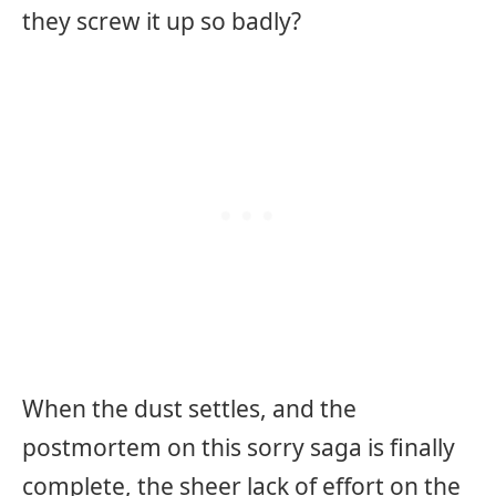
they screw it up so badly?
When the dust settles, and the
postmortem on this sorry saga is finally
complete, the sheer lack of effort on the