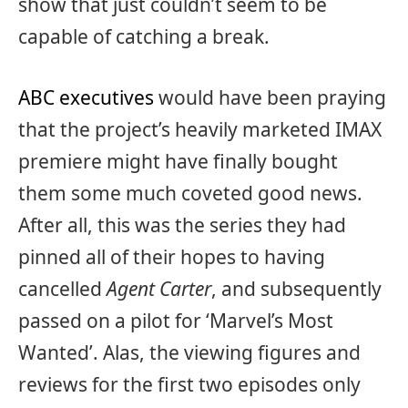
show that just couldn’t seem to be
capable of catching a break.
ABC executives
would have been praying
that the project’s heavily marketed IMAX
premiere might have finally bought
them some much coveted good news.
After all, this was the series they had
pinned all of their hopes to having
cancelled
Agent Carter
, and subsequently
passed on a pilot for ‘Marvel’s Most
Wanted’. Alas, the viewing figures and
reviews for the first two episodes only