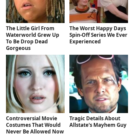
The Little Girl From
The Worst Happy Days
Waterworld Grew Up
Spin-Off Series We Ever
To Be Drop Dead
Experienced
Gorgeous
Controversial Movie
Tragic Details About
Costumes That Would
Allstate's Mayhem Guy
Never Be Allowed Now