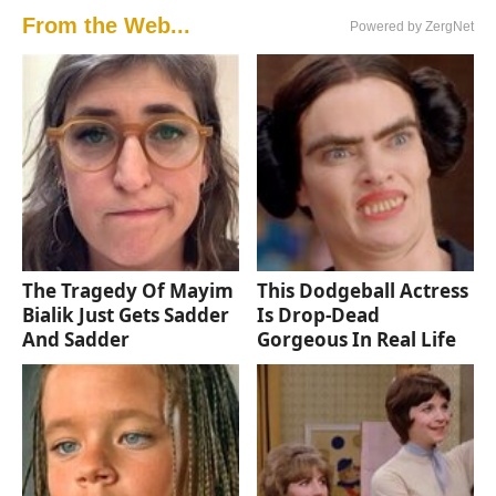
From the Web...
Powered by ZergNet
The Tragedy Of Mayim
This Dodgeball Actress
Bialik Just Gets Sadder
Is Drop-Dead
And Sadder
Gorgeous In Real Life