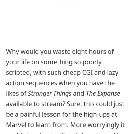
Why would you waste eight hours of
your life on something so poorly
scripted, with such cheap CGI and lazy
action sequences when you have the
likes of
Stranger Things
and
The Expanse
available to stream? Sure, this could just
be a painful lesson for the high-ups at
Marvel to learn from. More worryingly it