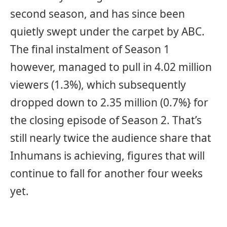
second season, and has since been
quietly swept under the carpet by ABC.
The final instalment of Season 1
however, managed to pull in 4.02 million
viewers (1.3%), which subsequently
dropped down to 2.35 million (0.7%} for
the closing episode of Season 2. That’s
still nearly twice the audience share that
Inhumans is achieving, figures that will
continue to fall for another four weeks
yet.