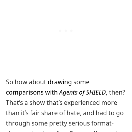
So how about
drawing some
comparisons with
Agents of SHIELD
, then?
That’s a show that’s experienced more
than it’s fair share of hate, and had to go
through some pretty serious format-