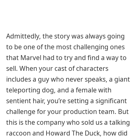
Admittedly, the story was always going
to be one of the most challenging ones
that Marvel had to try and find a way to
sell. When your cast of characters
includes a guy who never speaks, a giant
teleporting dog, and a female with
sentient hair, you’re setting a significant
challenge for your production team. But
this is the company who sold us a talking
raccoon and Howard The Duck, how did