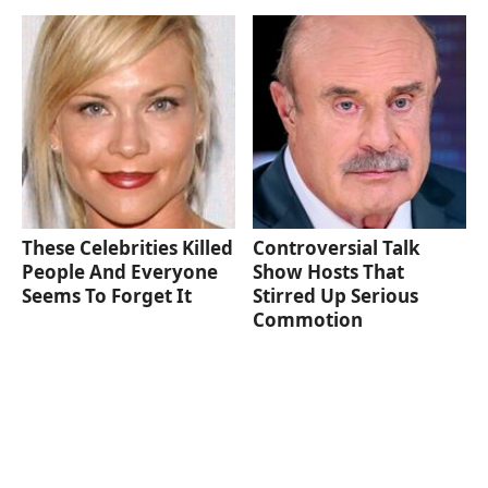
These Celebrities Killed
Controversial Talk
People And Everyone
Show Hosts That
Seems To Forget It
Stirred Up Serious
Commotion