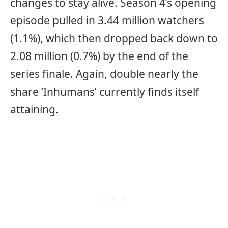
changes to stay alive. Season 4’s opening
episode pulled in 3.44 million watchers
(1.1%), which then dropped back down to
2.08 million (0.7%) by the end of the
series finale. Again, double nearly the
share ‘Inhumans’ currently finds itself
attaining.