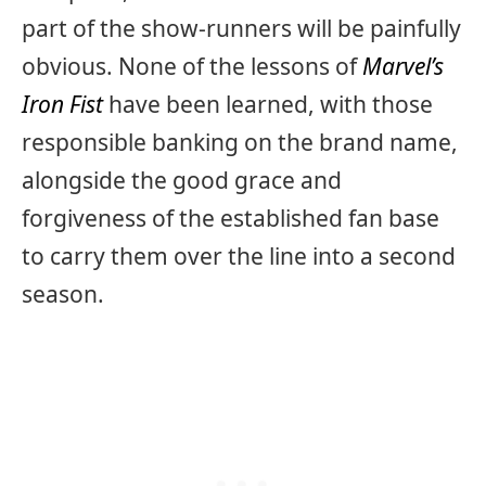
part of the show-runners will be painfully
obvious. None of the lessons of
Marvel’s
Iron Fist
have been learned, with those
responsible banking on the brand name,
alongside the good grace and
forgiveness of the established fan base
to carry them over the line into a second
season.