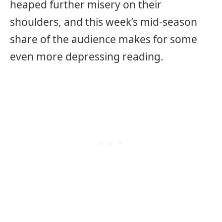
heaped further misery on their
shoulders, and this week’s mid-season
share of the audience makes for some
even more depressing reading.