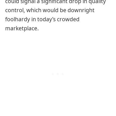
could signal a significant drop in quality
control, which would be downright
foolhardy in today’s crowded
marketplace.