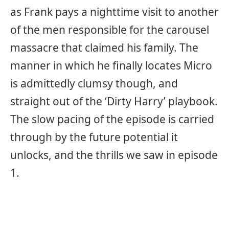
as Frank pays a nighttime visit to another
of the men responsible for the carousel
massacre that claimed his family. The
manner in which he finally locates Micro
is admittedly clumsy though, and
straight out of the ‘Dirty Harry’ playbook.
The slow pacing of the episode is carried
through by the future potential it
unlocks, and the thrills we saw in episode
1.