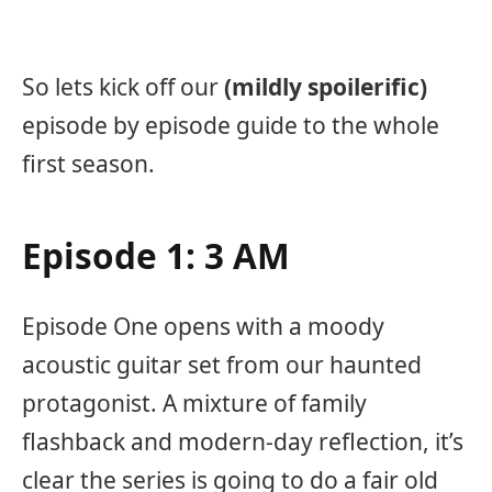
So lets kick off our
(mildly spoilerific)
episode by episode guide to the whole
first season.
Episode 1: 3 AM
Episode One opens with a moody
acoustic guitar set from our haunted
protagonist. A mixture of family
flashback and modern-day reflection, it’s
clear the series is going to do a fair old