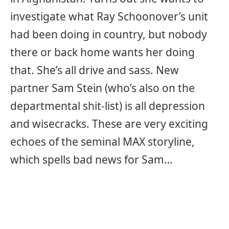
investigate what Ray Schoonover’s unit
had been doing in country, but nobody
there or back home wants her doing
that. She’s all drive and sass. New
partner Sam Stein (who’s also on the
departmental shit-list) is all depression
and wisecracks. These are very exciting
echoes of the seminal MAX storyline,
which spells bad news for Sam…