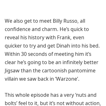
We also get to meet Billy Russo, all
confidence and charm. He’s quick to
reveal his history with Frank, even
quicker to try and get Dinah into his bed.
Within 30 seconds of meeting him it’s
clear he’s going to be an infinitely better
Jigsaw than the cartoonish pantomime
villain we saw back in ‘Warzone’.
This whole episode has a very ‘nuts and
bolts’ feel to it, but it’s not without action,