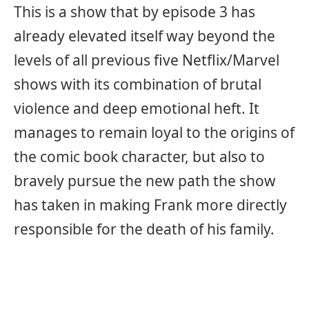
This is a show that by episode 3 has
already elevated itself way beyond the
levels of all previous five Netflix/Marvel
shows with its combination of brutal
violence and deep emotional heft. It
manages to remain loyal to the origins of
the comic book character, but also to
bravely pursue the new path the show
has taken in making Frank more directly
responsible for the death of his family.