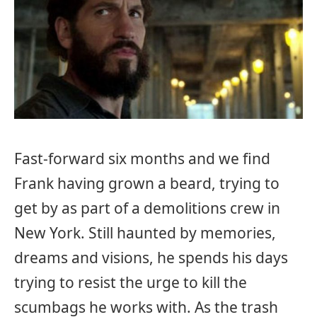
Fast-forward six months and we find
Frank having grown a beard, trying to
get by as part of a demolitions crew in
New York. Still haunted by memories,
dreams and visions, he spends his days
trying to resist the urge to kill the
scumbags he works with. As the trash