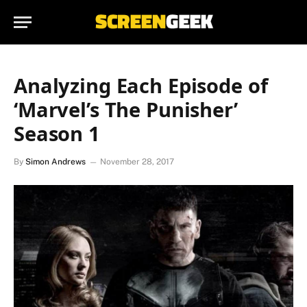
Analyzing Each Episode of
‘Marvel’s The Punisher’
Season 1
By
Simon Andrews
November 28, 2017