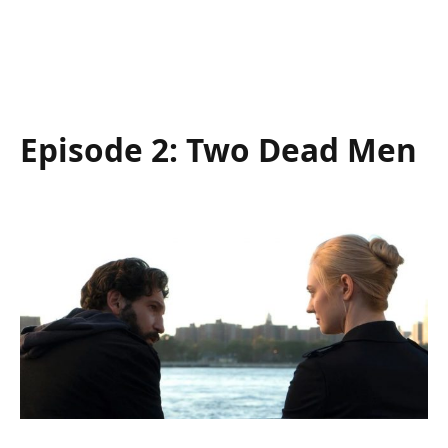
Episode 2: Two Dead Men