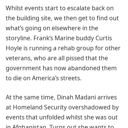
Whilst events start to escalate back on
the building site, we then get to find out
what’s going on elsewhere in the
storyline. Frank’s Marine buddy Curtis
Hoyle is running a rehab group for other
veterans, who are all pissed that the
government has now abandoned them
to die on America’s streets.
At the same time, Dinah Madani arrives
at Homeland Security overshadowed by
events that unfolded whilst she was out
in Afghanistan. Turns out she wants to