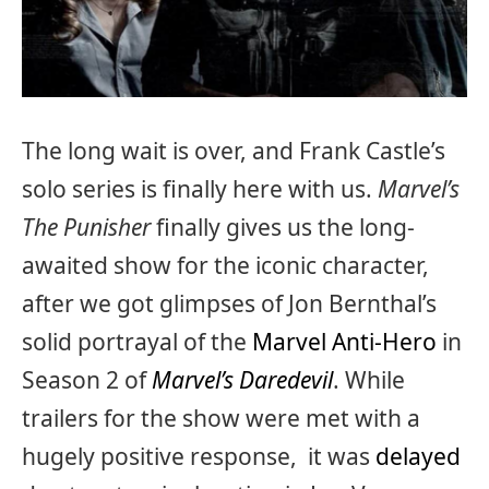
The long wait is over, and Frank Castle’s
solo series is finally here with us.
Marvel’s
The Punisher
finally gives us the long-
awaited show for the iconic character,
after we got glimpses of Jon Bernthal’s
solid portrayal of the
Marvel Anti-Hero
in
Season 2 of
Marvel’s Daredevil
. While
trailers for the show were met with a
hugely positive response, it was
delayed