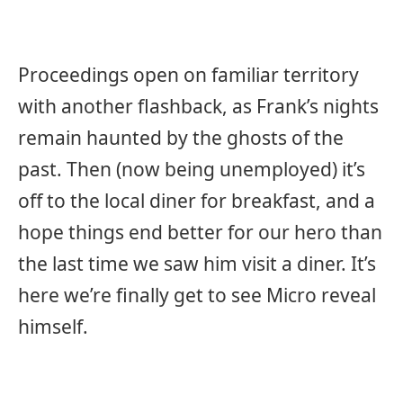
Proceedings open on familiar territory
with another flashback, as Frank’s nights
remain haunted by the ghosts of the
past. Then (now being unemployed) it’s
off to the local diner for breakfast, and a
hope things end better for our hero than
the last time we saw him visit a diner. It’s
here we’re finally get to see Micro reveal
himself.