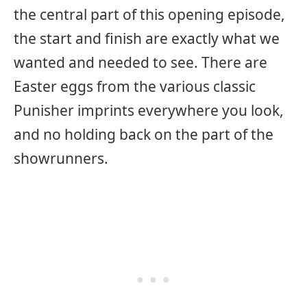
the central part of this opening episode,
the start and finish are exactly what we
wanted and needed to see. There are
Easter eggs from the various classic
Punisher imprints everywhere you look,
and no holding back on the part of the
showrunners.