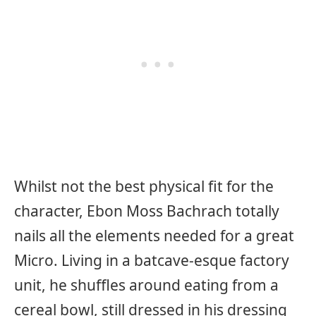
Whilst not the best physical fit for the
character, Ebon Moss Bachrach totally
nails all the elements needed for a great
Micro. Living in a batcave-esque factory
unit, he shuffles around eating from a
cereal bowl, still dressed in his dressing