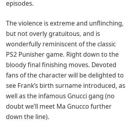
episodes.
The violence is extreme and unflinching,
but not overly gratuitous, and is
wonderfully reminiscent of the classic
PS2 Punisher game. Right down to the
bloody final finishing moves. Devoted
fans of the character will be delighted to
see Frank’s birth surname introduced, as
well as the infamous Gnucci gang (no
doubt we’ll meet Ma Gnucco further
down the line).