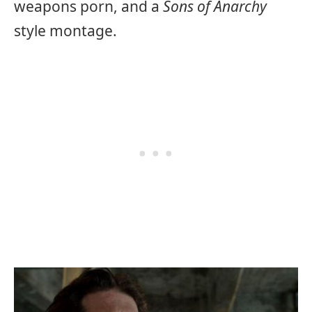
weapons porn, and a
Sons of Anarchy
style montage.