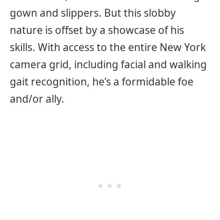
gown and slippers. But this slobby
nature is offset by a showcase of his
skills. With access to the entire New York
camera grid, including facial and walking
gait recognition, he’s a formidable foe
and/or ally.