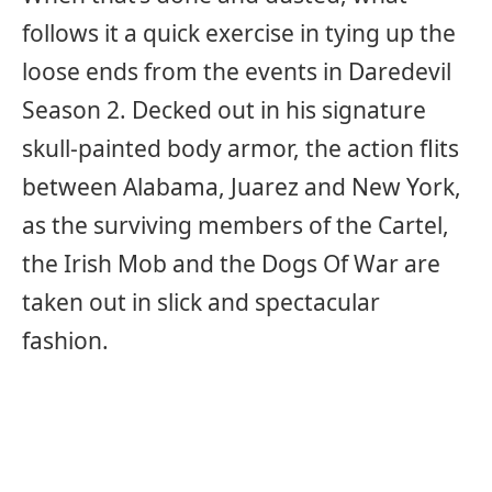
follows it a quick exercise in tying up the
loose ends from the events in Daredevil
Season 2. Decked out in his signature
skull-painted body armor, the action flits
between Alabama, Juarez and New York,
as the surviving members of the Cartel,
the Irish Mob and the Dogs Of War are
taken out in slick and spectacular
fashion.