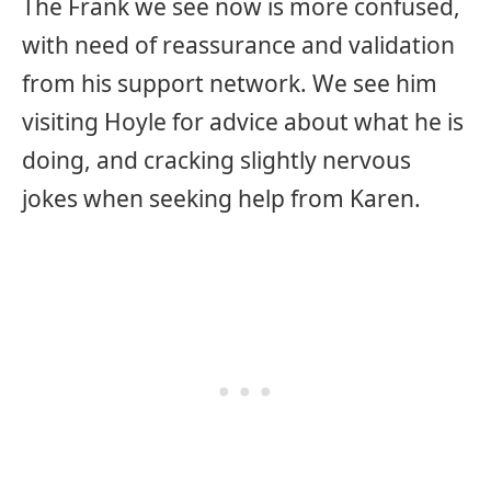
The Frank we see now is more confused,
with need of reassurance and validation
from his support network. We see him
visiting Hoyle for advice about what he is
doing, and cracking slightly nervous
jokes when seeking help from Karen.