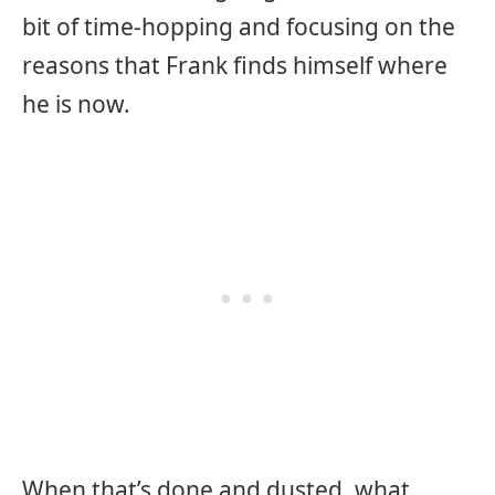
bit of time-hopping and focusing on the
reasons that Frank finds himself where
he is now.
When that’s done and dusted, what