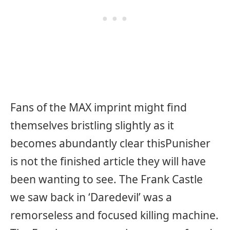
Fans of the MAX imprint might find
themselves bristling slightly as it
becomes abundantly clear this
Punisher
is not the finished article they will have
been wanting to see. The Frank Castle
we saw back in ‘Daredevil’ was a
remorseless and focused killing machine.