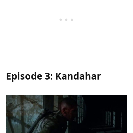
Episode 3: Kandahar