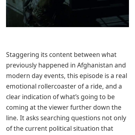
Staggering its content between what
previously happened in Afghanistan and
modern day events, this episode is a real
emotional rollercoaster of a ride, and a
clear indication of what’s going to be
coming at the viewer further down the
line. It asks searching questions not only
of the current political situation that