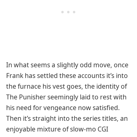
In what seems a slightly odd move, once
Frank has settled these accounts it’s into
the furnace his vest goes, the identity of
The Punisher seemingly laid to rest with
his need for vengeance now satisfied.
Then it’s straight into the series titles, an
enjoyable mixture of slow-mo CGI