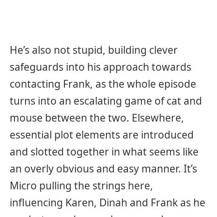
He’s also not stupid, building clever
safeguards into his approach towards
contacting Frank, as the whole episode
turns into an escalating game of cat and
mouse between the two. Elsewhere,
essential plot elements are introduced
and slotted together in what seems like
an overly obvious and easy manner. It’s
Micro pulling the strings here,
influencing Karen, Dinah and Frank as he