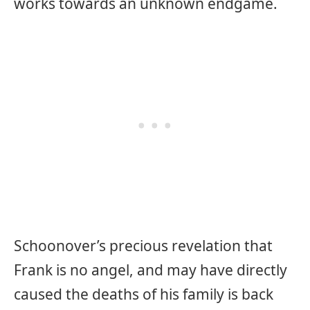
works towards an unknown endgame.
Schoonover’s precious revelation that
Frank is no angel, and may have directly
caused the deaths of his family is back