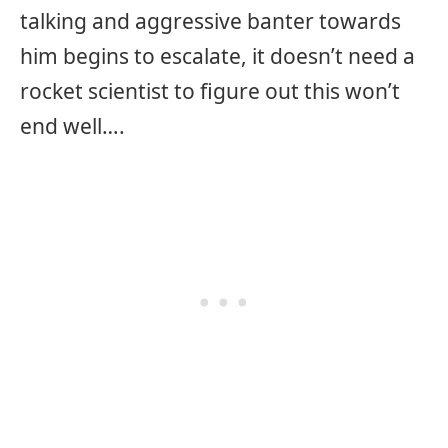
talking and aggressive banter towards
him begins to escalate, it doesn’t need a
rocket scientist to figure out this won’t
end well….