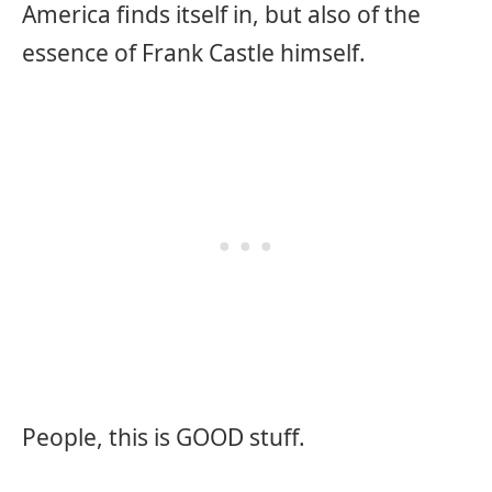
America finds itself in, but also of the
essence of Frank Castle himself.
People, this is GOOD stuff.