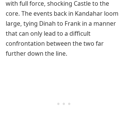
with full force, shocking Castle to the
core. The events back in Kandahar loom
large, tying Dinah to Frank in a manner
that can only lead to a difficult
confrontation between the two far
further down the line.