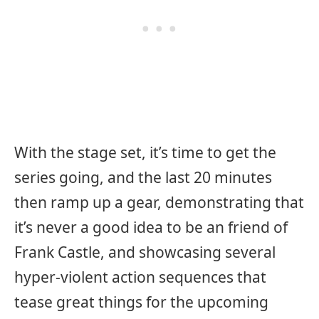
With the stage set, it’s time to get the
series going, and the last 20 minutes
then ramp up a gear, demonstrating that
it’s never a good idea to be an friend of
Frank Castle, and showcasing several
hyper-violent action sequences that
tease great things for the upcoming