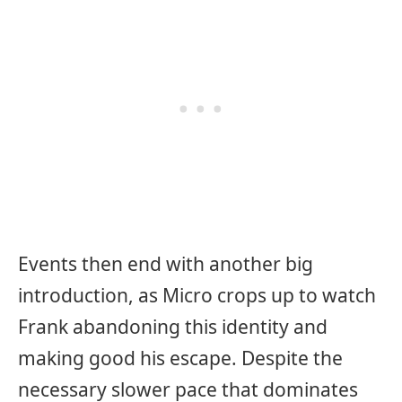
Events then end with another big
introduction, as Micro crops up to watch
Frank abandoning this identity and
making good his escape. Despite the
necessary slower pace that dominates