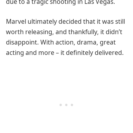
due to a tragic shooting in Las Vegas.
Marvel ultimately decided that it was still
worth releasing, and thankfully, it didn’t
disappoint. With action, drama, great
acting and more – it definitely delivered.