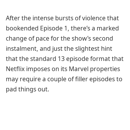
After the intense bursts of violence that
bookended Episode 1, there’s a marked
change of pace for the show’s second
instalment, and just the slightest hint
that the standard 13 episode format that
Netflix imposes on its Marvel properties
may require a couple of filler episodes to
pad things out.