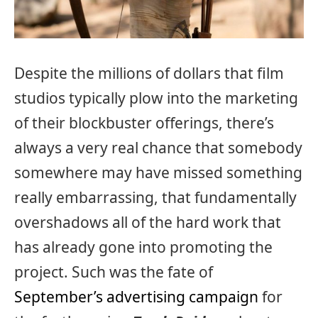
Despite the millions of dollars that film
studios typically plow into the marketing
of their blockbuster offerings, there’s
always a very real chance that somebody
somewhere may have missed something
really embarrassing, that fundamentally
overshadows all of the hard work that
has already gone into promoting the
project. Such was the fate of
September’s advertising campaign
for