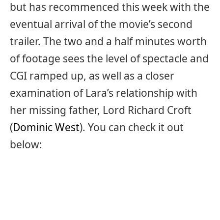
but has recommenced this week with the
eventual arrival of the movie’s second
trailer. The two and a half minutes worth
of footage sees the level of spectacle and
CGI ramped up, as well as a closer
examination of Lara’s relationship with
her missing father, Lord Richard Croft
(
Dominic West
). You can check it out
below: