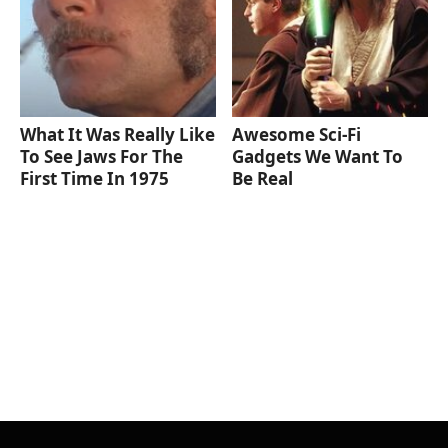
What It Was Really Like
Awesome Sci-Fi
To See Jaws For The
Gadgets We Want To
First Time In 1975
Be Real