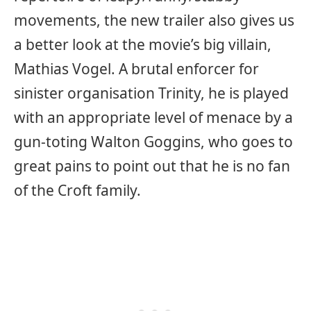
movements, the new trailer also gives us
a better look at the movie’s big villain,
Mathias Vogel. A brutal enforcer for
sinister organisation Trinity, he is played
with an appropriate level of menace by a
gun-toting Walton Goggins, who goes to
great pains to point out that he is no fan
of the Croft family.