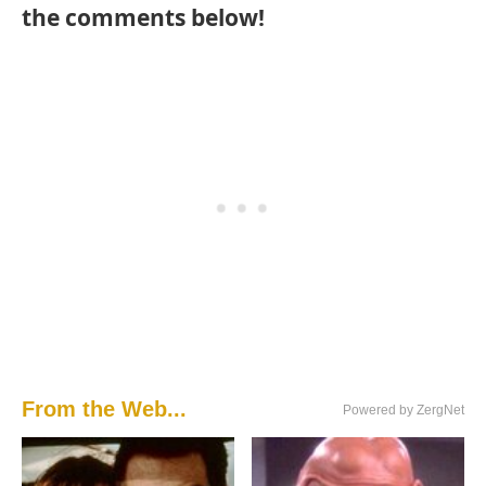
the comments below!
From the Web...
Powered by ZergNet