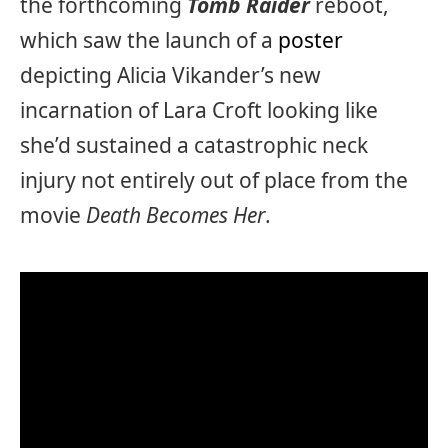
the forthcoming
Tomb Raider
reboot,
which saw the launch of a
poster
depicting Alicia Vikander’s new
incarnation of Lara Croft looking like
she’d sustained a catastrophic neck
injury not entirely out of place from the
movie
Death Becomes Her
.