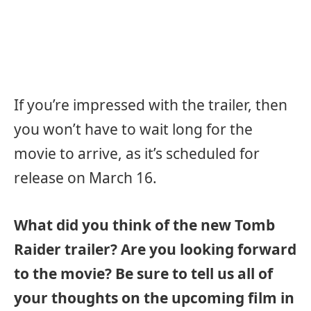
If you’re impressed with the trailer, then
you won’t have to wait long for the
movie to arrive, as it’s scheduled for
release on March 16.
What did you think of the new Tomb
Raider trailer? Are you looking forward
to the movie? Be sure to tell us all of
your thoughts on the upcoming film in