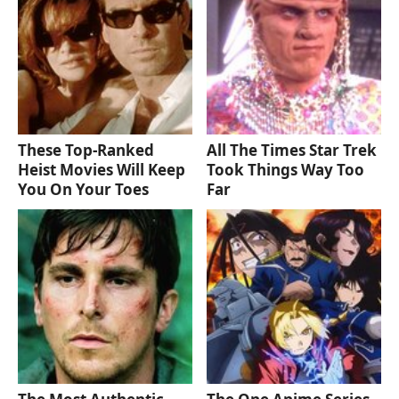
These Top-Ranked
All The Times Star Trek
Heist Movies Will Keep
Took Things Way Too
You On Your Toes
Far