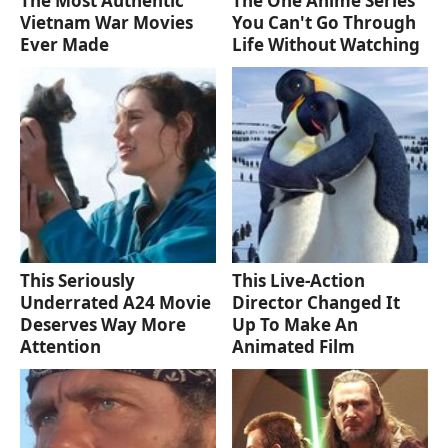
The Most Authentic
The One Anime Series
Vietnam War Movies
You Can't Go Through
Ever Made
Life Without Watching
This Seriously
This Live-Action
Underrated A24 Movie
Director Changed It
Deserves Way More
Up To Make An
Attention
Animated Film