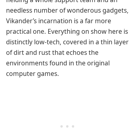
needless number of wonderous gadgets,
Vikander’s incarnation is a far more
practical one. Everything on show here is
distinctly low-tech, covered in a thin layer
of dirt and rust that echoes the
environments found in the original
computer games.