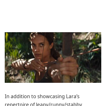
In addition to showcasing Lara’s
repertoire of leapy/runny/stabby