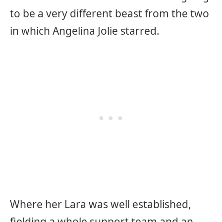
to be a very different beast from the two
in which Angelina Jolie starred.
Where her Lara was well established,
fielding a whole support team and an