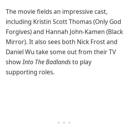
The movie fields an impressive cast,
including Kristin Scott Thomas (Only God
Forgives) and Hannah John-Kamen (Black
Mirror). It also sees both Nick Frost and
Daniel Wu take some out from their TV
show
Into The Badlands
to play
supporting roles.