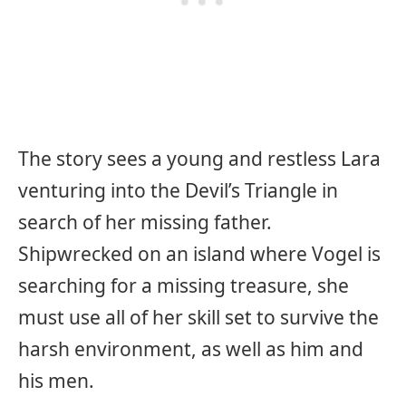
The story sees a young and restless Lara
venturing into the Devil’s Triangle in
search of her missing father.
Shipwrecked on an island where Vogel is
searching for a missing treasure, she
must use all of her skill set to survive the
harsh environment, as well as him and
his men.