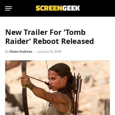
New Trailer For ‘Tomb
Raider’ Reboot Released
By
Simon Andrews
January 19, 2018