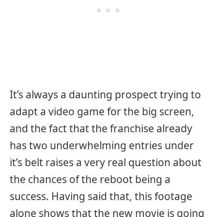
It’s always a daunting prospect trying to
adapt a video game for the big screen,
and the fact that the franchise already
has two underwhelming entries under
it’s belt raises a very real question about
the chances of the reboot being a
success. Having said that, this footage
alone shows that the new movie is going