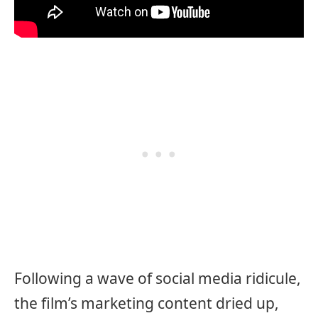
Following a wave of social media ridicule,
the film’s marketing content dried up,