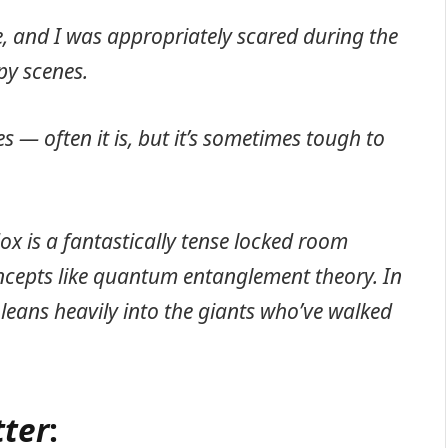
e, and I was appropriately scared during the
py scenes.
es — often it is, but it’s sometimes tough to
dox is a fantastically tense locked room
ncepts like quantum entanglement theory. In
t leans heavily into the giants who’ve walked
tter
: