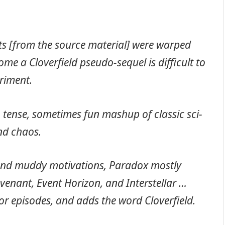
its [from the source material] were warped
me a Cloverfield pseudo-sequel is difficult to
eriment.
 A tense, sometimes fun mashup of classic sci-
nd chaos.
 and muddy motivations, Paradox mostly
ovenant, Event Horizon, and Interstellar …
ror episodes, and adds the word Cloverfield.