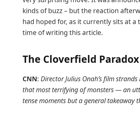
kinds of buzz – but the reaction after
had hoped for, as it currently sits at a
time of writing this article.
The Cloverfield Parado
CNN
:
Director Julius Onah’s film strands 
that most terrifying of monsters — an ut
tense moments but a general takeaway th