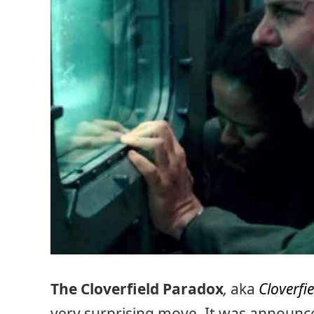
The Cloverfield Paradox
,
aka
Cloverfie
very surprising move. It was announced