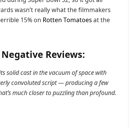
wards wasn’t really what the filmmakers
 terrible 15% on
Rotten Tomatoes
at the
x Negative Reviews:
its solid cast in the vacuum of space with
terly convoluted script — producing a few
at’s much closer to puzzling than profound.