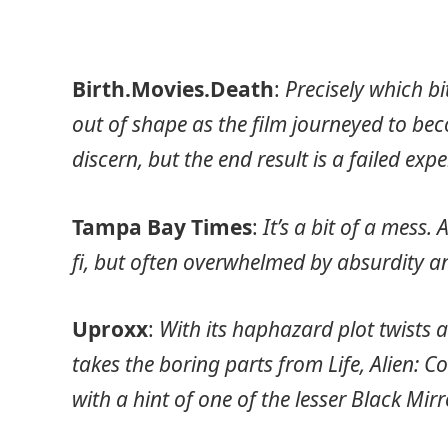
Birth.Movies.Death
:
Precisely which b
out of shape as the film journeyed to beco
discern, but the end result is a failed exp
Tampa Bay Times
:
It’s a bit of a mess.
fi, but often overwhelmed by absurdity a
Uproxx
:
With its haphazard plot twists
takes the boring parts from Life, Alien: C
with a hint of one of the lesser Black Mir