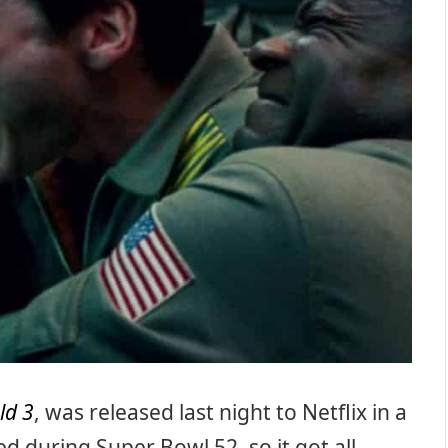
ld 3
, was released last night to Netflix in a
 during Super Bowl 52, so it got all