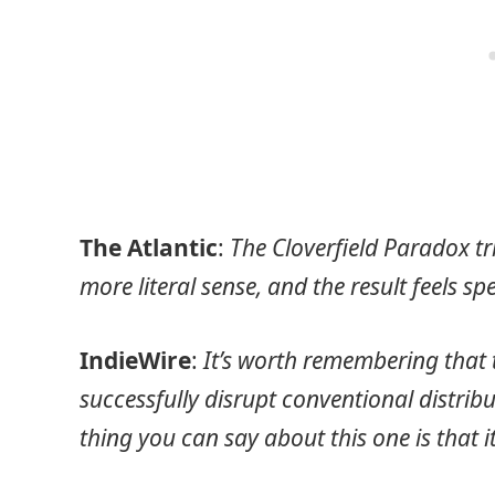
The Atlantic
:
The Cloverfield Paradox tri
more literal sense, and the result feels sp
IndieWire
:
It’s worth remembering that 
successfully disrupt conventional distri
thing you can say about this one is that it