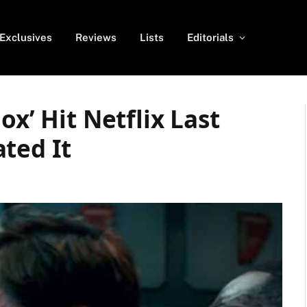
Exclusives
Reviews
Lists
Editorials
ox’ Hit Netflix Last
ted It