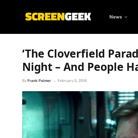
News
‘The Cloverfield Parad
Night – And People Ha
By
Frank Palmer
February 5, 2018