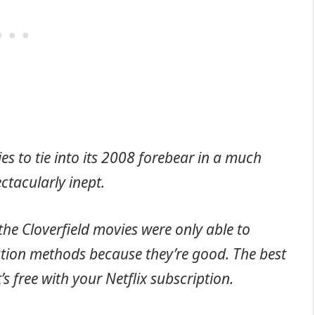
es to tie into its 2008 forebear in a much
ectacularly inept.
the Cloverfield movies were only able to
bution methods because they’re good. The best
’s free with your Netflix subscription.