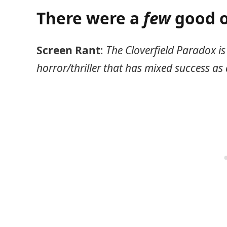
There were a
few
good o
Screen Rant
:
The Cloverfield Paradox is 
horror/thriller that has mixed success as 