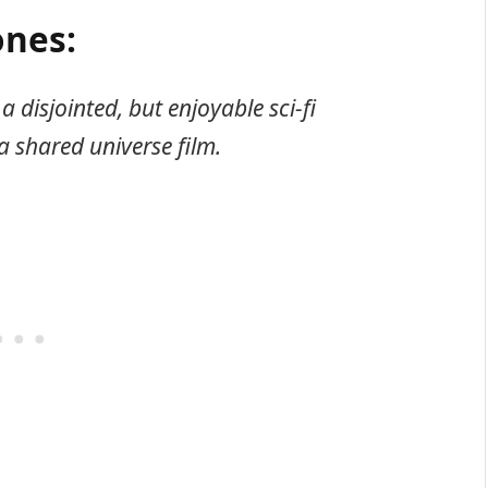
nes:
a disjointed, but enjoyable sci-fi
a shared universe film.