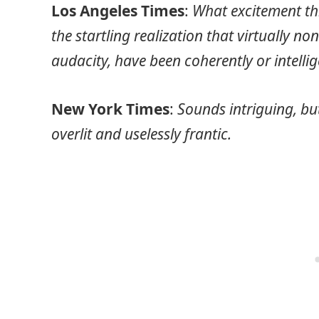
Los Angeles Times
:
What excitement thi
the startling realization that virtually no
audacity, have been coherently or intelli
New York Times
:
Sounds intriguing, but
overlit and uselessly frantic.