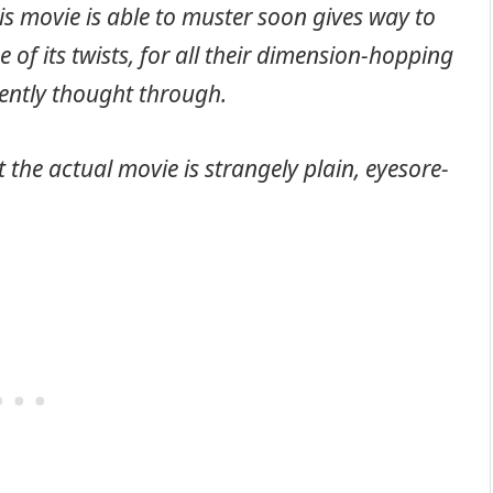
s movie is able to muster soon gives way to
ne of its twists, for all their dimension-hopping
gently thought through.
 the actual movie is strangely plain, eyesore-