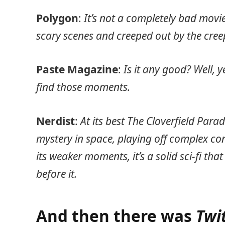
Polygon
:
It’s not a completely bad movi
scary scenes and creeped out by the cree
Paste Magazine
:
Is it any good? Well, y
find those moments.
Nerdist
:
At its best The Cloverfield Para
mystery in space, playing off complex co
its weaker moments, it’s a solid sci-fi tha
before it.
And then there was
Twi