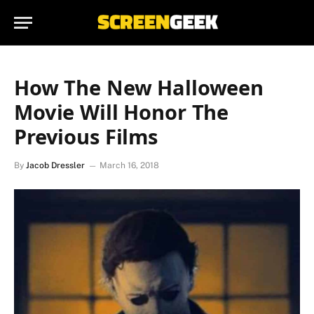
How The New Halloween
Movie Will Honor The
Previous Films
By
Jacob Dressler
March 16, 2018