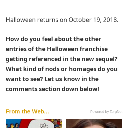
Halloween returns on October 19, 2018.
How do you feel about the other
entries of the Halloween franchise
getting referenced in the new sequel?
What kind of nods or homages do you
want to see? Let us know in the
comments section down below!
From the Web...
Powered by ZergNet