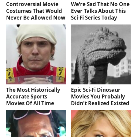
Controversial Movie
We're Sad That No One
Costumes That Would
Ever Talks About This
Never Be Allowed Now
Sci-Fi Series Today
The Most Historically
Epic Sci-Fi Dinosaur
Accurate Sports
Movies You Probably
Movies Of All Time
Didn't Realized Existed