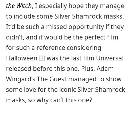
the Witch
, I especially hope they manage
to include some Silver Shamrock masks.
It’d be such a missed opportunity if they
didn’t, and it would be the perfect film
for such a reference considering
Halloween III was the last film Universal
released before this one. Plus, Adam
Wingard’s The Guest managed to show
some love for the iconic Silver Shamrock
masks, so why can’t this one?