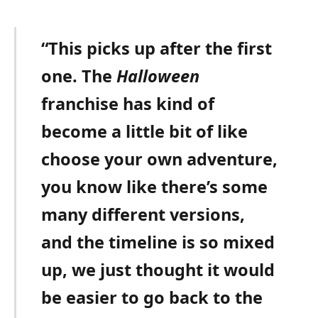
“This picks up after the first
one. The
Halloween
franchise has kind of
become a little bit of like
choose your own adventure,
you know like there’s some
many different versions,
and the timeline is so mixed
up, we just thought it would
be easier to go back to the