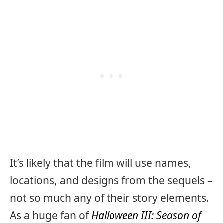
It’s likely that the film will use names,
locations, and designs from the sequels –
not so much any of their story elements.
As a huge fan of
Halloween III: Season of