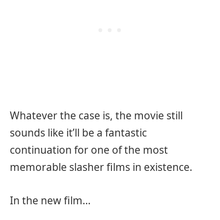
Whatever the case is, the movie still
sounds like it’ll be a fantastic
continuation for one of the most
memorable slasher films in existence.
In the new film…