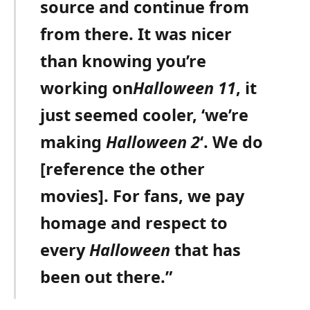
source and continue from
from there. It was nicer
than knowing you’re
working on
Halloween 11
, it
just seemed cooler, ‘we’re
making
Halloween 2
‘. We do
[reference the other
movies]. For fans, we pay
homage and respect to
every
Halloween
that has
been out there.”