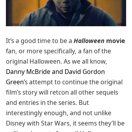
It’s a good time to be a
Halloween
movie
fan, or more specifically, a fan of the
original Halloween. As we all know,
Danny McBride and David Gordon
Green
’s attempt to continue the original
film’s story will retcon all other sequels
and entries in the series. But
interestingly enough, and not unlike
Disney with Star Wars, it seems they’ll be