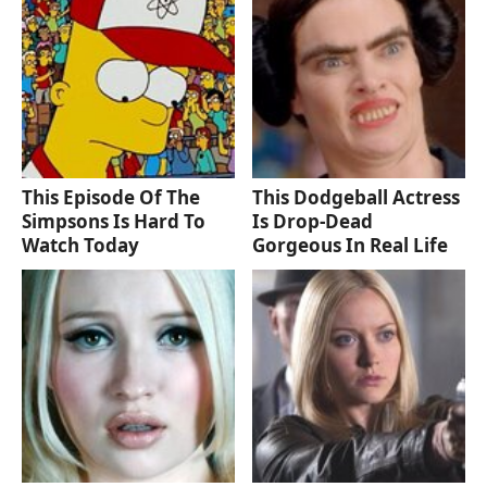
This Episode Of The
This Dodgeball Actress
Simpsons Is Hard To
Is Drop-Dead
Watch Today
Gorgeous In Real Life