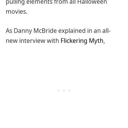
pulling elements from all Halloween
movies.
As Danny McBride explained in an all-
new interview with
Flickering Myth
,