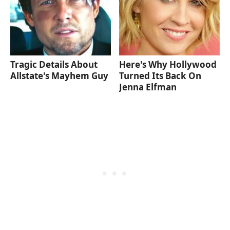
Tragic Details About
Here's Why Hollywood
Allstate's Mayhem Guy
Turned Its Back On
Jenna Elfman