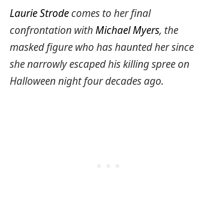
Laurie Strode
comes to her final
confrontation with
Michael Myers
, the
masked figure who has haunted her since
she narrowly escaped his killing spree on
Halloween night four decades ago.