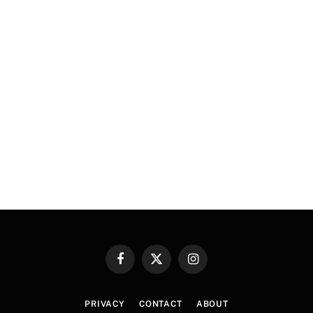
Facebook
X
Instagram
(Twitter)
PRIVACY
CONTACT
ABOUT