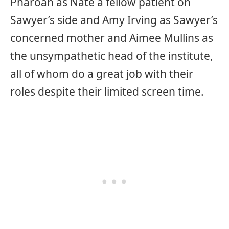
Pharoah as Nate a fellow patient on
Sawyer’s side and Amy Irving as Sawyer’s
concerned mother and Aimee Mullins as
the unsympathetic head of the institute,
all of whom do a great job with their
roles despite their limited screen time.