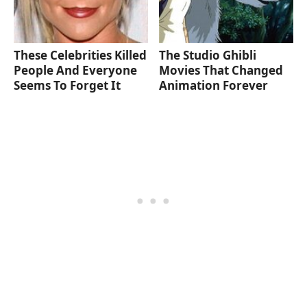
These Celebrities Killed
The Studio Ghibli
People And Everyone
Movies That Changed
Seems To Forget It
Animation Forever