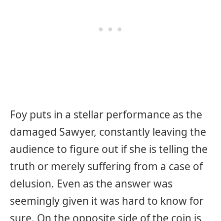
Foy puts in a stellar performance as the
damaged Sawyer, constantly leaving the
audience to figure out if she is telling the
truth or merely suffering from a case of
delusion. Even as the answer was
seemingly given it was hard to know for
sure. On the opposite side of the coin is