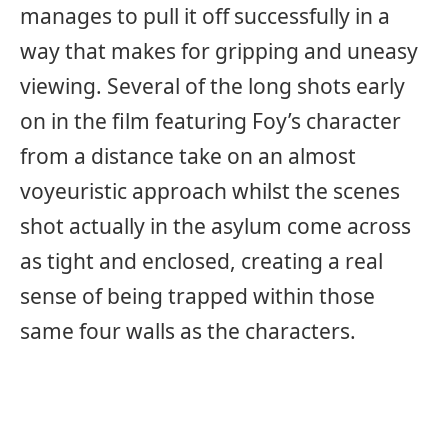
manages to pull it off successfully in a
way that makes for gripping and uneasy
viewing. Several of the long shots early
on in the film featuring Foy’s character
from a distance take on an almost
voyeuristic approach whilst the scenes
shot actually in the asylum come across
as tight and enclosed, creating a real
sense of being trapped within those
same four walls as the characters.