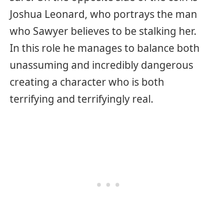
Joshua Leonard, who portrays the man
who Sawyer believes to be stalking her.
In this role he manages to balance both
unassuming and incredibly dangerous
creating a character who is both
terrifying and terrifyingly real.