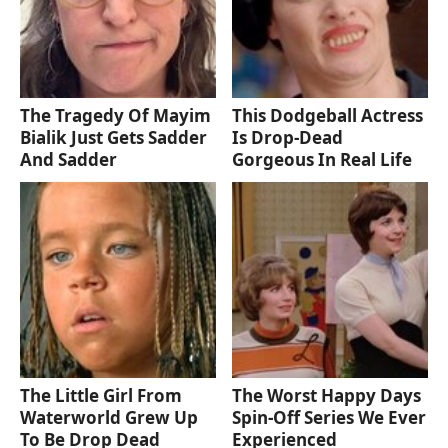
The Tragedy Of Mayim
This Dodgeball Actress
Bialik Just Gets Sadder
Is Drop-Dead
And Sadder
Gorgeous In Real Life
The Little Girl From
The Worst Happy Days
Waterworld Grew Up
Spin-Off Series We Ever
To Be Drop Dead
Experienced