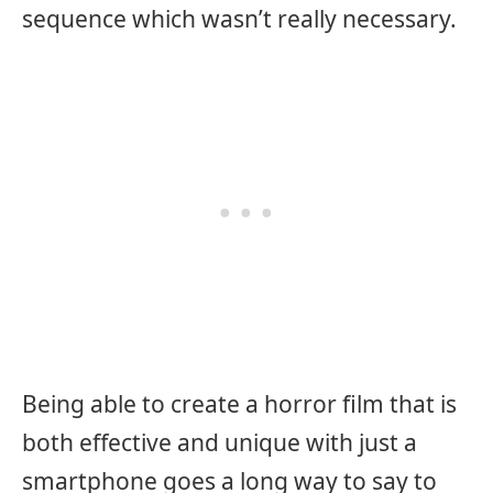
sequence which wasn’t really necessary.
Being able to create a horror film that is
both effective and unique with just a
smartphone goes a long way to say to