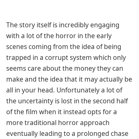
The story itself is incredibly engaging
with a lot of the horror in the early
scenes coming from the idea of being
trapped in a corrupt system which only
seems care about the money they can
make and the idea that it may actually be
all in your head. Unfortunately a lot of
the uncertainty is lost in the second half
of the film when it instead opts for a
more traditional horror approach
eventually leading to a prolonged chase