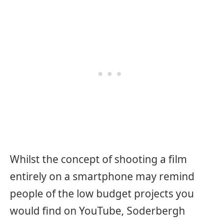
Whilst the concept of shooting a film
entirely on a smartphone may remind
people of the low budget projects you
would find on YouTube, Soderbergh