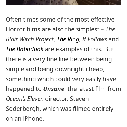
Often times some of the most effective
Horror films are also the simplest –
The
Blair Witch Project
,
The Ring
,
It Follows
and
The Babadook
are examples of this. But
there is a very fine line between being
simple and being downright cheap,
something which could very easily have
happened to
Unsane
, the latest film from
Ocean’s Eleven
director, Steven
Soderbergh, which was filmed entirely
on an iPhone.