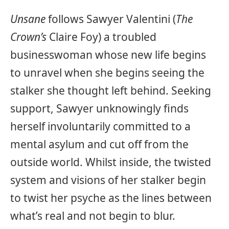
Unsane
follows Sawyer Valentini (
The
Crown’s
Claire Foy) a troubled
businesswoman whose new life begins
to unravel when she begins seeing the
stalker she thought left behind. Seeking
support, Sawyer unknowingly finds
herself involuntarily committed to a
mental asylum and cut off from the
outside world. Whilst inside, the twisted
system and visions of her stalker begin
to twist her psyche as the lines between
what’s real and not begin to blur.