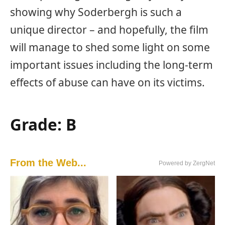
showing why Soderbergh is such a
unique director – and hopefully, the film
will manage to shed some light on some
important issues including the long-term
effects of abuse can have on its victims.
Grade: B
From the Web...
Powered by ZergNet