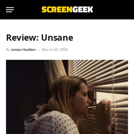
Review: Unsane
By
James Hadden
March 22, 2018