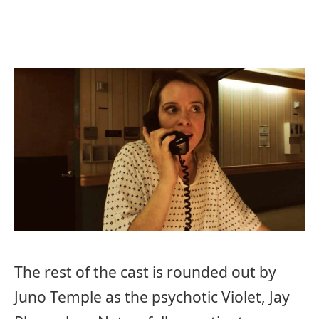
The rest of the cast is rounded out by
Juno Temple as the psychotic Violet, Jay