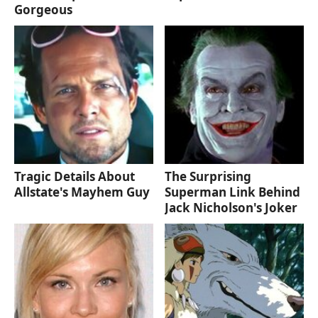
Gorgeous
Tragic Details About
The Surprising
Allstate's Mayhem Guy
Superman Link Behind
Jack Nicholson's Joker