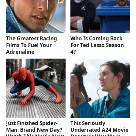
The Greatest Racing
Who Is Coming Back
Films To Fuel Your
For Ted Lasso Season
Adrenaline
4?
Just Finished Spider-
This Seriously
Man: Brand New Day?
Underrated A24 Movie