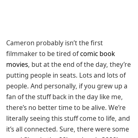
Cameron probably isn’t the first
filmmaker to be tired of
comic book
movies
, but at the end of the day, they’re
putting people in seats. Lots and lots of
people. And personally, if you grew up a
fan of the stuff back in the day like me,
there’s no better time to be alive. We’re
literally seeing this stuff come to life, and
it’s all connected. Sure, there were some