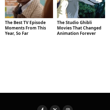
The Best TV Episode
The Studio Ghibli
Moments From This
Movies That Changed
Year, So Far
Animation Forever