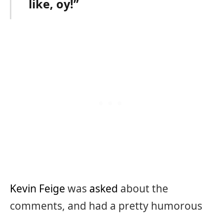
like, oy!”
Kevin Feige
was
asked
about the
comments, and had a pretty humorous