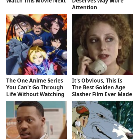
Watch This Movie Next
Deserves Way More
Attention
The One Anime Series
It's Obvious, This Is
You Can't Go Through
The Best Golden Age
Life Without Watching
Slasher Film Ever Made