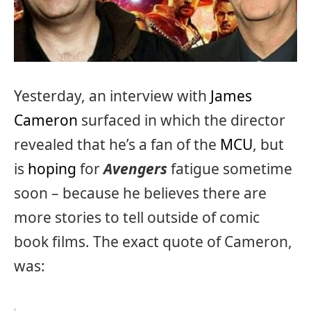
Yesterday, an interview with
James
Cameron
surfaced in which the director
revealed that he’s a fan of the
MCU
, but
is
hoping
for
Avengers
fatigue sometime
soon – because he believes there are
more stories to tell outside of comic
book films. The exact quote of Cameron,
was: