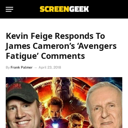
Kevin Feige Responds To
James Cameron’s ‘Avengers
Fatigue’ Comments
By
Frank Palmer
April 23, 2018