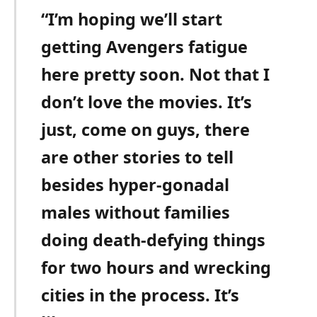
“I’m hoping we’ll start
getting Avengers fatigue
here pretty soon. Not that I
don’t love the movies. It’s
just, come on guys, there
are other stories to tell
besides hyper-gonadal
males without families
doing death-defying things
for two hours and wrecking
cities in the process. It’s