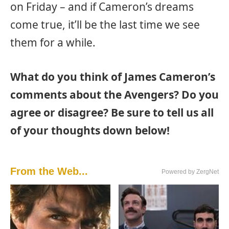
on Friday – and if Cameron’s dreams
come true, it’ll be the last time we see
them for a while.
What do you think of James Cameron’s
comments about the Avengers? Do you
agree or disagree? Be sure to tell us all
of your thoughts down below!
From the Web...
Powered by ZergNet