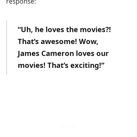
response:
“Uh, he loves the movies?!
That’s awesome! Wow,
James Cameron loves our
movies! That’s exciting!”