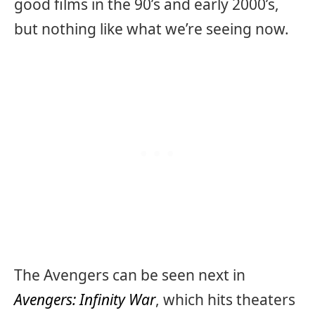
good films in the 90’s and early 2000’s,
but nothing like what we’re seeing now.
The Avengers can be seen next in
Avengers: Infinity War
, which hits theaters