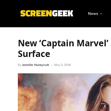
News
New ‘Captain Marvel’
Surface
By
Jennifer Huneycutt
May 2, 2018