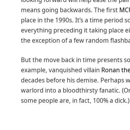
means going backwards. The first
MC
place in the 1990s. It’s a time period s
everything preceding it taking place e
the exception of a few random flashba
But the move back in time presents so
example, vanquished villain
Ronan the
decades before his demise. Perhaps we
warlord into a bloodthirsty fanatic. (
some people are, in fact, 100% a dick.)