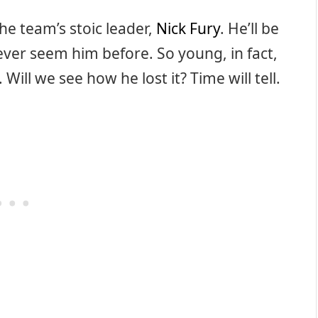
he team’s stoic leader,
Nick Fury
. He’ll be
ever seem him before. So young, in fact,
 Will we see how he lost it? Time will tell.