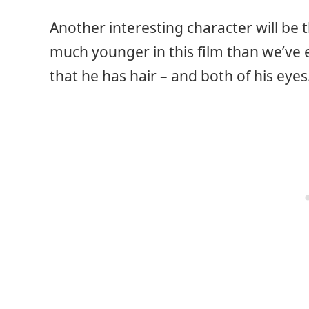
Another interesting character will be t
much younger in this film than we’ve 
that he has hair – and both of his eyes.