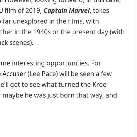
U
film of 2019,
Captain Marvel
, takes
o far unexplored in the films, with
ither in the 1940s or the present day (with
ck scenes).
me interesting opportunities. For
 Accuser
(Lee Pace) will be seen a few
’ll get to see what turned the Kree
Or maybe he was just born that way, and