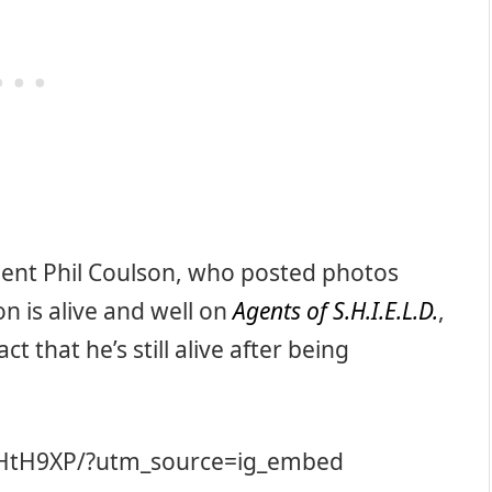
Agent Phil Coulson, who posted photos
n is alive and well on
Agents of S.H.I.E.L.D.
,
 that he’s still alive after being
RHtH9XP/?utm_source=ig_embed