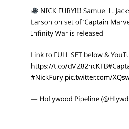
NICK FURY!!!! Samuel L. Jack
Larson on set of ‘Captain Marv
Infinity War is released
Link to FULL SET below & YouT
https://t.co/cMZ82ncKTB
#Capt
#NickFury
pic.twitter.com/XQ
— Hollywood Pipeline (@Hlywd