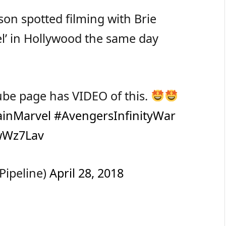
son spotted filming with Brie
el’ in Hollywood the same day
ube page has VIDEO of this.
ainMarvel
#AvengersInfinityWar
swWz7Lav
Pipeline)
April 28, 2018