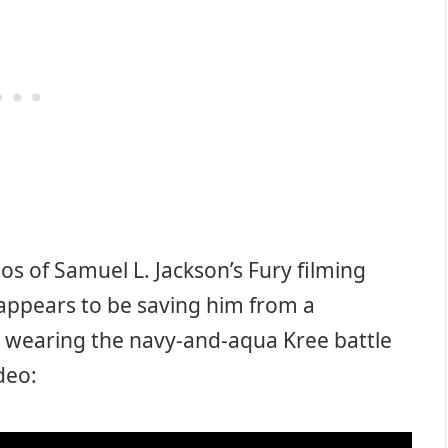
s of Samuel L. Jackson’s Fury filming
 appears to be saving him from a
s wearing the navy-and-aqua Kree battle
ideo: