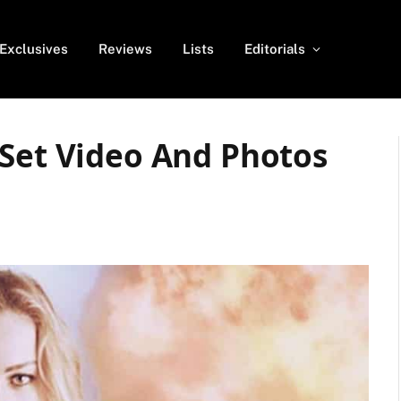
Exclusives
Reviews
Lists
Editorials
 Set Video And Photos