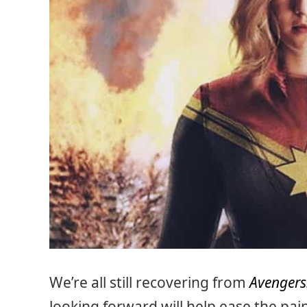
We’re all still recovering from
Avengers:
looking forward will help ease the pai