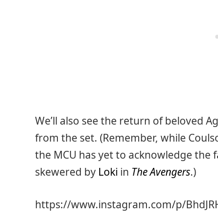
We’ll also see the return of beloved 
from the set. (Remember, while Coulso
the MCU has yet to acknowledge the fact
skewered by
Loki
in
The Avengers
.)
https://www.instagram.com/p/BhdJ