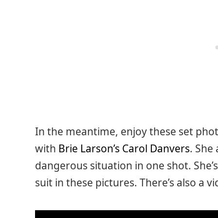
In the meantime, enjoy these set photo
with
Brie Larson’s Carol Danvers
. She
dangerous situation in one shot. She’
suit in these pictures. There’s also a v