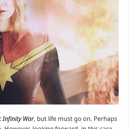
 Infinity War
, but life must go on. Perhaps
n. However, looking forward, in this case,