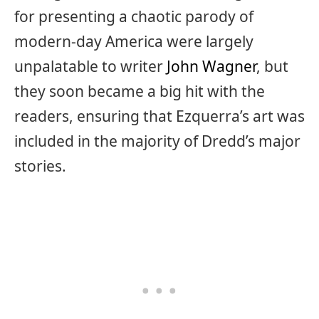
for presenting a chaotic parody of
modern-day America were largely
unpalatable to writer
John Wagner
, but
they soon became a big hit with the
readers, ensuring that Ezquerra’s art was
included in the majority of Dredd’s major
stories.