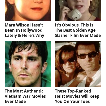
Mara Wilson Hasn't
It's Obvious, This Is
Been In Hollywood
The Best Golden Age
Lately & Here's Why
Slasher Film Ever Made
The Most Authentic
These Top-Ranked
Vietnam War Movies
Heist Movies Will Keep
Ever Made
You On Your Toes