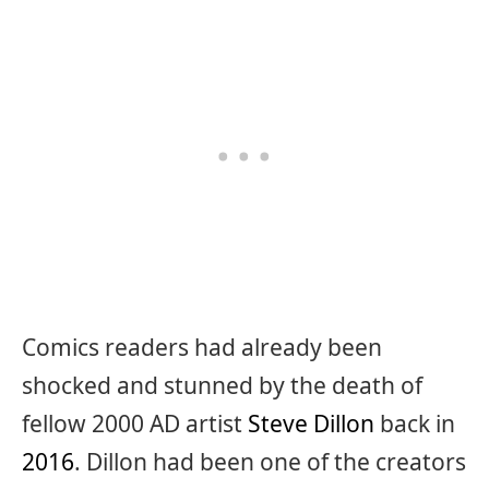
Comics readers had already been
shocked and stunned by the death of
fellow 2000 AD artist
Steve Dillon
back in
2016
. Dillon had been one of the creators