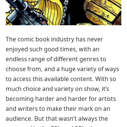
The comic book industry has never
enjoyed such good times, with an
endless range of different genres to
choose from, and a huge variety of ways
to access this available content. With so
much choice and variety on show, it’s
becoming harder and harder for artists
and writers to make their mark on an
audience. But that wasn’t always the