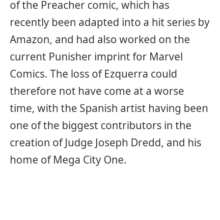
of the Preacher comic, which has
recently been adapted into a hit series by
Amazon, and had also worked on the
current Punisher imprint for Marvel
Comics. The loss of Ezquerra could
therefore not have come at a worse
time, with the Spanish artist having been
one of the biggest contributors in the
creation of Judge Joseph Dredd, and his
home of Mega City One.