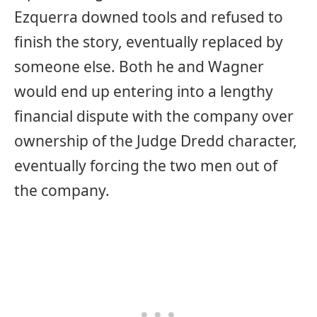
Ezquerra downed tools and refused to
finish the story, eventually replaced by
someone else. Both he and Wagner
would end up entering into a lengthy
financial dispute with the company over
ownership of the Judge Dredd character,
eventually forcing the two men out of
the company.