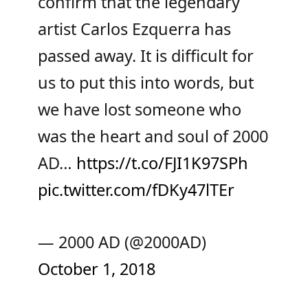
confirm that the legendary
artist Carlos Ezquerra has
passed away. It is difficult for
us to put this into words, but
we have lost someone who
was the heart and soul of 2000
AD…
https://t.co/FJI1K97SPh
pic.twitter.com/fDKy47lTEr
— 2000 AD (@2000AD)
October 1, 2018