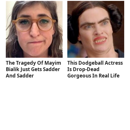
The Tragedy Of Mayim
This Dodgeball Actress
Bialik Just Gets Sadder
Is Drop-Dead
And Sadder
Gorgeous In Real Life