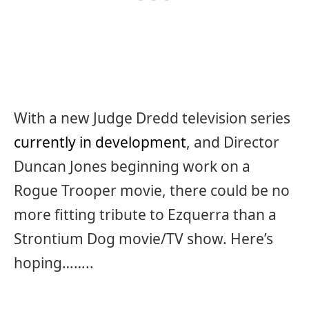
With a new Judge Dredd television series
currently in development
, and Director
Duncan Jones beginning work on a
Rogue Trooper movie, there could be no
more fitting tribute to Ezquerra than a
Strontium Dog movie/TV show. Here’s
hoping……..