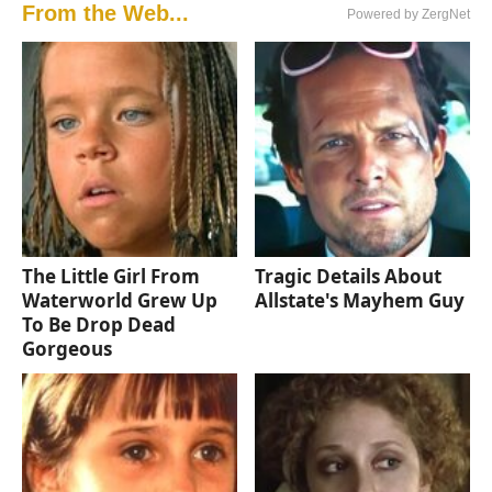
From the Web...
Powered by ZergNet
The Little Girl From
Tragic Details About
Waterworld Grew Up
Allstate's Mayhem Guy
To Be Drop Dead
Gorgeous