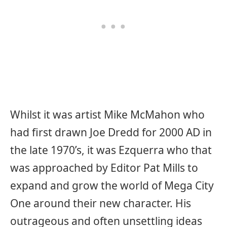
Whilst it was artist Mike McMahon who
had first drawn Joe Dredd for 2000 AD in
the late 1970’s, it was Ezquerra who that
was approached by Editor Pat Mills to
expand and grow the world of Mega City
One around their new character. His
outrageous and often unsettling ideas