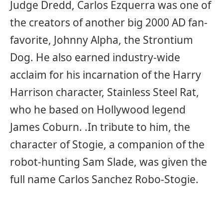
Judge Dredd, Carlos Ezquerra was one of
the creators of another big 2000 AD fan-
favorite, Johnny Alpha, the Strontium
Dog. He also earned industry-wide
acclaim for his incarnation of the Harry
Harrison character, Stainless Steel Rat,
who he based on Hollywood legend
James Coburn. .In tribute to him, the
character of Stogie, a companion of the
robot-hunting Sam Slade, was given the
full name Carlos Sanchez Robo-Stogie.