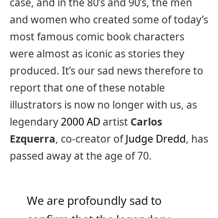
case, and in the 80’s and 90’s, the men
and women who created some of today’s
most famous comic book characters
were almost as iconic as stories they
produced. It’s our sad news therefore to
report that one of these notable
illustrators is now no longer with us, as
legendary
2000 AD
artist
Carlos
Ezquerra
, co-creator of
Judge Dredd
, has
passed away at the age of 70.
We are profoundly sad to