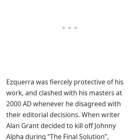
Ezquerra was fiercely protective of his
work, and clashed with his masters at
2000 AD whenever he disagreed with
their editorial decisions. When writer
Alan Grant decided to kill off Johnny
Alpha during “The Final Solution”,