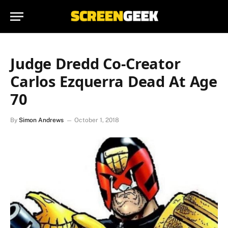
Judge Dredd Co-Creator
Carlos Ezquerra Dead At Age
70
By
Simon Andrews
October 1, 2018