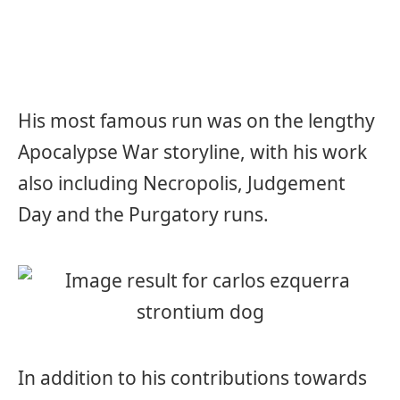
His most famous run was on the lengthy
Apocalypse War storyline, with his work
also including Necropolis, Judgement
Day and the Purgatory runs.
In addition to his contributions towards