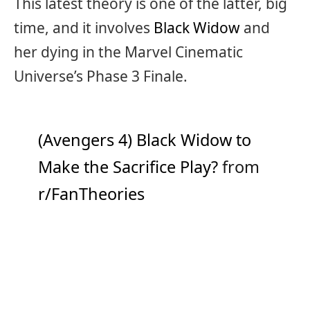
This latest theory is one of the latter, big
time, and it involves
Black Widow
and
her dying in the Marvel Cinematic
Universe’s Phase 3 Finale.
(Avengers 4) Black Widow to
Make the Sacrifice Play?
from
r/FanTheories