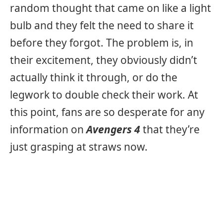
random thought that came on like a light
bulb and they felt the need to share it
before they forgot. The problem is, in
their excitement, they obviously didn’t
actually think it through, or do the
legwork to double check their work. At
this point, fans are so desperate for any
information on
Avengers 4
that they’re
just grasping at straws now.