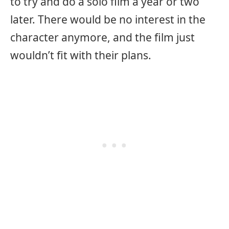
to try and do a solo film a year or two
later. There would be no interest in the
character anymore, and the film just
wouldn’t fit with their plans.