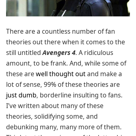
There are a countless number of fan
theories out there when it comes to the
still untitled
Avengers 4
.
A ridiculous
amount, to be frank. And, while some of
these are
well thought out
and make a
lot of sense, 99% of these theories are
just dumb
, borderline insulting to fans.
I’ve written about many of these
theories, solidifying some, and
debunking many, many more of them.