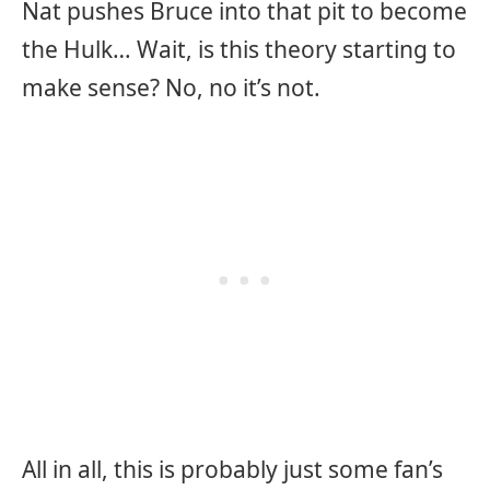
Nat pushes Bruce into that pit to become
the Hulk… Wait, is this theory starting to
make sense? No, no it’s not.
All in all, this is probably just some fan’s