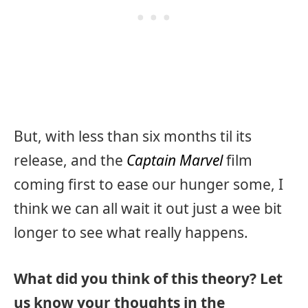
But, with less than six months til its
release, and the
Captain Marvel
film
coming first to ease our hunger some, I
think we can all wait it out just a wee bit
longer to see what really happens.
What did you think of this theory? Let
us know your thoughts in the