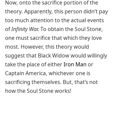
Now, onto the sacrifice portion of the
theory. Apparently, this person didn’t pay
too much attention to the actual events
of
Infinity War.
To obtain the Soul Stone,
one must sacrifice that which they love
most. However, this theory would
suggest that Black Widow would willingly
take the place of either
Iron Man
or
Captain America, whichever one is
sacrificing themselves. But, that’s not
how the Soul Stone works!