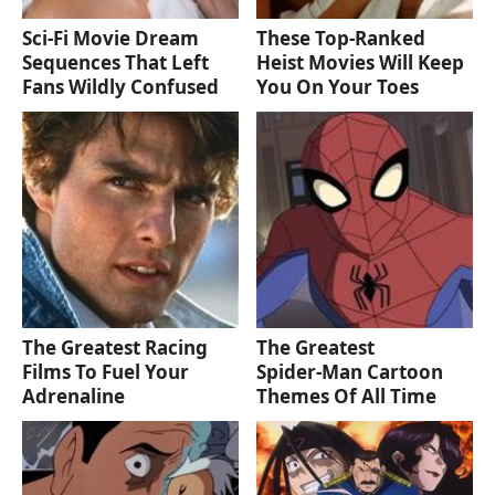
Sci-Fi Movie Dream
These Top-Ranked
Sequences That Left
Heist Movies Will Keep
Fans Wildly Confused
You On Your Toes
The Greatest Racing
The Greatest
Films To Fuel Your
Spider‑Man Cartoon
Adrenaline
Themes Of All Time