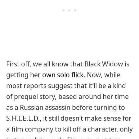
First off, we all know that Black Widow is
getting
her own solo flick
. Now, while
most reports suggest that it’ll be a kind
of prequel story, based around her time
as a Russian assassin before turning to
S.H.I.E.L.D., it still doesn’t make sense for
a film company to kill off a character, only