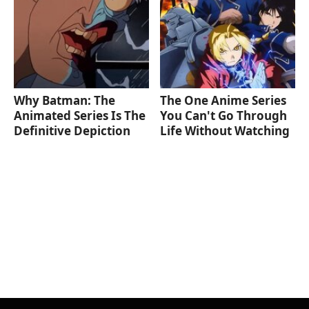
Why Batman: The
The One Anime Series
Animated Series Is The
You Can't Go Through
Definitive Depiction
Life Without Watching