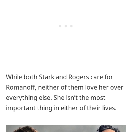
While both Stark and Rogers care for
Romanoff, neither of them love her over
everything else. She isn’t the most
important thing in either of their lives.