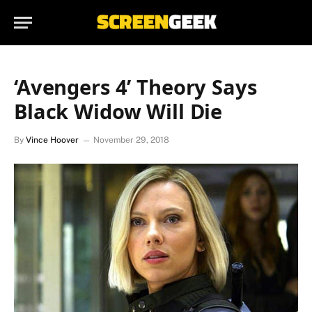
‘Avengers 4’ Theory Says
Black Widow Will Die
By
Vince Hoover
November 29, 2018