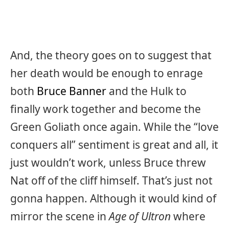
And, the theory goes on to suggest that
her death would be enough to enrage
both
Bruce Banner
and the Hulk to
finally work together and become the
Green Goliath once again. While the “love
conquers all” sentiment is great and all, it
just wouldn’t work, unless Bruce threw
Nat off of the cliff himself. That’s just not
gonna happen. Although it would kind of
mirror the scene in
Age of Ultron
where