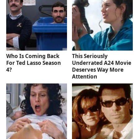
Who Is Coming Back
This Seriously
For Ted Lasso Season
Underrated A24 Movie
4?
Deserves Way More
Attention