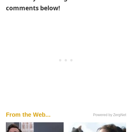
comments below!
From the Web...
Powered by ZergNet