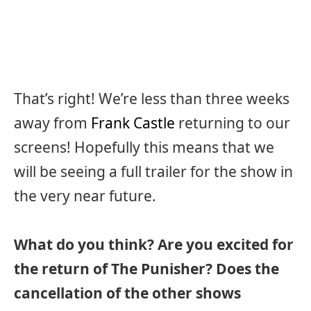
That’s right! We’re less than three weeks
away from
Frank Castle
returning to our
screens! Hopefully this means that we
will be seeing a full trailer for the show in
the very near future.
What do you think? Are you excited for
the return of The Punisher? Does the
cancellation of the other shows