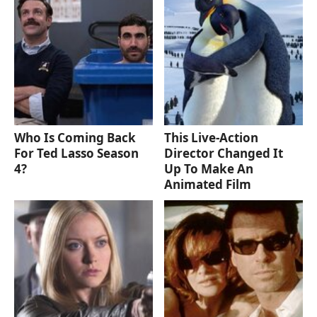
Who Is Coming Back
This Live-Action
For Ted Lasso Season
Director Changed It
4?
Up To Make An
Animated Film