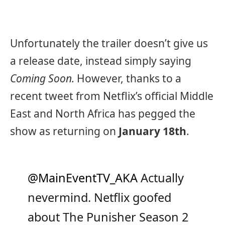
Unfortunately the trailer doesn’t give us
a release date, instead simply saying
Coming Soon.
However, thanks to a
recent tweet from Netflix’s official Middle
East and North Africa has pegged the
show as returning on
January 18th
.
@MainEventTV_AKA
Actually
nevermind. Netflix goofed
about The Punisher Season 2