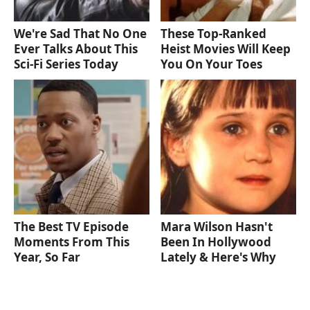
We're Sad That No One
These Top-Ranked
Ever Talks About This
Heist Movies Will Keep
Sci-Fi Series Today
You On Your Toes
The Best TV Episode
Mara Wilson Hasn't
Moments From This
Been In Hollywood
Year, So Far
Lately & Here's Why