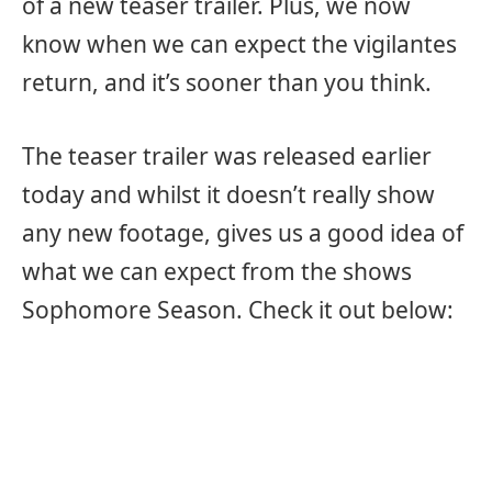
of a new teaser trailer. Plus, we now
know when we can expect the vigilantes
return, and it’s sooner than you think.
The teaser trailer was released earlier
today and whilst it doesn’t really show
any new footage, gives us a good idea of
what we can expect from the shows
Sophomore Season. Check it out below: