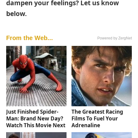
dampen your feelings? Let us know
below.
From the Web...
Powered by ZergNet
Just Finished Spider-
The Greatest Racing
Man: Brand New Day?
Films To Fuel Your
Watch This Movie Next
Adrenaline