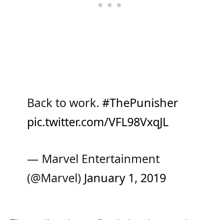
Back to work.
#ThePunisher
pic.twitter.com/VFL98VxqJL
— Marvel Entertainment
(@Marvel)
January 1, 2019