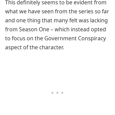
This definitely seems to be evident from
what we have seen from the series so far
and one thing that many felt was lacking
from Season One – which instead opted
to focus on the Government Conspiracy
aspect of the character.