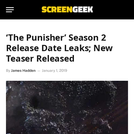
‘The Punisher’ Season 2
Release Date Leaks; New
Teaser Released
By
James Hadden
January 1, 2019