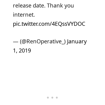
release date. Thank you
internet.
pic.twitter.com/4EQssVYDOC
— (@RenOperative_)
January
1, 2019