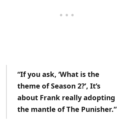
“If you ask, ‘What is the
theme of Season 2?’, It’s
about Frank really adopting
the mantle of The Punisher.”