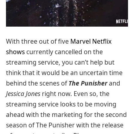
With three out of five
Marvel Netflix
shows
currently cancelled on the
streaming service, you can’t help but
think that it would be an uncertain time
behind the scenes of
The Punisher
and
Jessica Jones
right now. Even so, the
streaming service looks to be moving
ahead with the marketing for the second
season of The Punisher with the release