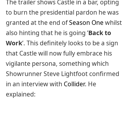
The trailer shows Castle in a bar, opting
to burn the presidential pardon he was
granted at the end of
Season One
whilst
also hinting that he is going ‘
Back to
Work
‘. This definitely looks to be a sign
that Castle will now fully embrace his
vigilante persona, something which
Showrunner Steve Lightfoot confirmed
in an interview with
Collider
. He
explained: