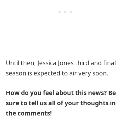
Until then, Jessica Jones third and final
season is expected to air very soon.
How do you feel about this news? Be
sure to tell us all of your thoughts in
the comments!