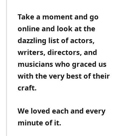
Take a moment and go
online and look at the
dazzling list of actors,
writers, directors, and
musicians who graced us
with the very best of their
craft.
We loved each and every
minute of it.