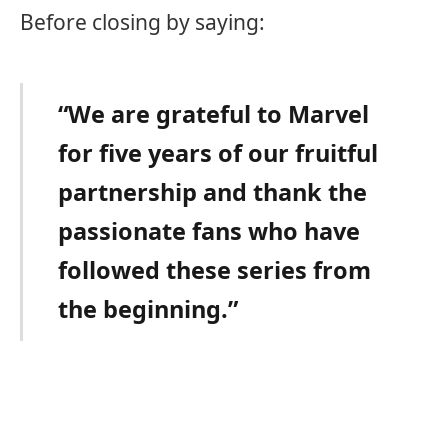
Before closing by saying:
“We are grateful to Marvel
for five years of our fruitful
partnership and thank the
passionate fans who have
followed these series from
the beginning.”