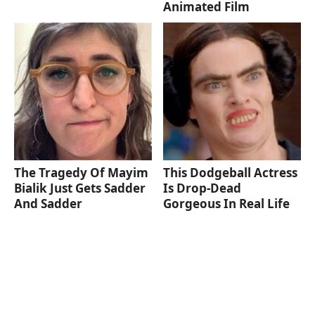
Animated Film
The Tragedy Of Mayim
This Dodgeball Actress
Bialik Just Gets Sadder
Is Drop-Dead
And Sadder
Gorgeous In Real Life