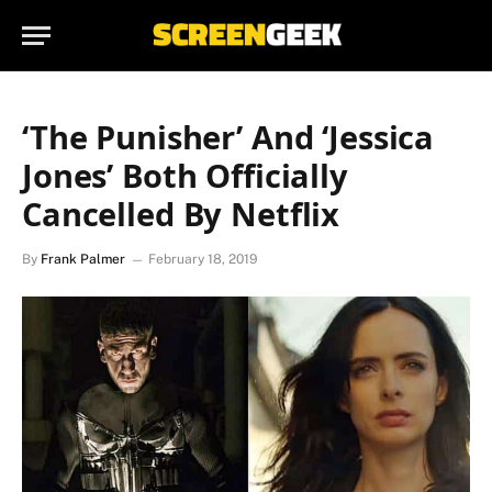
‘The Punisher’ And ‘Jessica
Jones’ Both Officially
Cancelled By Netflix
By
Frank Palmer
February 18, 2019