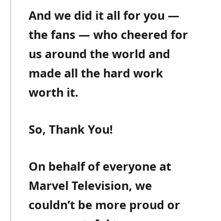
And we did it all for you —
the fans — who cheered for
us around the world and
made all the hard work
worth it.
So, Thank You!
On behalf of everyone at
Marvel Television, we
couldn’t be more proud or