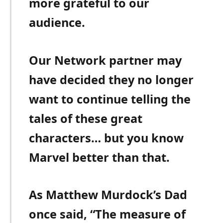
more grateful to our
audience.
Our Network partner may
have decided they no longer
want to continue telling the
tales of these great
characters… but you know
Marvel better than that.
As Matthew Murdock’s Dad
once said, “The measure of