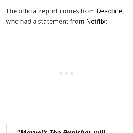
The official report comes from
Deadline
,
who had a statement from
Netflix
:
“
Marvel’s The Punishe
r will