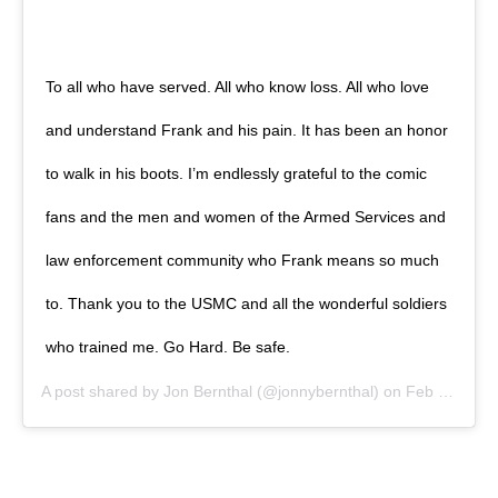
To all who have served. All who know loss. All who love
and understand Frank and his pain. It has been an honor
to walk in his boots. I’m endlessly grateful to the comic
fans and the men and women of the Armed Services and
law enforcement community who Frank means so much
to. Thank you to the USMC and all the wonderful soldiers
who trained me. Go Hard. Be safe.
A post shared by
Jon Bernthal
(@jonnybernthal) on
Feb 18, 2019 at 7:49am PST