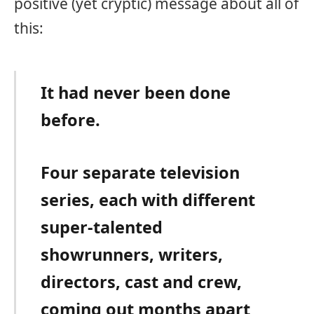
positive (yet cryptic) message about all of
this:
It had never been done
before.
Four separate television
series, each with different
super-talented
showrunners, writers,
directors, cast and crew,
coming out months apart