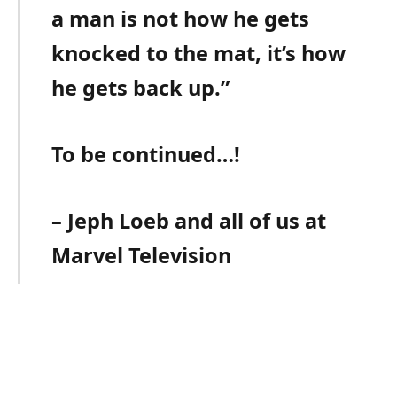
a man is not how he gets
knocked to the mat, it’s how
he gets back up.”
To be continued…!
– Jeph Loeb and all of us at
Marvel Television