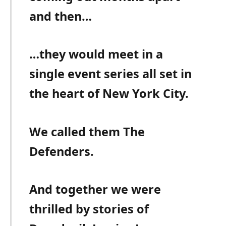
and then…
…they would meet in a
single event series all set in
the heart of New York City.
We called them The
Defenders.
And together we were
thrilled by stories of