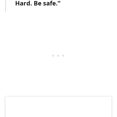
Hard. Be safe.”