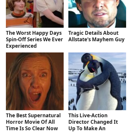
The Worst Happy Days
Tragic Details About
Spin-Off Series We Ever
Allstate's Mayhem Guy
Experienced
The Best Supernatural
This Live-Action
Horror Movie Of All
Director Changed It
Time Is So Clear Now
Up To Make An