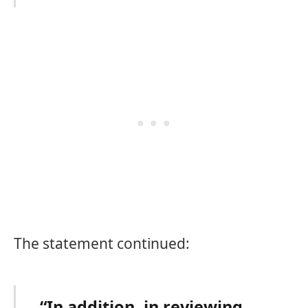
The statement continued:
“In addition, in reviewing