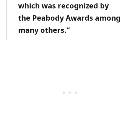
which was recognized by
the Peabody Awards among
many others.”