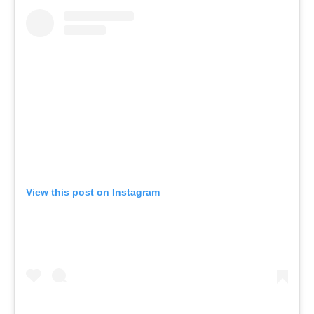
View this post on Instagram