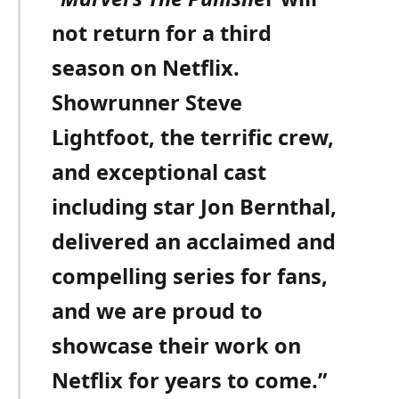
not return for a third
season on Netflix.
Showrunner Steve
Lightfoot, the terrific crew,
and exceptional cast
including star Jon Bernthal,
delivered an acclaimed and
compelling series for fans,
and we are proud to
showcase their work on
Netflix for years to come.”