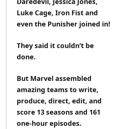
Daredevil, Jessica Jones,
Luke Cage, Iron Fist and
even the Punisher joined in!
They said it couldn’t be
done.
But Marvel assembled
amazing teams to write,
produce, direct, edit, and
score 13 seasons and 161
one-hour episodes.