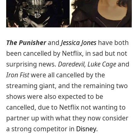
The Punisher
and
Jessica Jones
have both
been cancelled by Netflix, in sad but not
surprising news.
Daredevil, Luke Cage
and
Iron Fist
were all cancelled by the
streaming giant, and the remaining two
shows were also expected to be
cancelled, due to Netflix not wanting to
partner up with what they now consider
a strong competitor in
Disney
.