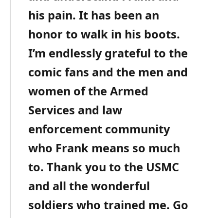
his pain. It has been an
honor to walk in his boots.
I’m endlessly grateful to the
comic fans and the men and
women of the Armed
Services and law
enforcement community
who Frank means so much
to. Thank you to the USMC
and all the wonderful
soldiers who trained me. Go