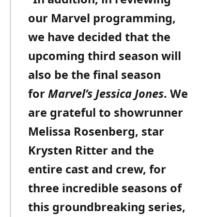
our Marvel programming,
we have decided that the
upcoming third season will
also be the final season
for
Marvel’s Jessica Jones
. We
are grateful to showrunner
Melissa Rosenberg, star
Krysten Ritter and the
entire cast and crew, for
three incredible seasons of
this groundbreaking series,