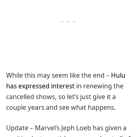
While this may seem like the end –
Hulu
has expressed interest
in renewing the
cancelled shows, so let’s just give it a
couple years and see what happens.
Update – Marvel’s Jeph Loeb has given a