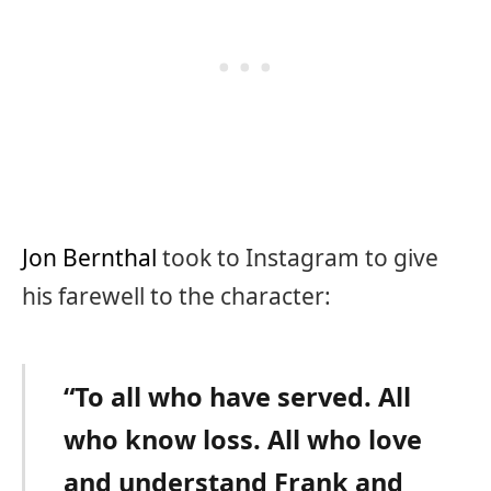
Jon Bernthal
took to Instagram to give
his farewell to the character:
“To all who have served. All
who know loss. All who love
and understand Frank and