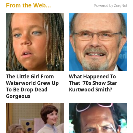
From the Web...
Powered by ZergNet
The Little Girl From
What Happened To
Waterworld Grew Up
That '70s Show Star
To Be Drop Dead
Kurtwood Smith?
Gorgeous