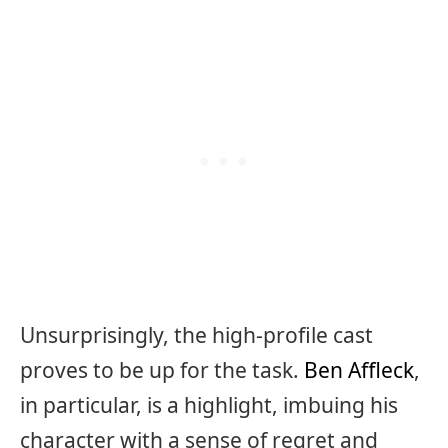
Unsurprisingly, the high-profile cast
proves to be up for the task.
Ben Affleck
,
in particular, is a highlight, imbuing his
character with a sense of regret and