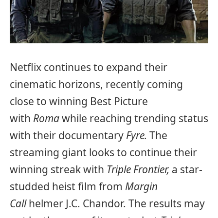
Netflix continues to expand their
cinematic horizons, recently coming
close to winning Best Picture
with
Roma
while reaching trending status
with their documentary
Fyre.
The
streaming giant looks to continue their
winning streak with
Triple Frontier,
a star-
studded heist film from
Margin
Call
helmer J.C. Chandor. The results may