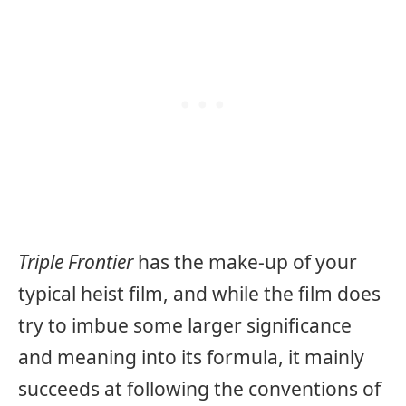
Triple Frontier
has the make-up of your
typical heist film, and while the film does
try to imbue some larger significance
and meaning into its formula, it mainly
succeeds at following the conventions of