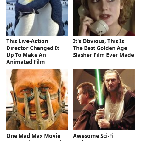
This Live-Action
It's Obvious, This Is
Director Changed It
The Best Golden Age
Up To Make An
Slasher Film Ever Made
Animated Film
One Mad Max Movie
Awesome Sci-Fi