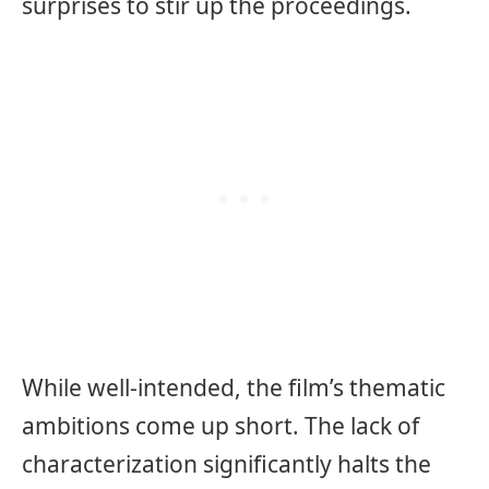
surprises to stir up the proceedings.
While well-intended, the film’s thematic
ambitions come up short. The lack of
characterization significantly halts the