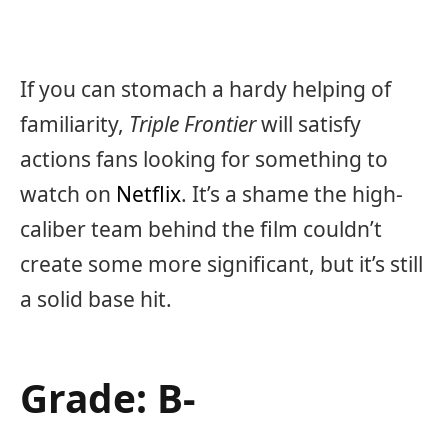
If you can stomach a hardy helping of
familiarity,
Triple Frontier
will satisfy
actions fans looking for something to
watch on
Netflix
. It’s a shame the high-
caliber team behind the film couldn’t
create some more significant, but it’s still
a solid base hit.
Grade: B-