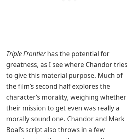
Triple Frontier
has the potential for
greatness, as I see where Chandor tries
to give this material purpose. Much of
the film’s second half explores the
character’s morality, weighing whether
their mission to get even was really a
morally sound one. Chandor and Mark
Boal’s script also throws in a few