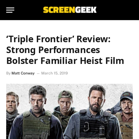
‘Triple Frontier’ Review:
Strong Performances
Bolster Familiar Heist Film
By
Matt Conway
March 15, 2019