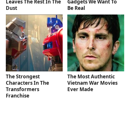
Leaves The Rest In The
Gadgets We Want To
Dust
Be Real
The Strongest
The Most Authentic
Characters In The
Vietnam War Movies
Transformers
Ever Made
Franchise