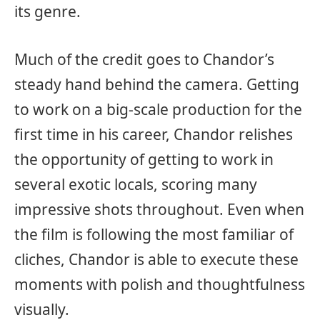
its genre.
Much of the credit goes to Chandor’s
steady hand behind the camera. Getting
to work on a big-scale production for the
first time in his career, Chandor relishes
the opportunity of getting to work in
several exotic locals, scoring many
impressive shots throughout. Even when
the film is following the most familiar of
cliches, Chandor is able to execute these
moments with polish and thoughtfulness
visually.