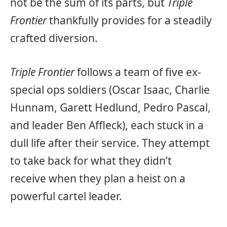
not be the sum of its parts, but
Triple
Frontier
thankfully provides for a steadily
crafted diversion.
Triple Frontier
follows a team of five ex-
special ops soldiers (Oscar Isaac, Charlie
Hunnam, Garett Hedlund, Pedro Pascal,
and leader Ben Affleck), each stuck in a
dull life after their service. They attempt
to take back for what they didn’t
receive when they plan a heist on a
powerful cartel leader.