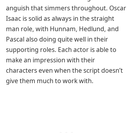
anguish that simmers throughout. Oscar
Isaac is solid as always in the straight
man role, with Hunnam, Hedlund, and
Pascal also doing quite well in their
supporting roles. Each actor is able to
make an impression with their
characters even when the script doesn’t
give them much to work with.