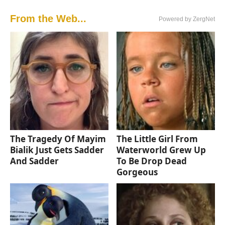
From the Web...
Powered by ZergNet
The Tragedy Of Mayim
The Little Girl From
Bialik Just Gets Sadder
Waterworld Grew Up
And Sadder
To Be Drop Dead
Gorgeous