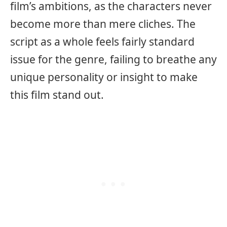
film’s ambitions, as the characters never
become more than mere cliches. The
script as a whole feels fairly standard
issue for the genre, failing to breathe any
unique personality or insight to make
this film stand out.