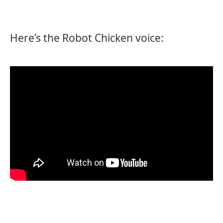
Here’s the Robot Chicken voice: