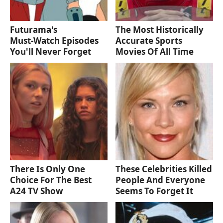
Futurama's
The Most Historically
Must‑Watch Episodes
Accurate Sports
You'll Never Forget
Movies Of All Time
There Is Only One
These Celebrities Killed
Choice For The Best
People And Everyone
A24 TV Show
Seems To Forget It