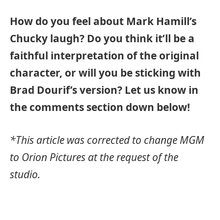
How do you feel about Mark Hamill’s
Chucky laugh? Do you think it’ll be a
faithful interpretation of the original
character, or will you be sticking with
Brad Dourif’s version? Let us know in
the comments section down below!
*This article was corrected to change MGM
to Orion Pictures at the request of the
studio.