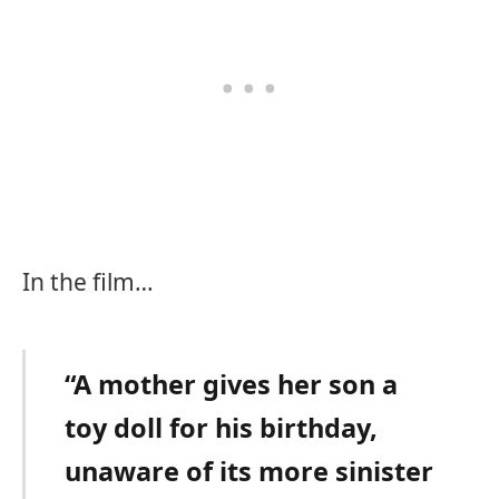
In the film…
“A mother gives her son a
toy doll for his birthday,
unaware of its more sinister