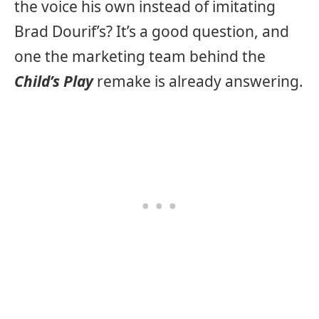
the voice his own instead of imitating
Brad Dourif’s? It’s a good question, and
one the marketing team behind the
Child’s Play
remake is already answering.