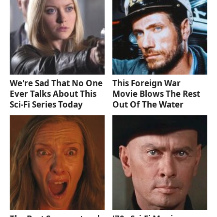
We're Sad That No One
This Foreign War
Ever Talks About This
Movie Blows The Rest
Sci-Fi Series Today
Out Of The Water