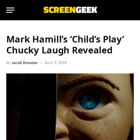
Mark Hamill’s ‘Child’s Play’
Chucky Laugh Revealed
By
Jacob Dressler
April 3, 2019