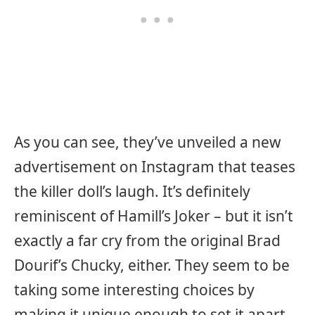
As you can see, they’ve unveiled a new
advertisement on Instagram that teases
the killer doll’s laugh. It’s definitely
reminiscent of Hamill’s Joker – but it isn’t
exactly a far cry from the original Brad
Dourif’s Chucky, either. They seem to be
taking some interesting choices by
making it unique enough to set it apart