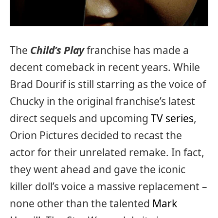
The
Child’s Play
franchise has made a
decent comeback in recent years. While
Brad Dourif is still starring as the voice of
Chucky in the original franchise’s latest
direct sequels and upcoming
TV series
,
Orion Pictures decided to recast the
actor for their unrelated remake. In fact,
they went ahead and gave the iconic
killer doll’s voice a massive replacement –
none other than the talented
Mark