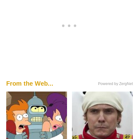
From the Web...
Powered by ZergNet