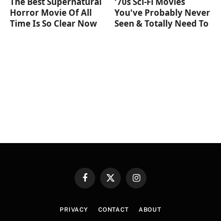
The Best Supernatural
'70s Sci-Fi Movies
Horror Movie Of All
You've Probably Never
Time Is So Clear Now
Seen & Totally Need To
Facebook
X
Instagram
(Twitter)
PRIVACY
CONTACT
ABOUT