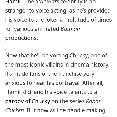
Hamill
. The
Star Wars
celebrity is no
stranger to voice acting, as he’s provided
his voice to the Joker a multitude of times
for various animated
Batman
productions.
Now that he’ll be voicing Chucky, one of
the most iconic villains in cinema history,
it’s made fans of the franchise very
anxious to hear his portrayal. After all,
Hamill did lend his voice talents to a
parody of Chucky
on the series
Robot
Chicken
. But how will he handle making