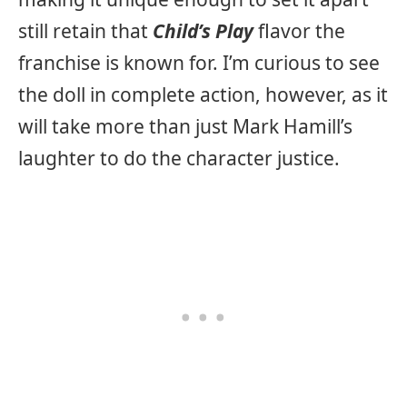
still retain that
Child’s Play
flavor the
franchise is known for. I’m curious to see
the doll in complete action, however, as it
will take more than just Mark Hamill’s
laughter to do the character justice.