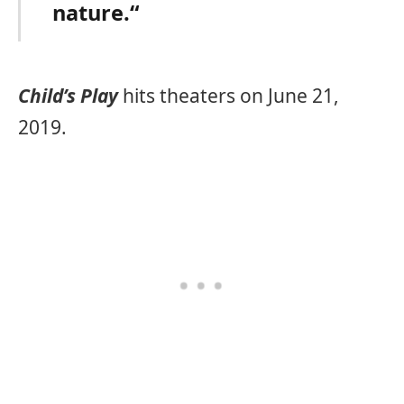
nature.“
Child’s Play
hits theaters on June 21,
2019.