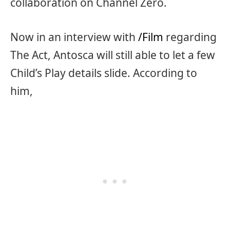
collaboration on Channel Zero.
Now in an interview with
/Film
regarding
The Act, Antosca will still able to let a few
Child’s Play details slide. According to
him,