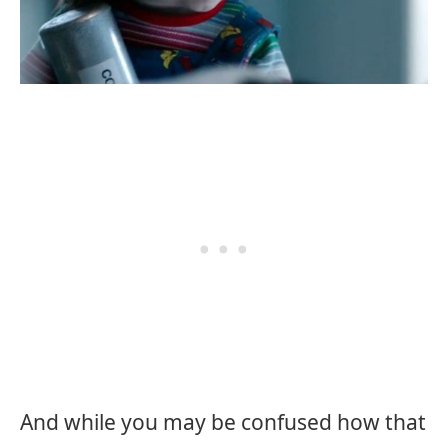
And while you may be confused how that