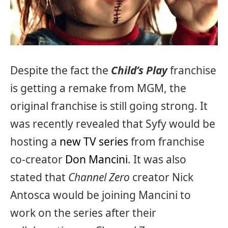
Despite the fact the
Child’s Play
franchise
is getting a remake from MGM, the
original franchise is still going strong. It
was recently revealed that Syfy would be
hosting a
new TV series
from franchise
co-creator
Don Mancini
. It was also
stated that
Channel Zero
creator Nick
Antosca would be joining Mancini to
work on the series after their