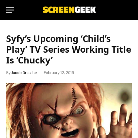
Syfy’s Upcoming ‘Child’s
Play’ TV Series Working Title
Is ‘Chucky’
By
Jacob Dressler
February 12, 2019