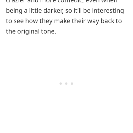
crazier and more comedic, even when
being a little darker, so it’ll be interesting
to see how they make their way back to
the original tone.