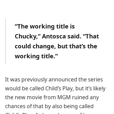
“The working title is
Chucky,” Antosca said. “That
could change, but that’s the
working title.”
It was previously announced the series
would be called Child’s Play, but it’s likely
the new movie from MGM ruined any
chances of that by also being called