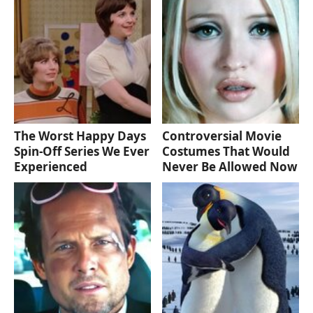
The Worst Happy Days
Controversial Movie
Spin-Off Series We Ever
Costumes That Would
Experienced
Never Be Allowed Now