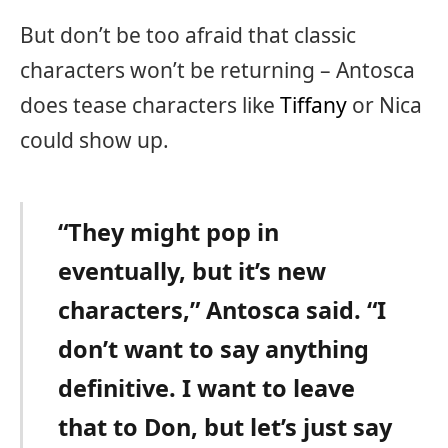
But don’t be too afraid that classic
characters won’t be returning – Antosca
does tease characters like
Tiffany
or Nica
could show up.
“They might pop in
eventually, but it’s new
characters,” Antosca said. “I
don’t want to say anything
definitive. I want to leave
that to Don, but let’s just say