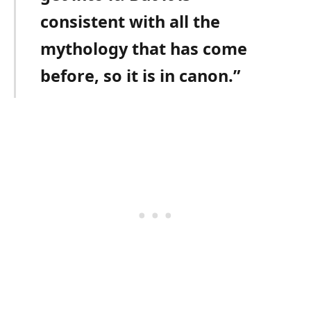
consistent with all the
mythology that has come
before, so it is in canon.”