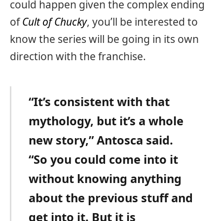
could happen given the complex ending
of
Cult of Chucky
, you’ll be interested to
know the series will be going in its own
direction with the franchise.
“It’s consistent with that
mythology, but it’s a whole
new story,” Antosca said.
“So you could come into it
without knowing anything
about the previous stuff and
get into it. But it is