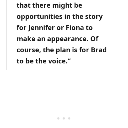
that there might be
opportunities in the story
for Jennifer or Fiona to
make an appearance. Of
course, the plan is for Brad
to be the voice.”