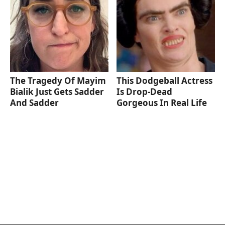
The Tragedy Of Mayim
This Dodgeball Actress
Bialik Just Gets Sadder
Is Drop-Dead
And Sadder
Gorgeous In Real Life