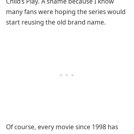
Child’s Play. A shame because I know
many fans were hoping the series would
start reusing the old brand name.
Of course, every movie since 1998 has