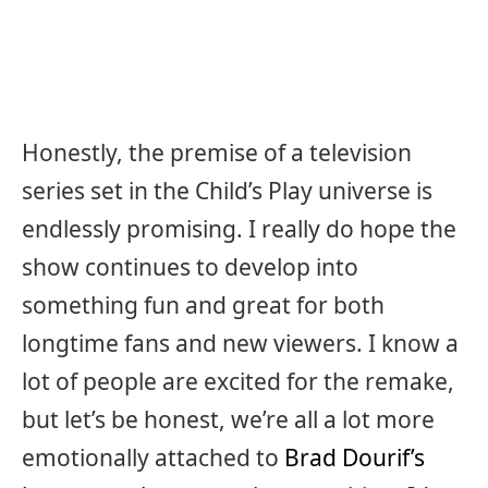
Honestly, the premise of a television
series set in the Child’s Play universe is
endlessly promising. I really do hope the
show continues to develop into
something fun and great for both
longtime fans and new viewers. I know a
lot of people are excited for the remake,
but let’s be honest, we’re all a lot more
emotionally attached to
Brad Dourif’s