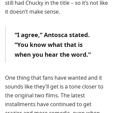
still had Chucky in the title – so it’s not like
it doesn’t make sense.
“I agree,” Antosca stated.
“You know what that is
when you hear the word.”
One thing that fans have wanted and it
sounds like they’ll get is a tone closer to
the original two films. The latest
installments have continued to get