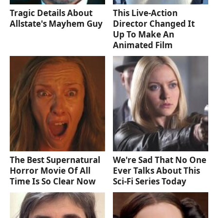
Tragic Details About
This Live-Action
Allstate's Mayhem Guy
Director Changed It
Up To Make An
Animated Film
The Best Supernatural
We're Sad That No One
Horror Movie Of All
Ever Talks About This
Time Is So Clear Now
Sci-Fi Series Today