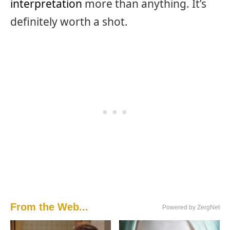
interpretation
more than anything. It’s
definitely worth a shot.
From the Web...
Powered by ZergNet