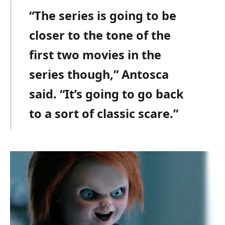
“The series is going to be
closer to the tone of the
first two movies in the
series though,” Antosca
said. “It’s going to go back
to a sort of classic scare.”