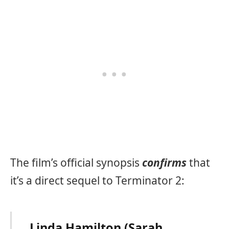
The film’s official synopsis
confirms
that
it’s a direct sequel to Terminator 2:
Linda Hamilton (Sarah