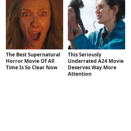
The Best Supernatural
This Seriously
Horror Movie Of All
Underrated A24 Movie
Time Is So Clear Now
Deserves Way More
Attention