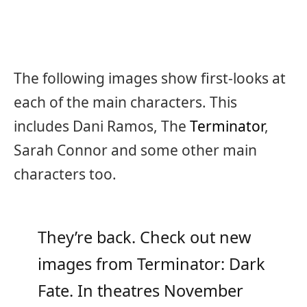
The following images show first-looks at
each of the main characters. This
includes Dani Ramos, The
Terminator
,
Sarah Connor and some other main
characters too.
They’re back. Check out new
images from Terminator: Dark
Fate. In theatres November