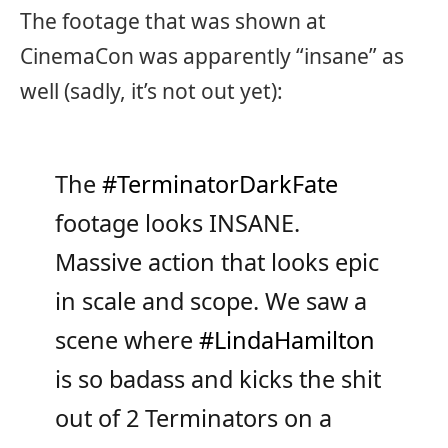
The footage that was shown at
CinemaCon was apparently “insane” as
well (sadly, it’s not out yet):
The
#TerminatorDarkFate
footage looks INSANE.
Massive action that looks epic
in scale and scope. We saw a
scene where
#LindaHamilton
is so badass and kicks the shit
out of 2 Terminators on a