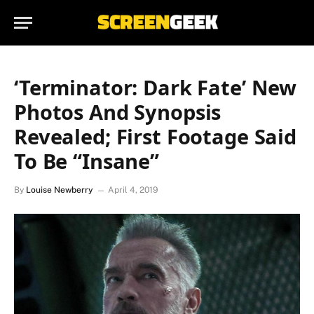
‘Terminator: Dark Fate’ New
Photos And Synopsis
Revealed; First Footage Said
To Be “Insane”
By
Louise Newberry
April 4, 2019