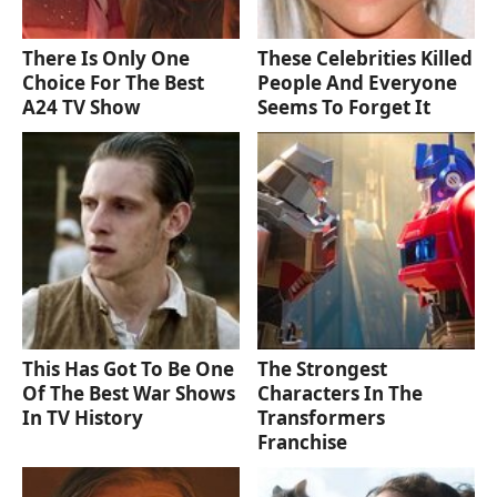
There Is Only One
These Celebrities Killed
Choice For The Best
People And Everyone
A24 TV Show
Seems To Forget It
This Has Got To Be One
The Strongest
Of The Best War Shows
Characters In The
In TV History
Transformers
Franchise