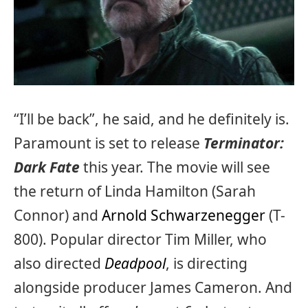
“I’ll be back”, he said, and he definitely is.
Paramount is set to release
Terminator:
Dark Fate
this year. The movie will see
the return of Linda Hamilton (Sarah
Connor) and
Arnold Schwarzenegger
(T-
800). Popular director Tim Miller, who
also directed
Deadpool
, is directing
alongside producer James Cameron. And