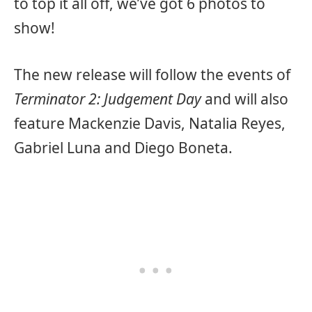
to top it all off, we’ve got 6 photos to
show!
The new release will follow the events of
Terminator 2: Judgement Day
and will also
feature Mackenzie Davis, Natalia Reyes,
Gabriel Luna and Diego Boneta.