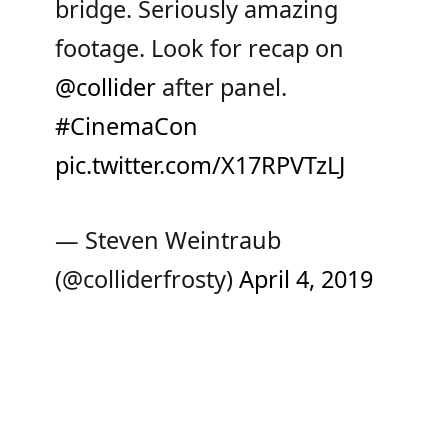
bridge. Seriously amazing
footage. Look for recap on
@collider
after panel.
#CinemaCon
pic.twitter.com/X17RPVTzLJ
— Steven Weintraub
(@colliderfrosty)
April 4, 2019