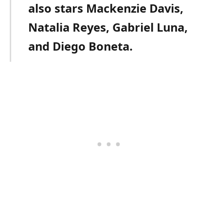
also stars Mackenzie Davis,
Natalia Reyes, Gabriel Luna,
and Diego Boneta.