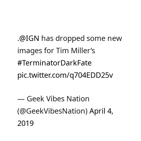
.
@IGN
has dropped some new
images for Tim Miller’s
#TerminatorDarkFate
pic.twitter.com/q704EDD25v
— Geek Vibes Nation
(@GeekVibesNation)
April 4,
2019