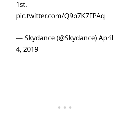
1st.
pic.twitter.com/Q9p7K7FPAq
— Skydance (@Skydance)
April
4, 2019