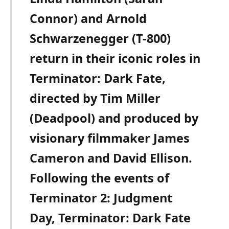
Connor) and Arnold
Schwarzenegger (T-800)
return in their iconic roles in
Terminator: Dark Fate,
directed by Tim Miller
(Deadpool) and produced by
visionary filmmaker James
Cameron and David Ellison.
Following the events of
Terminator 2: Judgment
Day, Terminator: Dark Fate