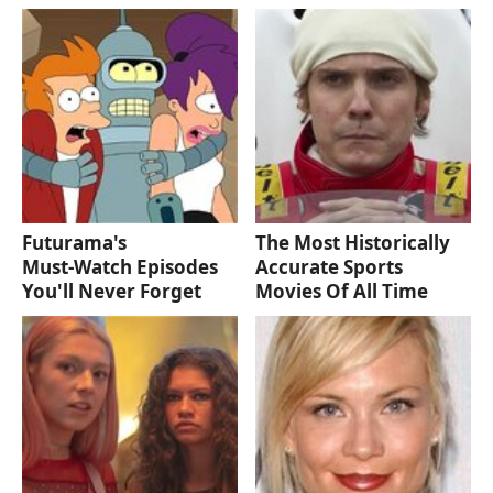
Futurama's
The Most Historically
Must‑Watch Episodes
Accurate Sports
You'll Never Forget
Movies Of All Time