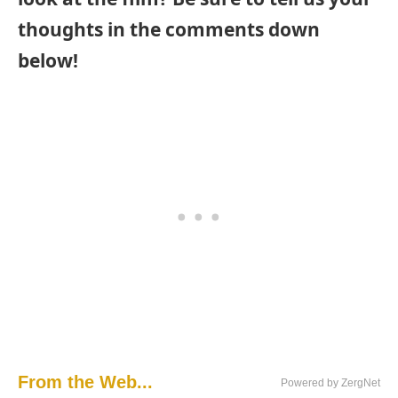
thoughts in the comments down
below!
From the Web...
Powered by ZergNet