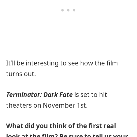
It’ll be interesting to see how the film
turns out.
Terminator: Dark Fate
is set to hit
theaters on November 1st.
What did you think of the first real
look at the film? Be sure to tell us your