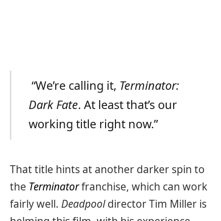
“We’re calling it,
Terminator:
Dark Fate
. At least that’s our
working title right now.”
That title hints at another darker spin to
the
Terminator
franchise, which can work
fairly well.
Deadpool
director Tim Miller is