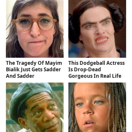
The Tragedy Of Mayim
This Dodgeball Actress
Bialik Just Gets Sadder
Is Drop-Dead
And Sadder
Gorgeous In Real Life