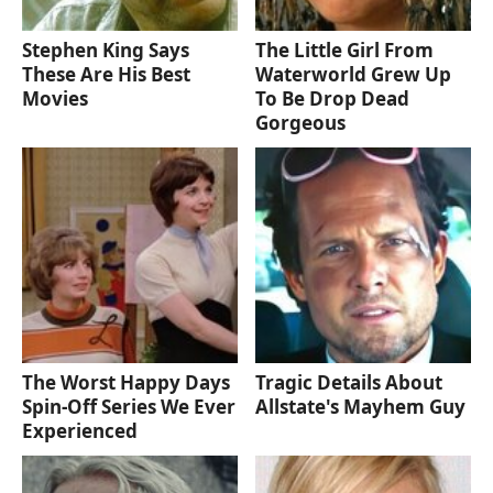
Stephen King Says
The Little Girl From
These Are His Best
Waterworld Grew Up
Movies
To Be Drop Dead
Gorgeous
The Worst Happy Days
Tragic Details About
Spin-Off Series We Ever
Allstate's Mayhem Guy
Experienced