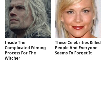
Inside The
These Celebrities Killed
Complicated Filming
People And Everyone
Process For The
Seems To Forget It
Witcher