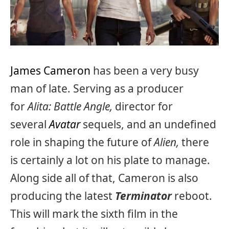
James Cameron
has been a very busy
man of late. Serving as a producer
for
Alita: Battle Angle,
director for
several
Avatar
sequels, and an undefined
role in shaping the future of
Alien,
there
is certainly a lot on his plate to manage.
Along side all of that, Cameron is also
producing the latest
Terminator
reboot.
This will mark the sixth film in the