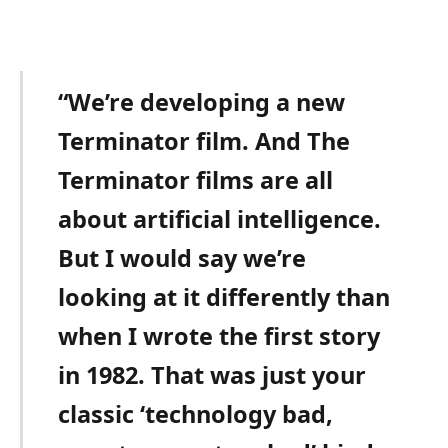
“We’re developing a new
Terminator film. And The
Terminator films are all
about artificial intelligence.
But I would say we’re
looking at it differently than
when I wrote the first story
in 1982. That was just your
classic ‘technology bad,