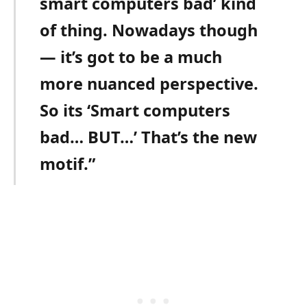
smart computers bad’ kind
of thing. Nowadays though
— it’s got to be a much
more nuanced perspective.
So its ‘Smart computers
bad… BUT…’ That’s the new
motif.”