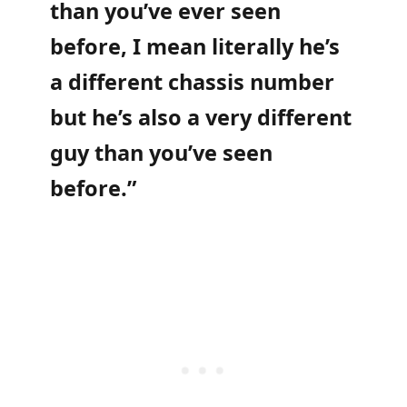
than you’ve ever seen
before, I mean literally he’s
a different chassis number
but he’s also a very different
guy than you’ve seen
before.”