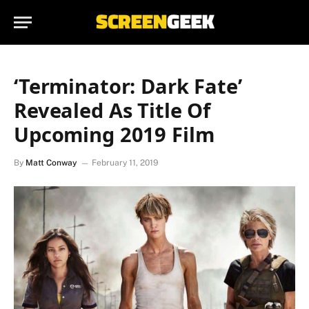
‘Terminator: Dark Fate’
Revealed As Title Of
Upcoming 2019 Film
By
Matt Conway
February 11, 2019