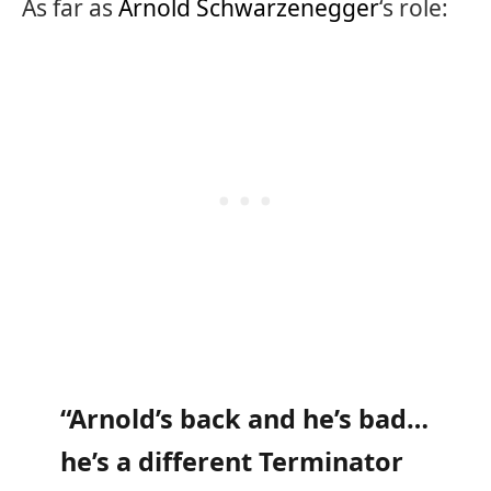
As far as
Arnold Schwarzenegger
‘s role:
“Arnold’s back and he’s bad…
he’s a different Terminator