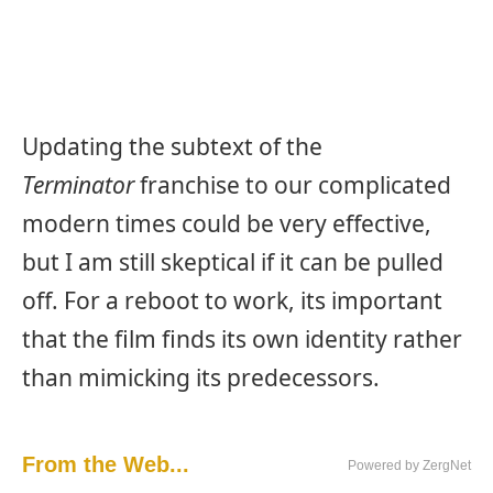
Updating the subtext of the
Terminator
franchise to our complicated
modern times could be very effective,
but I am still skeptical if it can be pulled
off. For a reboot to work, its important
that the film finds its own identity rather
than mimicking its predecessors.
From the Web...
Powered by ZergNet