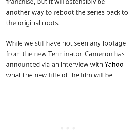
franchise, but it will ostensibly be
another way to reboot the series back to
the original roots.
While we still have not seen any footage
from the new Terminator, Cameron has
announced via an interview with
Yahoo
what the new title of the film will be.