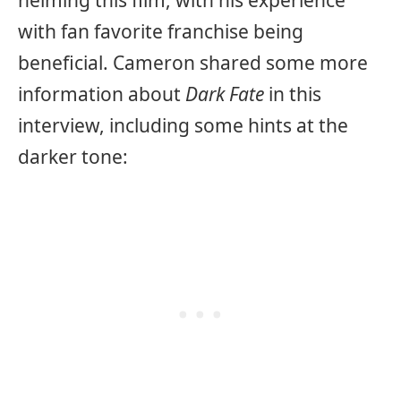
helming this film, with his experience
with fan favorite franchise being
beneficial. Cameron shared some more
information about
Dark Fate
in this
interview, including some hints at the
darker tone: