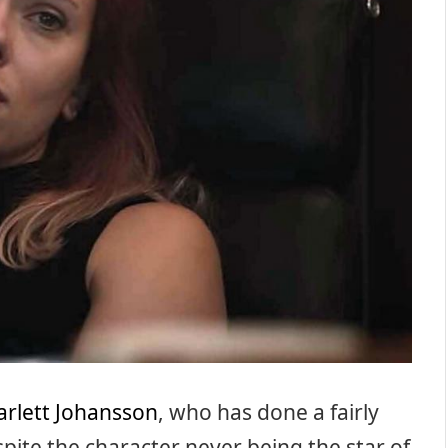
arlett Johansson
, who has done a fairly
ite the character never being the star of