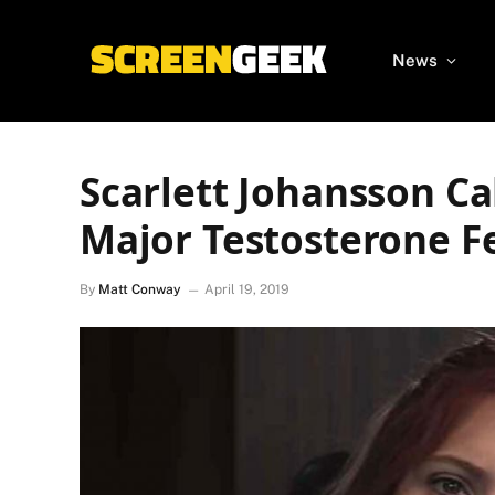
News
Scarlett Johansson Ca
Major Testosterone Fe
By
Matt Conway
April 19, 2019