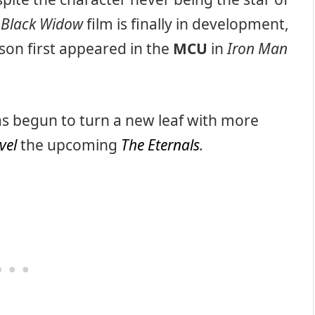
d
Black Widow
film is finally in development,
son first appeared in the
MCU
in
Iron Man
has begun to turn a new leaf with more
vel
the upcoming
The Eternals
.