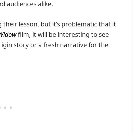
nd audiences alike.
 their lesson, but it’s problematic that it
 Widow
film, it will be interesting to see
gin story or a fresh narrative for the