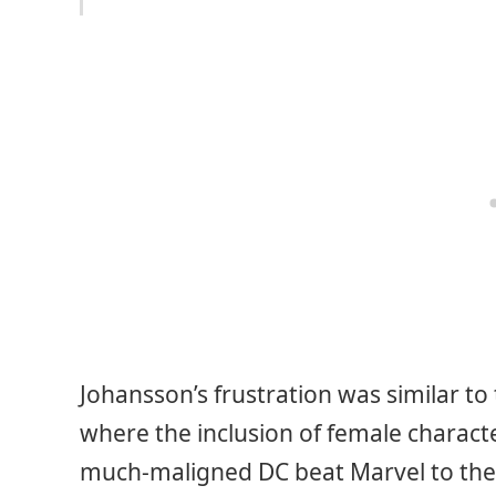
Johansson’s frustration was similar 
where the inclusion of female character
much-maligned DC beat Marvel to th