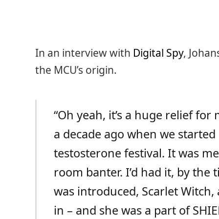
In an interview with
Digital Spy
, Joha
the MCU’s origin.
“Oh yeah, it’s a huge relief fo
a decade ago when we started al
testosterone festival. It was m
room banter. I’d had it, by the 
was introduced, Scarlet Witch
in – and she was a part of SHIEL