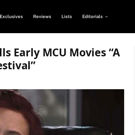
Exclusives
Reviews
Lists
Editorials
lls Early MCU Movies “A
stival”