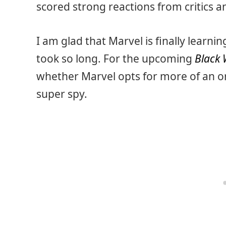
scored strong reactions from critics a
I am glad that Marvel is finally learning
took so long. For the upcoming
Black
whether Marvel opts for more of an ori
super spy.