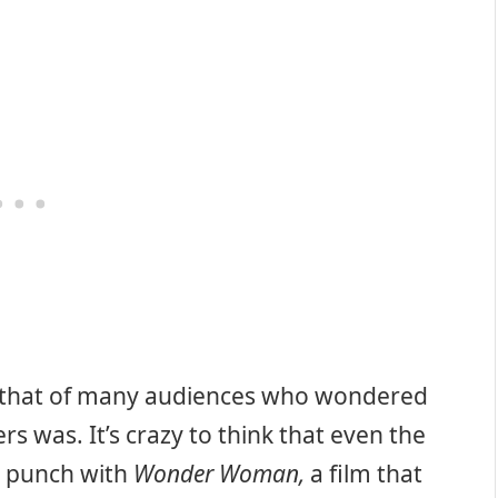
to that of many audiences who wondered
s was. It’s crazy to think that even the
e punch with
Wonder Woman,
a film that