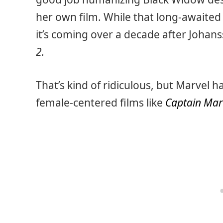
her own film. While that long-awaite
it’s coming over a decade after Johans
2.
That’s kind of ridiculous, but Marvel 
female-centered films like
Captain Mar