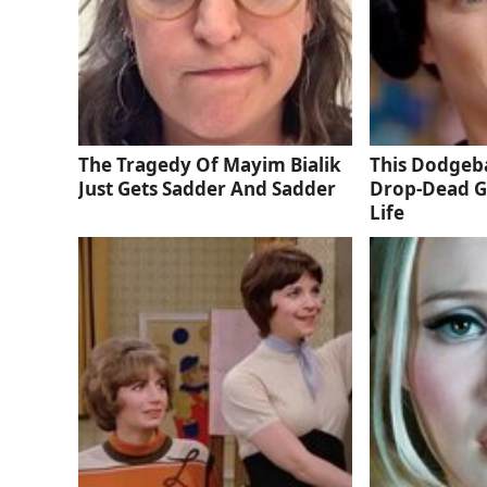
The Tragedy Of Mayim Bialik
This Dodgeba
Just Gets Sadder And Sadder
Drop-Dead G
Life