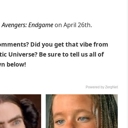
n
Avengers: Endgame
on April 26th.
comments? Did you get that vibe from
c Universe? Be sure to tell us all of
n below!
Powered by ZergNet