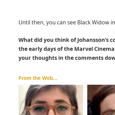
Until then, you can see Black Widow i
What did you think of Johansson’s 
the early days of the Marvel Cinemati
your thoughts in the comments dow
From the Web...