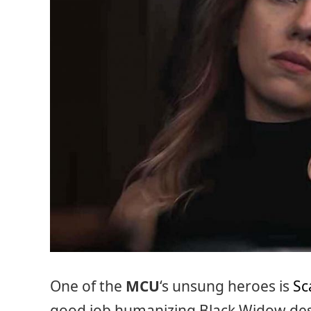
One of the
MCU
‘s unsung heroes is
Sc
good job humanizing Black Widow desp