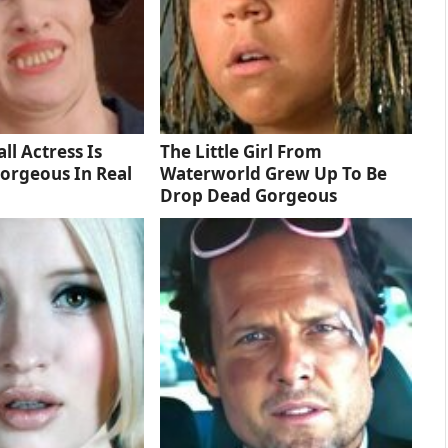
ll Actress Is
The Little Girl From
orgeous In Real
Waterworld Grew Up To Be
Drop Dead Gorgeous