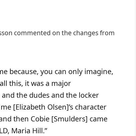
nsson commented on the changes from
r me because, you can only imagine,
l this, it was a major
e and the dudes and the locker
time [Elizabeth Olsen]’s character
, and then Cobie [Smulders] came
D, Maria Hill.”