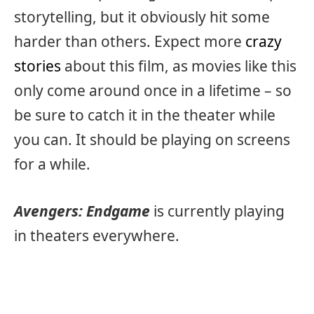
storytelling, but it obviously hit some
harder than others. Expect more
crazy
stories
about this film, as movies like this
only come around once in a lifetime – so
be sure to catch it in the theater while
you can. It should be playing on screens
for a while.
Avengers: Endgame
is currently playing
in theaters everywhere.