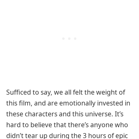
Sufficed to say, we all felt the weight of
this film, and are emotionally invested in
these characters and this universe. It’s
hard to believe that there’s anyone who
didn’t tear up during the 3 hours of epic