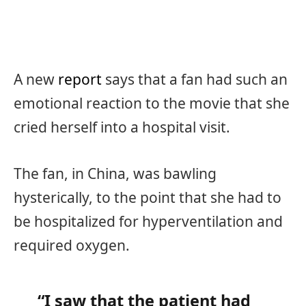
A new
report
says that a fan had such an
emotional reaction to the movie that she
cried herself into a hospital visit.
The fan, in China, was bawling
hysterically, to the point that she had to
be hospitalized for hyperventilation and
required oxygen.
“I saw that the patient had