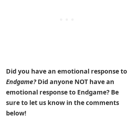
Did you have an emotional response to
Endgame?
Did anyone NOT have an
emotional response to Endgame?
Be
sure to let us know in the comments
below!