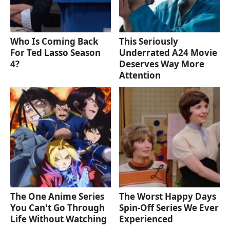
Who Is Coming Back
This Seriously
For Ted Lasso Season
Underrated A24 Movie
4?
Deserves Way More
Attention
The One Anime Series
The Worst Happy Days
You Can't Go Through
Spin-Off Series We Ever
Life Without Watching
Experienced