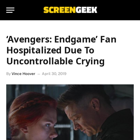
‘Avengers: Endgame’ Fan
Hospitalized Due To
Uncontrollable Crying
By
Vince Hoover
April 30, 2019