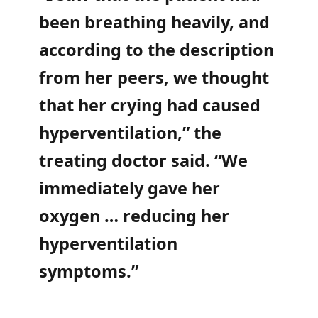
been breathing heavily, and
according to the description
from her peers, we thought
that her crying had caused
hyperventilation,” the
treating doctor said. “We
immediately gave her
oxygen … reducing her
hyperventilation
symptoms.”