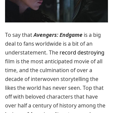
To say that
Avengers: Endgame
is a big
deal to fans worldwide is a bit of an
understatement. The
record destroying
film is the most anticipated movie of all
time, and the culmination of over a
decade of interwoven storytelling the
likes the world has never seen. Top that
off with beloved characters that have
over half a century of history among the