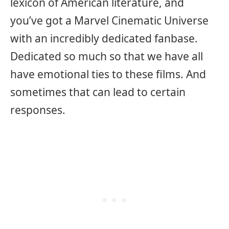
lexicon of American literature, and
you’ve got a Marvel Cinematic Universe
with an incredibly dedicated fanbase.
Dedicated so much so that we have all
have emotional ties to these films. And
sometimes that can lead to certain
responses.