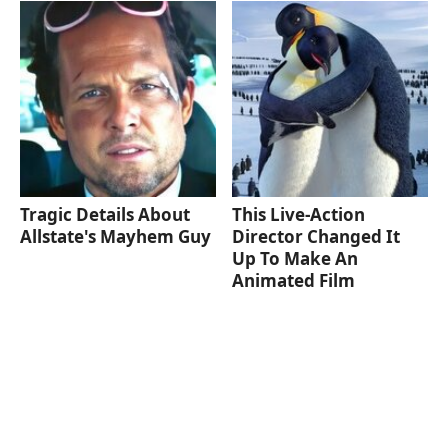
Tragic Details About
This Live-Action
Allstate's Mayhem Guy
Director Changed It
Up To Make An
Animated Film