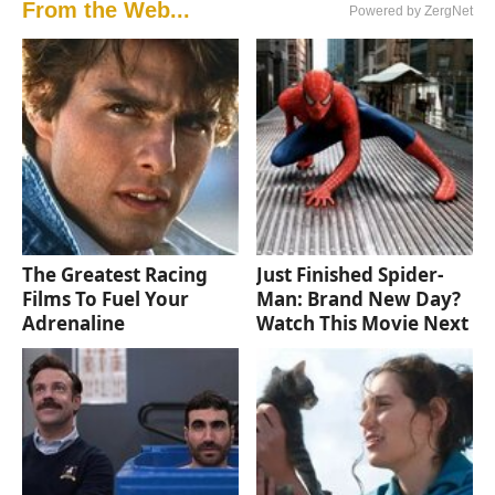
From the Web...
Powered by ZergNet
The Greatest Racing
Just Finished Spider-
Films To Fuel Your
Man: Brand New Day?
Adrenaline
Watch This Movie Next