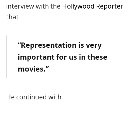
interview with the
Hollywood Reporter
that
“Representation is very
important for us in these
movies.”
He continued with