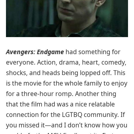
Avengers: Endgame
had something for
everyone. Action, drama, heart, comedy,
shocks, and heads being lopped off. This
is the movie for the whole family to enjoy
for a three-hour romp. Another thing
that the film had was a nice relatable
connection for the LGTBQ community. If
you missed it—and I don’t know how you