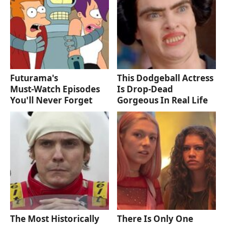
Futurama's
This Dodgeball Actress
Must‑Watch Episodes
Is Drop-Dead
You'll Never Forget
Gorgeous In Real Life
The Most Historically
There Is Only One