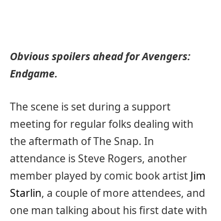
Obvious spoilers ahead for Avengers:
Endgame.
The scene is set during a support
meeting for regular folks dealing with
the aftermath of The Snap. In
attendance is Steve Rogers, another
member played by comic book artist
Jim
Starlin
, a couple of more attendees, and
one man talking about his first date with