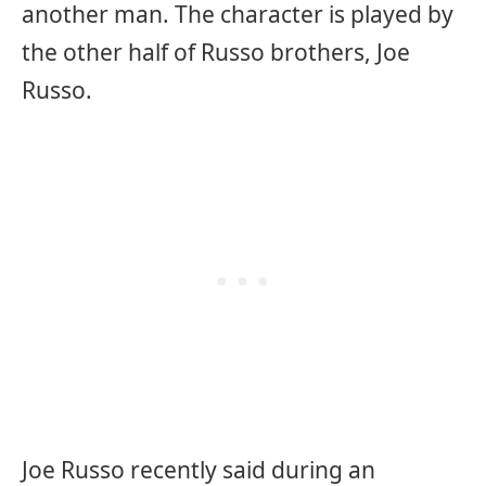
another man. The character is played by
the other half of Russo brothers, Joe
Russo.
Joe Russo recently said during an