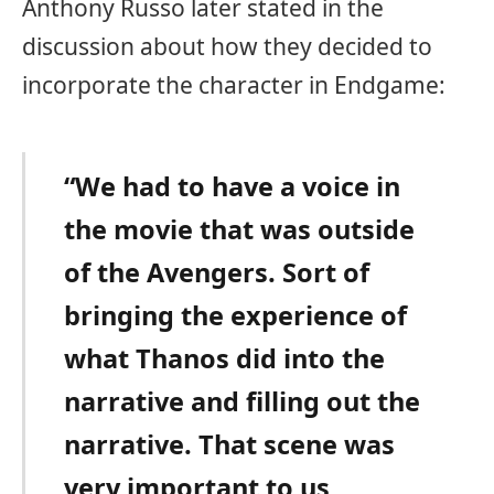
Anthony Russo later stated in the
discussion about how they decided to
incorporate the character in Endgame:
“We had to have a voice in
the movie that was outside
of the Avengers. Sort of
bringing the experience of
what Thanos did into the
narrative and filling out the
narrative. That scene was
very important to us