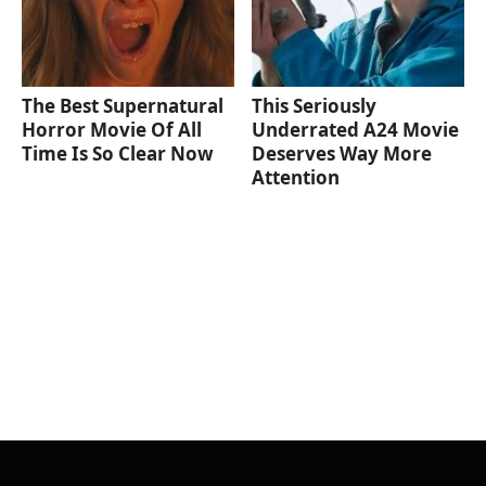
The Best Supernatural
This Seriously
Horror Movie Of All
Underrated A24 Movie
Time Is So Clear Now
Deserves Way More
Attention