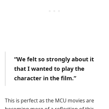
“We felt so strongly about it
that I wanted to play the
character in the film.”
This is perfect as the MCU movies are