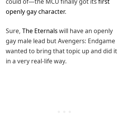
could of—the MCU finally got its
first
openly gay character
.
Sure,
The Eternals
will have an openly
gay male lead but Avengers: Endgame
wanted to bring that topic up and did it
in a very real-life way.