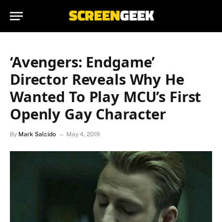
‘Avengers: Endgame’
Director Reveals Why He
Wanted To Play MCU’s First
Openly Gay Character
By
Mark Salcido
May 4, 2019