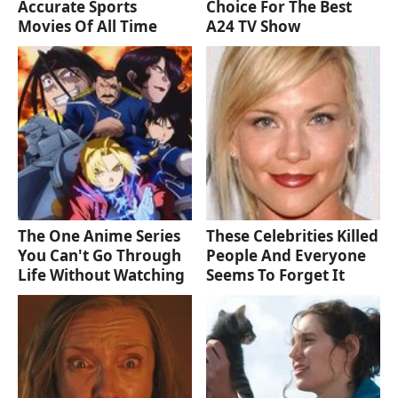
Accurate Sports
Choice For The Best
Movies Of All Time
A24 TV Show
The One Anime Series
These Celebrities Killed
You Can't Go Through
People And Everyone
Life Without Watching
Seems To Forget It