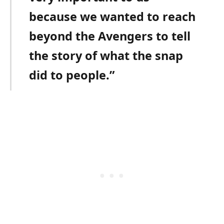
because we wanted to reach
beyond the Avengers to tell
the story of what the snap
did to people.”