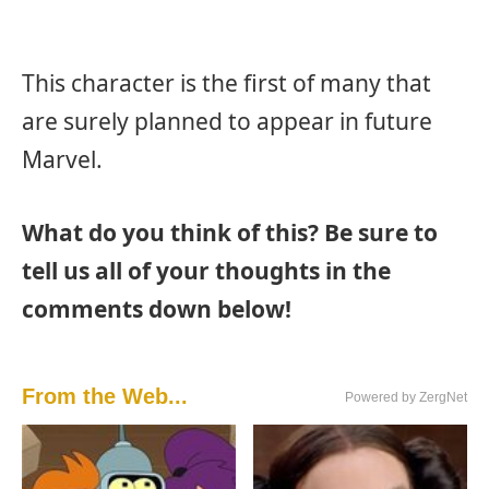
This character is the first of many that
are surely planned to appear in future
Marvel.
What do you think of this? Be sure to
tell us all of your thoughts in the
comments down below!
From the Web...
Powered by ZergNet