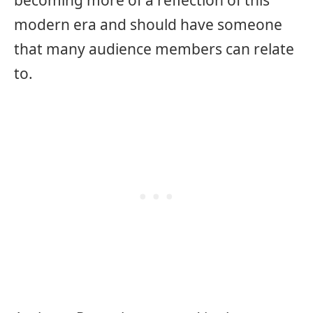
becoming more of a reflection of this
modern era and should have someone
that many audience members can relate
to.