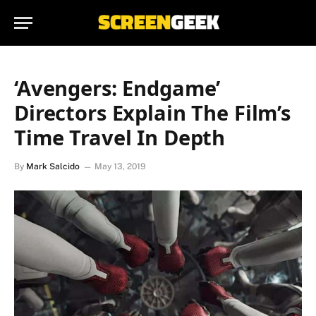
‘Avengers: Endgame’
Directors Explain The Film’s
Time Travel In Depth
By
Mark Salcido
May 13, 2019