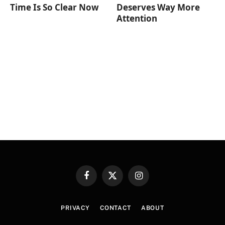
Time Is So Clear Now
Deserves Way More
Attention
Facebook
X
Instagram
(Twitter)
PRIVACY
CONTACT
ABOUT