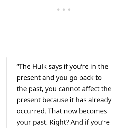
“The Hulk says if you’re in the
present and you go back to
the past, you cannot affect the
present because it has already
occurred. That now becomes
your past. Right? And if you’re