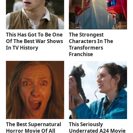
This Has Got To Be One
The Strongest
Of The Best War Shows
Characters In The
In TV History
Transformers
Franchise
The Best Supernatural
This Seriously
Horror Movie Of All
Underrated A24 Movie