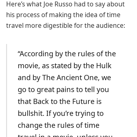
Here’s what Joe Russo had to say about
his process of making the idea of time
travel more digestible for the audience:
“According by the rules of the
movie, as stated by the Hulk
and by The Ancient One, we
go to great pains to tell you
that Back to the Future is
bullshit. If you’re trying to
change the rules of time
travel in a movie, unless you