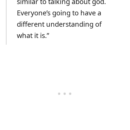
similar to talking about god.
Everyone’s going to have a
different understanding of
what it is.”