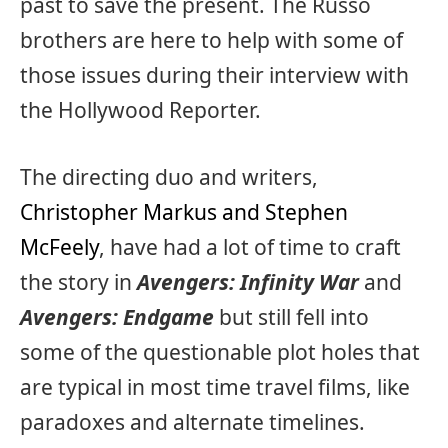
past to save the present. The Russo
brothers are here to help with some of
those issues during their interview with
the Hollywood Reporter.
The directing duo and writers,
Christopher Markus and Stephen
McFeely
, have had a lot of time to craft
the story in
Avengers: Infinity War
and
Avengers: Endgame
but still fell into
some of the questionable plot holes that
are typical in most time travel films, like
paradoxes and alternate timelines.