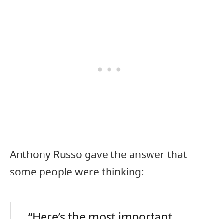
Anthony Russo gave the answer that
some people were thinking:
“Here’s the most important