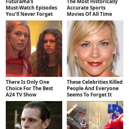
Futurama's
The Most Historically
Must‑Watch Episodes
Accurate Sports
You'll Never Forget
Movies Of All Time
There Is Only One
These Celebrities Killed
Choice For The Best
People And Everyone
A24 TV Show
Seems To Forget It