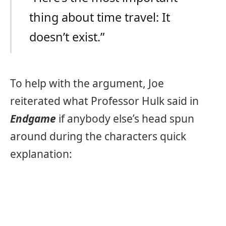
thing about time travel: It
doesn’t exist.”
To help with the argument, Joe
reiterated what Professor Hulk said in
Endgame
if anybody else’s head spun
around during the characters quick
explanation: