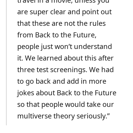
are super clear and point out
that these are not the rules
from Back to the Future,
people just won’t understand
it. We learned about this after
three test screenings. We had
to go back and add in more
jokes about Back to the Future
so that people would take our
multiverse theory seriously.”