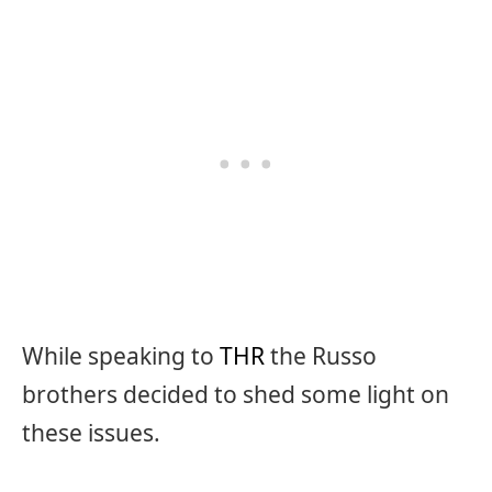
While speaking to
THR
the Russo
brothers decided to shed some light on
these issues.