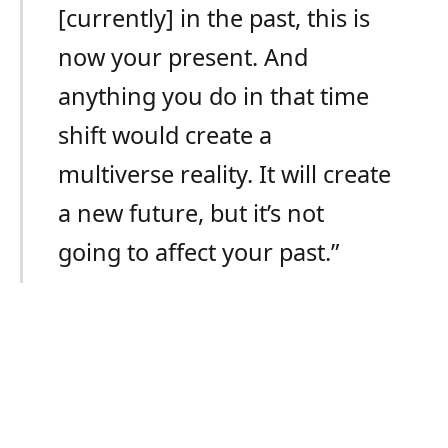
[currently] in the past, this is
now your present. And
anything you do in that time
shift would create a
multiverse reality. It will create
a new future, but it’s not
going to affect your past.”