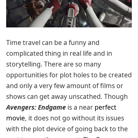
Time travel can be a funny and
complicated thing in real life and in
storytelling. There are so many
opportunities for plot holes to be created
and only a very few amount of films or
shows can get away unscathed. Though
Avengers: Endgame
is a near
perfect
movie
, it does not go without its issues
with the plot device of going back to the