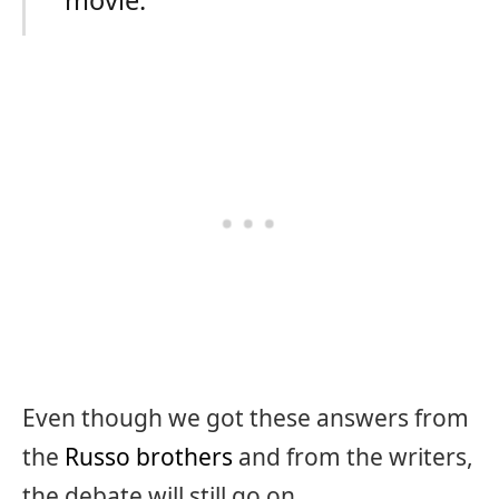
movie.”
Even though we got these answers from
the
Russo brothers
and from the writers,
the debate will still go on.