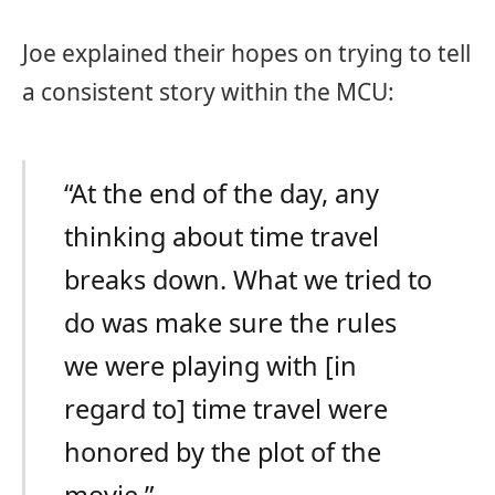
Joe explained their hopes on trying to tell
a consistent story within the MCU:
“At the end of the day, any
thinking about time travel
breaks down. What we tried to
do was make sure the rules
we were playing with [in
regard to] time travel were
honored by the plot of the