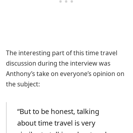
The interesting part of this time travel
discussion during the interview was
Anthony’s take on everyone’s opinion on
the subject:
“But to be honest, talking
about time travel is very