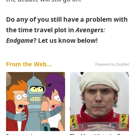
Do any of you still have a problem with
the time travel plot in
Avengers:
Endgame
? Let us know below!
From the Web...
Powered by ZergNet