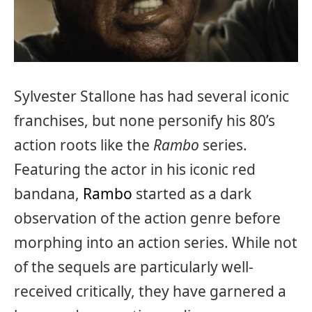
Sylvester Stallone has had several iconic
franchises, but none personify his 80’s
action roots like the
Rambo
series.
Featuring the actor in his iconic red
bandana,
Rambo
started as a dark
observation of the action genre before
morphing into an action series. While not
of the sequels are particularly well-
received critically, they have garnered a