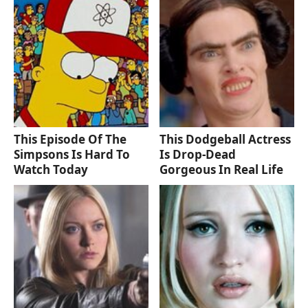
This Episode Of The
This Dodgeball Actress
Simpsons Is Hard To
Is Drop-Dead
Watch Today
Gorgeous In Real Life