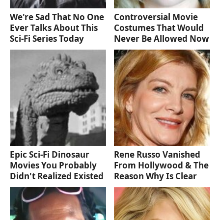
We're Sad That No One
Controversial Movie
Ever Talks About This
Costumes That Would
Sci-Fi Series Today
Never Be Allowed Now
Epic Sci-Fi Dinosaur
Rene Russo Vanished
Movies You Probably
From Hollywood & The
Didn't Realized Existed
Reason Why Is Clear