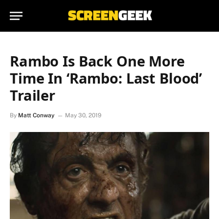
Rambo Is Back One More
Time In ‘Rambo: Last Blood’
Trailer
By
Matt Conway
May 30, 2019