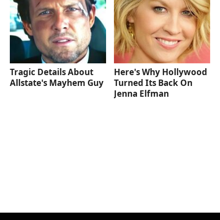
Tragic Details About
Here's Why Hollywood
Allstate's Mayhem Guy
Turned Its Back On
Jenna Elfman