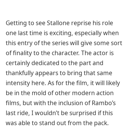
Getting to see Stallone reprise his role
one last time is exciting, especially when
this entry of the series will give some sort
of finality to the character. The actor is
certainly dedicated to the part and
thankfully appears to bring that same
intensity here. As for the film, it will likely
be in the mold of other modern action
films, but with the inclusion of Rambo’s
last ride, I wouldn’t be surprised if this
was able to stand out from the pack.