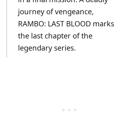
journey of vengeance,
RAMBO: LAST BLOOD marks
the last chapter of the
legendary series.