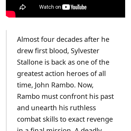
Almost four decades after he
drew first blood, Sylvester
Stallone is back as one of the
greatest action heroes of all
time, John Rambo. Now,
Rambo must confront his past
and unearth his ruthless
combat skills to exact revenge
in a final mission. A deadly