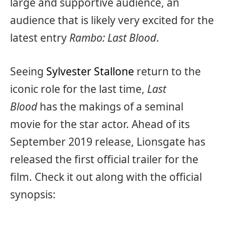
large and supportive audience, an
audience that is likely very excited for the
latest entry
Rambo: Last Blood
.
Seeing
Sylvester Stallone
return to the
iconic role for the last time,
Last
Blood
has the makings of a seminal
movie for the star actor. Ahead of its
September 2019 release, Lionsgate has
released the first official trailer for the
film. Check it out along with the official
synopsis: