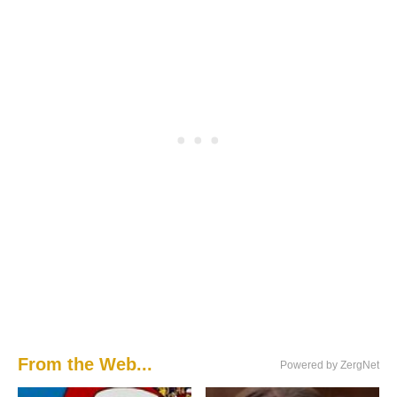
From the Web...
Powered by ZergNet