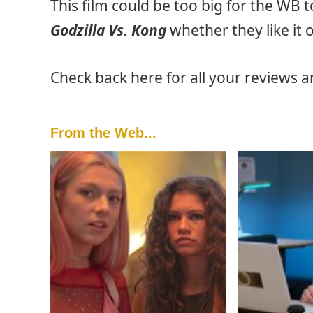
This film could be too big for the WB 
Godzilla Vs. Kong
whether they like it o
Check back here for all your reviews 
From the Web...