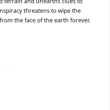
d terrain and unearths clues to
onspiracy threatens to wipe the
rom the face of the earth forever.