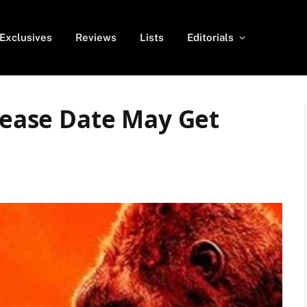
Exclusives
Reviews
Lists
Editorials
elease Date May Get