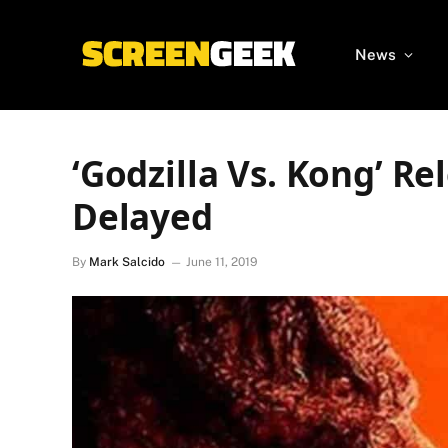
News
‘Godzilla Vs. Kong’ R
Delayed
By
Mark Salcido
June 11, 2019