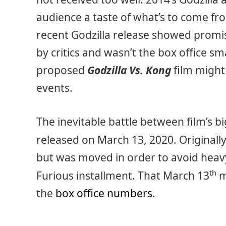
audience a taste of what’s to come f
recent Godzilla release showed promis
by critics and wasn’t the box office 
proposed
Godzilla Vs. Kong
film might
events.
The inevitable battle between film’s 
released on March 13, 2020. Originally
but was moved in order to avoid heavy
th
Furious installment. That March 13
m
the
box office numbers
.