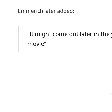
Emmerich later added:
“It might come out later in the
movie”