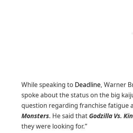
While speaking to
Deadline
, Warner B
spoke about the status on the big kai
question regarding franchise fatigue 
Monsters
. He said that
Godzilla Vs. Ki
they were looking for.”