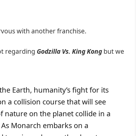
rvous with another franchise.
ot regarding
Godzilla Vs. King Kong
but we
e Earth, humanity’s fight for its
n a collision course that will see
 nature on the planet collide in a
s. As Monarch embarks on a