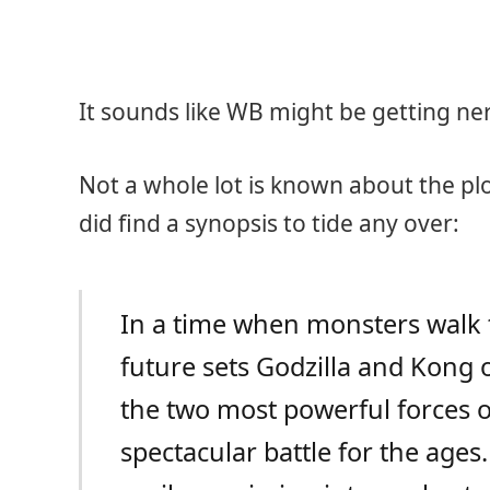
It sounds like WB might be getting ne
Not a whole lot is known about the pl
did find a synopsis to tide any over:
In a time when monsters walk th
future sets Godzilla and Kong o
the two most powerful forces of
spectacular battle for the age