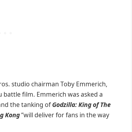
ros. studio chairman Toby Emmerich,
ju battle film. Emmerich was asked a
and the tanking of
Godzilla: King of The
ng Kong
“will deliver for fans in the way