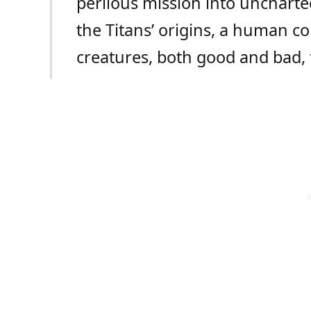
perilous mission into uncharte
the Titans’ origins, a human c
creatures, both good and bad, f