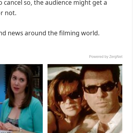
to cancel so, the audience might get a
r not.
and news around the filming world.
Powered by ZergNet