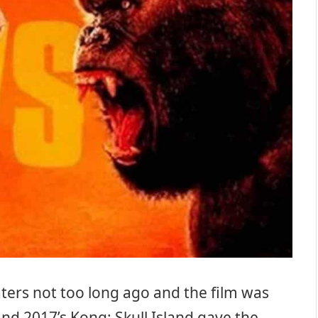
aters not too long ago and the film was
and 2017’s Kong: Skull Island gave the