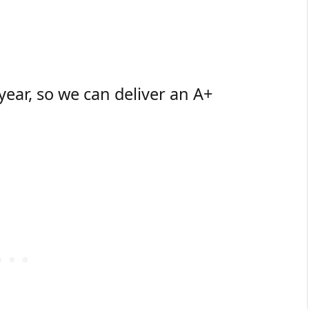
 year, so we can deliver an A+