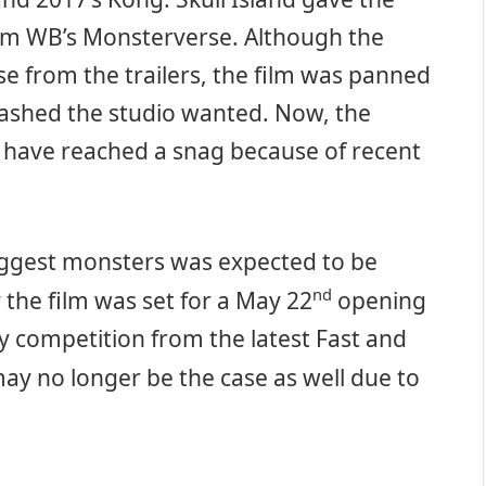
rom WB’s Monsterverse. Although the
e from the trailers, the film was panned
smashed the studio wanted. Now, the
 have reached a snag because of recent
biggest monsters was expected to be
nd
 the film was set for a May 22
opening
 competition from the latest Fast and
ay no longer be the case as well due to