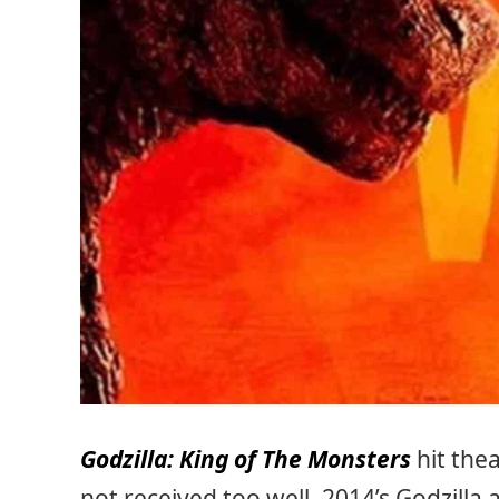
Godzilla: King of The Monsters
hit the
not received too well. 2014’s Godzilla 