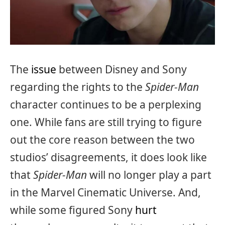
The
issue
between Disney and Sony
regarding the rights to the
Spider-Man
character continues to be a perplexing
one. While fans are still trying to figure
out the core reason between the two
studios’ disagreements, it does look like
that
Spider-Man
will no longer play a part
in the Marvel Cinematic Universe. And,
while some figured Sony
hurt