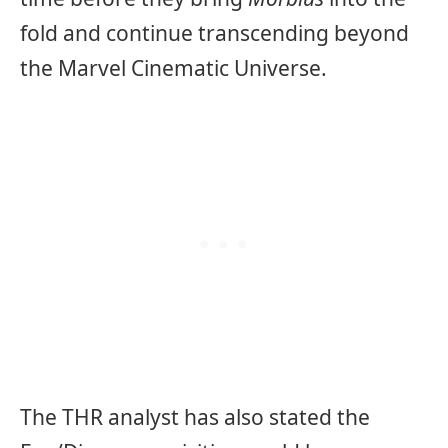
fold and continue transcending beyond
the Marvel Cinematic Universe.
The THR analyst has also stated the