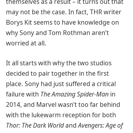
themselves as a result – it turns out that
may not be the case. In fact, THR writer
Borys Kit seems to have knowledge on
why Sony and Tom Rothman aren’t
worried at all.
It all starts with why the two studios
decided to pair together in the first
place. Sony had just suffered a critical
failure with
The Amazing Spider-Man
in
2014, and Marvel wasn’t too far behind
with the lukewarm reception for both
Thor: The Dark World
and
Avengers: Age of