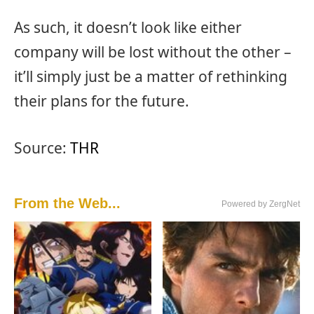
As such, it doesn’t look like either
company will be lost without the other –
it’ll simply just be a matter of rethinking
their plans for the future.
Source:
THR
From the Web...
Powered by ZergNet