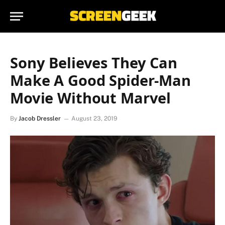
Sony Believes They Can
Make A Good Spider-Man
Movie Without Marvel
By
Jacob Dressler
August 23, 2019