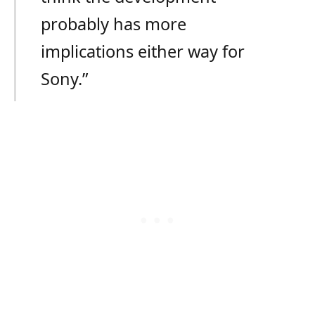
probably has more
implications either way for
Sony.”