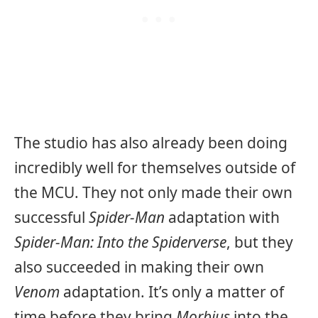
The studio has also already been doing
incredibly well for themselves outside of
the MCU. They not only made their own
successful
Spider-Man
adaptation with
Spider-Man: Into the Spiderverse
, but they
also succeeded in making their own
Venom
adaptation. It’s only a matter of
time before they bring
Morbius
into the