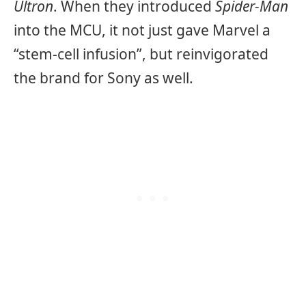
Ultron
. When they introduced
Spider-Man
into the MCU, it not just gave Marvel a
“stem-cell infusion”, but reinvigorated
the brand for Sony as well.