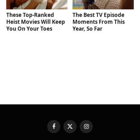
These Top-Ranked
The Best TV Episode
Heist Movies Will Keep
Moments From This
You On Your Toes
Year, So Far
Facebook
X
Instagram
(Twitter)