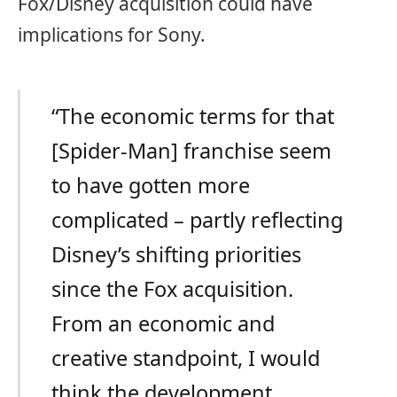
Fox/Disney acquisition could have
implications for Sony.
“The economic terms for that
[Spider-Man] franchise seem
to have gotten more
complicated – partly reflecting
Disney’s shifting priorities
since the Fox acquisition.
From an economic and
creative standpoint, I would
think the development