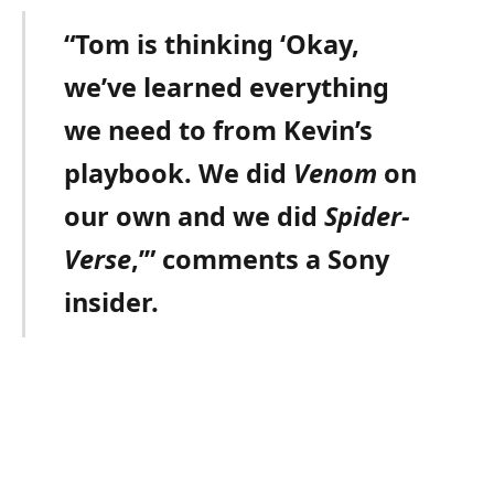
“Tom is thinking ‘Okay,
we’ve learned everything
we need to from Kevin’s
playbook. We did
Venom
on
our own and we did
Spider-
Verse
,’” comments a Sony
insider.