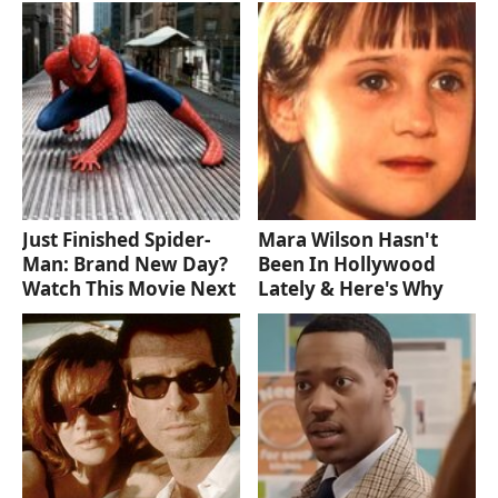
Just Finished Spider-
Mara Wilson Hasn't
Man: Brand New Day?
Been In Hollywood
Watch This Movie Next
Lately & Here's Why