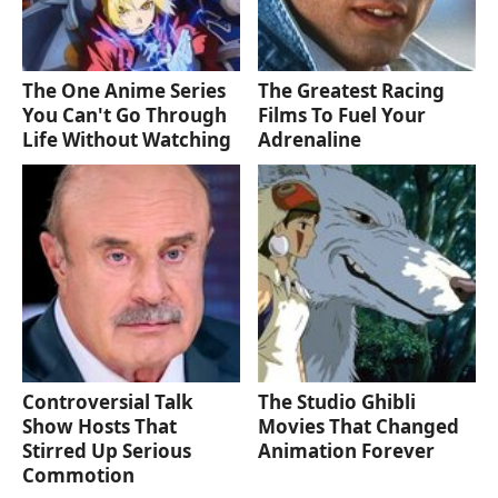
The One Anime Series
The Greatest Racing
You Can't Go Through
Films To Fuel Your
Life Without Watching
Adrenaline
Controversial Talk
The Studio Ghibli
Show Hosts That
Movies That Changed
Stirred Up Serious
Animation Forever
Commotion