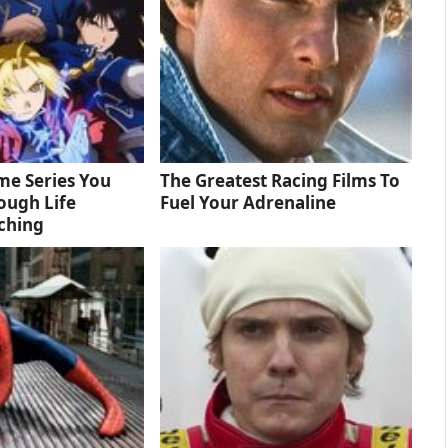
me Series You
The Greatest Racing Films To
ough Life
Fuel Your Adrenaline
ching