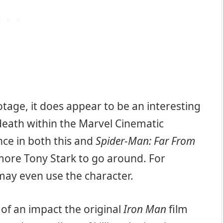
tage, it does appear to be an interesting
death within the Marvel Cinematic
ce in both this and
Spider-Man: Far From
e more Tony Stark to go around. For
ay even use the character.
of an impact the original
Iron Man
film