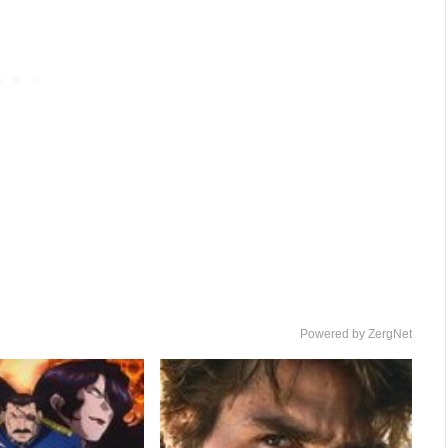
Powered by ZergNet