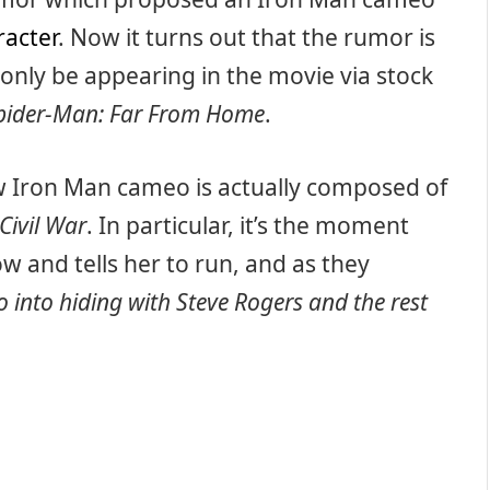
racter
. Now it turns out that the rumor is
ll only be appearing in the movie via stock
pider-Man: Far From Home
.
 Iron Man cameo is actually composed of
Civil War
. In particular, it’s the moment
 and tells her to run, and as they
o into hiding with Steve Rogers and the rest