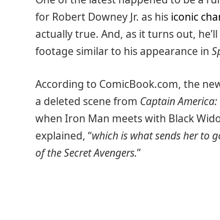
for Robert Downey Jr. as his
iconic cha
actually true. And, as it turns out, he’
footage similar to his appearance in
S
According to ComicBook.com, the new
a deleted scene from
Captain America: 
when Iron Man meets with Black Widow
explained, “
which is what sends her to g
of the Secret Avengers.
”