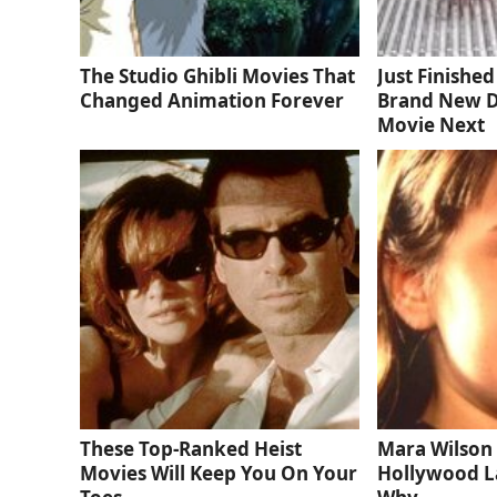
The Studio Ghibli Movies That
Just Finishe
Changed Animation Forever
Brand New D
Movie Next
These Top-Ranked Heist
Mara Wilson 
Movies Will Keep You On Your
Hollywood La