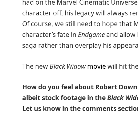
had on the Marvel Cinematic Universe, 
character off, his legacy will always r
Of course, we still need to hope that 
character’s fate in
Endgame
and allow 
saga rather than overplay his appear
The new
Black Widow
movie
will hit th
How do you feel about Robert Downe
albeit stock footage in the
Black Wi
Let us know in the comments secti