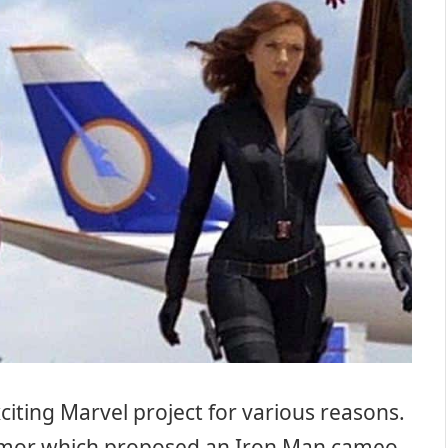
iting Marvel project for various reasons.
rumor which proposed an Iron Man cameo