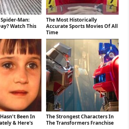
d Spider-Man:
The Most Historically
ay? Watch This
Accurate Sports Movies Of All
Time
Hasn't Been In
The Strongest Characters In
tely & Here's
The Transformers Franchise