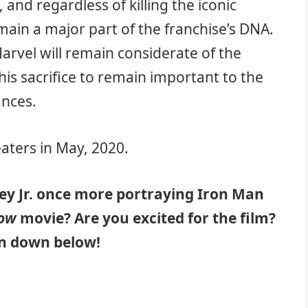
and regardless of killing the iconic
emain a major part of the franchise’s DNA.
Marvel will remain considerate of the
his sacrifice to remain important to the
ances.
eaters in May, 2020.
y Jr. once more portraying Iron Man
dow
movie? Are you excited for the film?
on down below!