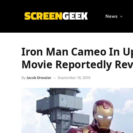
News
Iron Man Cameo In U
Movie Reportedly Re
By
Jacob Dressler
September 16, 2019