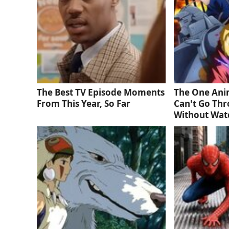
The Best TV Episode Moments
The One Ani
From This Year, So Far
Can't Go Thr
Without Wat