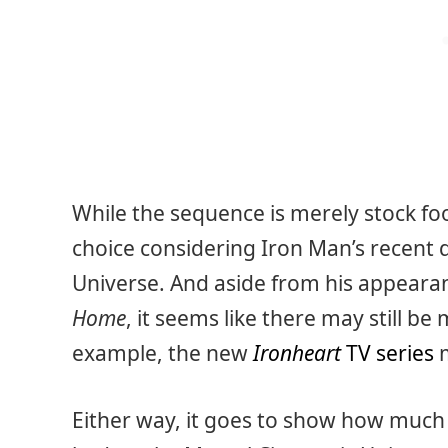
While the sequence is merely stock foo
choice considering Iron Man’s recent 
Universe. And aside from his appearan
Home
, it seems like there may still b
example, the new
Ironheart
TV series
m
Either way, it goes to show how much 