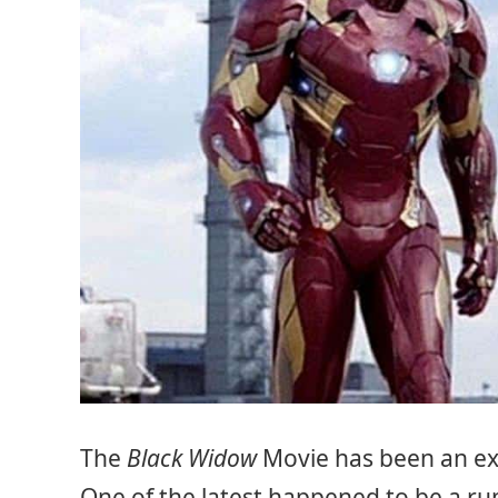
The
Black Widow
Movie has been an exc
One of the latest happened to be a 