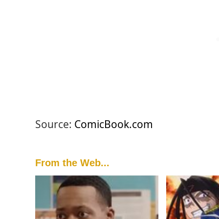
Source:
ComicBook.com
From the Web...