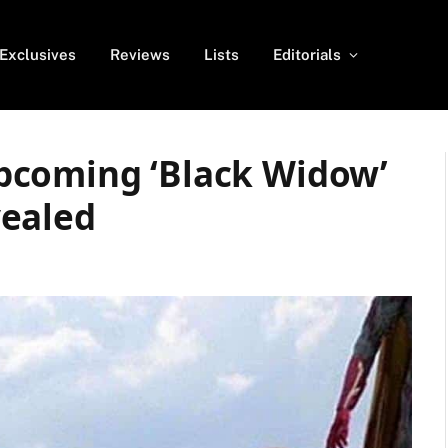
Exclusives
Reviews
Lists
Editorials
pcoming ‘Black Widow’
vealed