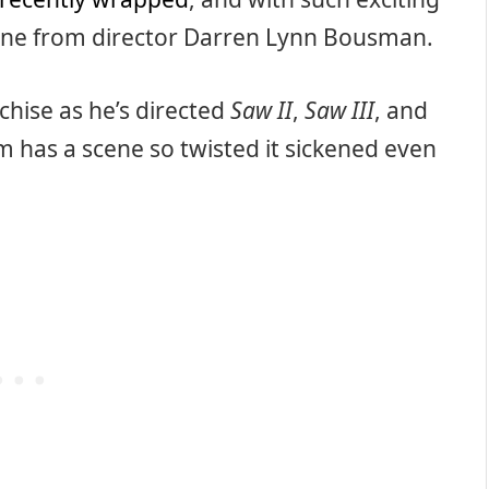
ne from director Darren Lynn Bousman.
hise as he’s directed
Saw II
,
Saw III
, and
ilm has a scene so twisted it sickened even