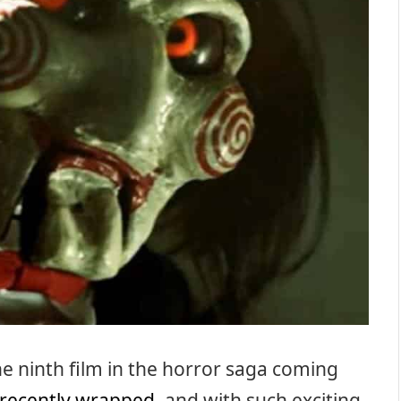
the ninth film in the horror saga coming
recently wrapped
, and with such exciting