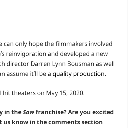
e can only hope the filmmakers involved
e’s reinvigoration and developed a new
ith director Darren Lynn Bousman as well
an assume it’ll be a
quality production
.
l hit theaters on May 15, 2020.
y in the
Saw
franchise? Are you excited
Let us know in the comments section