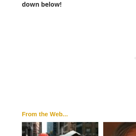
down below!
From the Web...