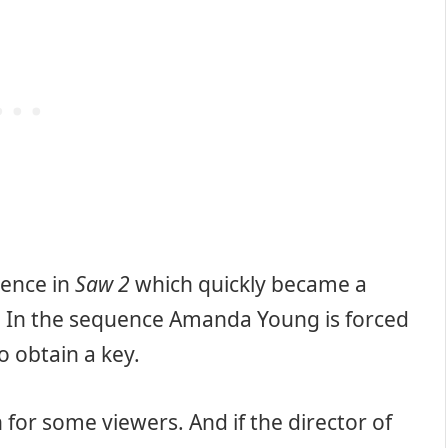
uence in
Saw 2
which quickly became a
se. In the sequence Amanda Young is forced
to obtain a key.
 for some viewers. And if the director of