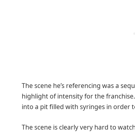
The scene he’s referencing was a seq
highlight of intensity for the franchi
into a pit filled with syringes in order 
The scene is clearly very hard to watch