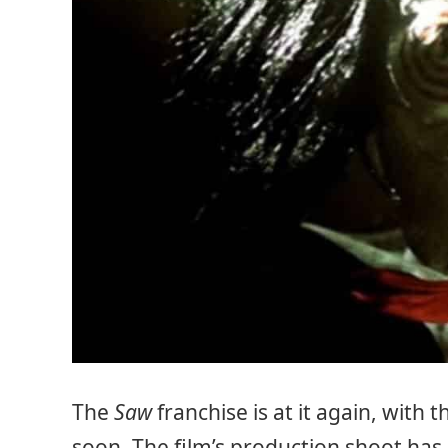
The
Saw
franchise is at it again, with 
soon. The film’s production shoot has