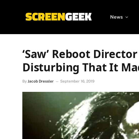
News
‘Saw’ Reboot Director
Disturbing That It M
By
Jacob Dressler
September 16, 2019