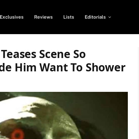
Exclusives
Reviews
Lists
Editorials
 Teases Scene So
ade Him Want To Shower