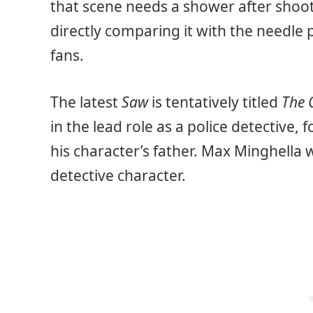
that scene needs a shower after shoot
directly comparing it with the needle p
fans.
The latest
Saw
is tentatively titled
The 
in the lead role as a police detective,
his character’s father. Max Minghella w
detective character.