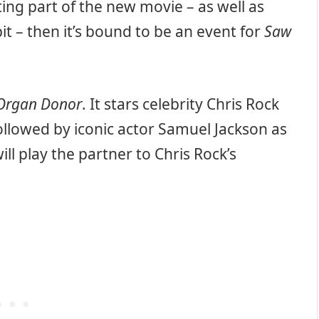
ing part of the new movie – as well as
it – then it’s bound to be an event for
Saw
Organ Donor
. It stars celebrity Chris Rock
 followed by iconic actor Samuel Jackson as
ill play the partner to Chris Rock’s