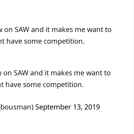
ow on SAW and it makes me want to
ht have some competition.
w on SAW and it makes me want to
ht have some competition.
_bousman)
September 13, 2019