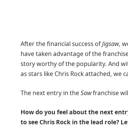
After the financial success of
Jigsaw
, w
have taken advantage of the franchis
story worthy of the popularity. And w
as stars like Chris Rock attached, we c
The next entry in the
Saw
franchise wil
How do you feel about the next entr
to see Chris Rock in the lead role? 