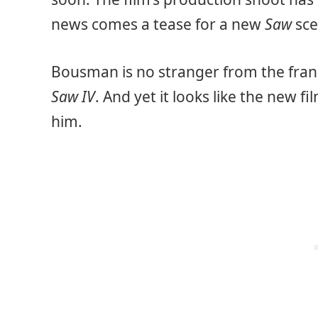
news comes a tease for a new
Saw
sce
Bousman is no stranger from the franc
Saw IV
. And yet it looks like the new f
him.