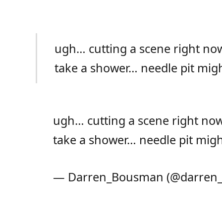
ugh… cutting a scene right n
take a shower… needle pit mig
ugh… cutting a scene right no
take a shower… needle pit mig
— Darren_Bousman (@darren