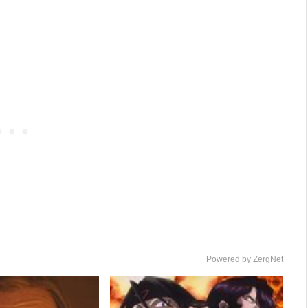
Powered by ZergNet